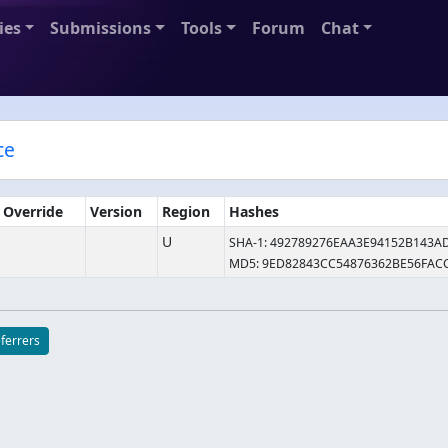
ies
Submissions
Tools
Forum
Chat
ce
e Override
Version
Region
Hashes
U
SHA-1: 492789276EAA3E94152B143A
MD5: 9ED82843CC54876362BE56FAC
eferrers