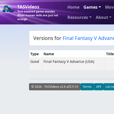
TASVideos
Home
Games
Mov
Tool-assisted game movies
When human skills are just not
Resources
About
enough
Versions for
Final Fantasy V Advan
Type
Name
Titl
Good
Final Fantasy V Advance (USA)
© 2026 - TASVideos v2.6-af27c10
Terms
API
List r