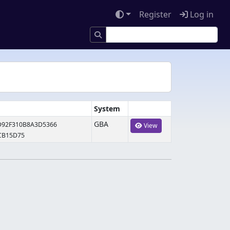
Register
Log in
System
GBA
D92F310B8A3D5366
View
CB15D75