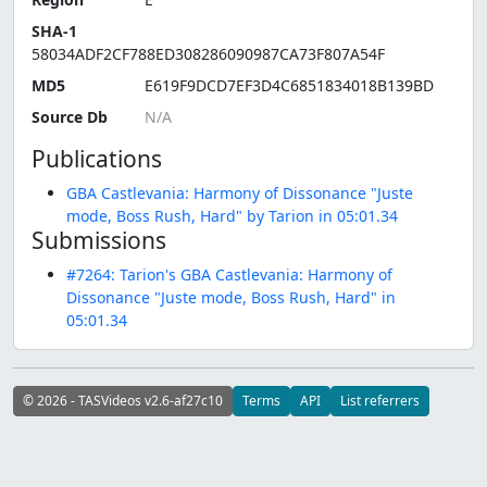
SHA-1
58034ADF2CF788ED308286090987CA73F807A54F
MD5
E619F9DCD7EF3D4C6851834018B139BD
Source Db
Publications
GBA Castlevania: Harmony of Dissonance "Juste
mode, Boss Rush, Hard" by Tarion in 05:01.34
Submissions
#7264: Tarion's GBA Castlevania: Harmony of
Dissonance "Juste mode, Boss Rush, Hard" in
05:01.34
© 2026 - TASVideos v2.6-af27c10
Terms
API
List referrers