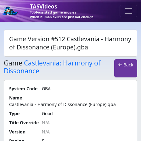
TASVideos
Tool-assisted game movies
When human skills are just not enough
Game Version #512 Castlevania - Harmony
of Dissonance (Europe).gba
Game
Castlevania: Harmony of
Back
Dissonance
System Code
GBA
Name
Castlevania - Harmony of Dissonance (Europe).gba
Type
Good
Title Override
Version
Region
E