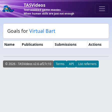
TASVideos
Tool-assisted game movies
When human skills are just not enough
Goals for
Virtual Bart
Name
Publications
Submissions
Actions
© 2026 - TASVideos v2.6-af27c10
Terms
API
List referrers