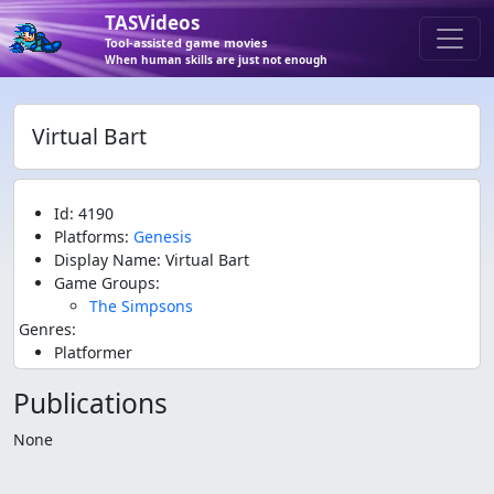
TASVideos
Tool-assisted game movies
When human skills are just not enough
Virtual Bart
Id: 4190
Platforms:
Genesis
Display Name: Virtual Bart
Game Groups:
The Simpsons
Genres:
Platformer
Publications
None