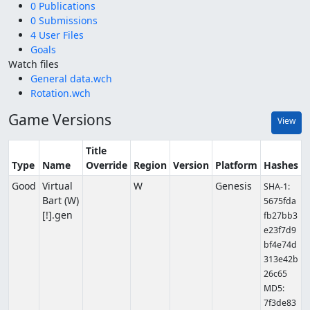
0 Publications
0 Submissions
4 User Files
Goals
Watch files
General data.wch
Rotation.wch
Game Versions
View
Title
Type
Name
Override
Region
Version
Platform
Hashes
Good
Virtual
W
Genesis
SHA-1:
Bart (W)
5675fda
[!].gen
fb27bb3
e23f7d9
bf4e74d
313e42b
26c65
MD5:
7f3de83