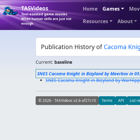
TASVideos
Home
Games
Mov
Tool-assisted game movies
When human skills are just not
Resources
About
enough
Publication History of
Cacoma Knig
Current:
baseline
SNES Cacoma Knight in Bizyland by Meerkov in 05
SNES Cacoma Knight in Bizyland by WarHippy
© 2026 - TASVideos v2.6-af27c10
Terms
API
List r