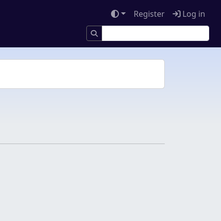
Register
Log in