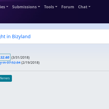
ies
Submissions
Tools
Forum
Chat
ht in Bizyland
:32.60
(
3/31/2018
)
 in 07:52.84
(
2/19/2018
)
eferrers