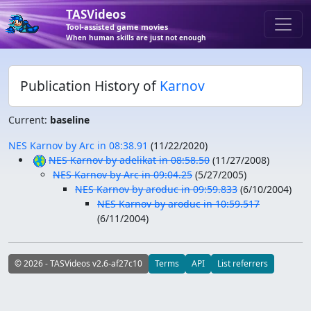
TASVideos
Tool-assisted game movies
When human skills are just not enough
Publication History of
Karnov
Current:
baseline
NES Karnov by Arc in 08:38.91
(
11/22/2020
)
NES Karnov by adelikat in 08:58.50
(
11/27/2008
)
NES Karnov by Arc in 09:04.25
(
5/27/2005
)
NES Karnov by aroduc in 09:59.833
(
6/10/2004
)
NES Karnov by aroduc in 10:59.517
(
6/11/2004
)
© 2026 - TASVideos v2.6-af27c10
Terms
API
List referrers