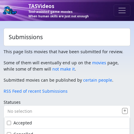
TASVideos
Tool-assisted game movies
When human skills are just not enough
Submissions
This page lists movies that have been submitted for review.
Some of them will eventually end up on the
movies
page,
while some of them will
not make it
.
Submitted movies can be published by
certain people
.
RSS Feed of recent Submissions
Statuses
No selection
Accepted