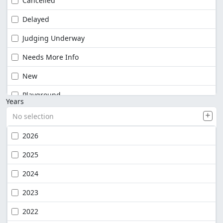
Cancelled
Delayed
Judging Underway
Needs More Info
New
Playground
Years
No selection
2026
2025
2024
2023
2022