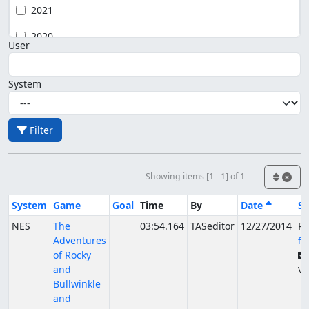
2021
2020
User
System
Filter
Showing items [1 - 1] of 1
System
Game
Goal
Time
By
Date
St
NES
The
03:54.164
TASeditor
12/27/2014
Pu
Adventures
fs
of Rocky
and
Ve
Bullwinkle
and