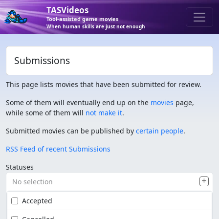
TASVideos
Tool-assisted game movies
When human skills are just not enough
Submissions
This page lists movies that have been submitted for review.
Some of them will eventually end up on the
movies
page,
while some of them will
not make it
.
Submitted movies can be published by
certain people
.
RSS Feed of recent Submissions
Statuses
No selection
Accepted