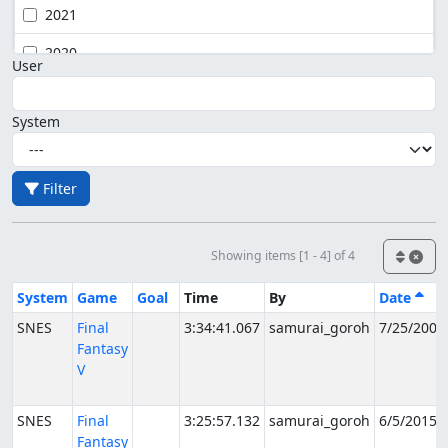
2021
2020
User
System
Filter
Showing items [1 - 4] of 4
System
Game
Goal
Time
By
Date
SNES
Final
3:34:41.067
samurai_goroh
7/25/2007
Fantasy
V
SNES
Final
3:25:57.132
samurai_goroh
6/5/2015
Fantasy