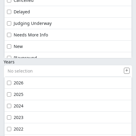
Cancelled
Delayed
Judging Underway
Needs More Info
New
Playground
Years
No selection
2026
2025
2024
2023
2022