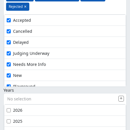
Rejected
✕
Accepted
Cancelled
Delayed
Judging Underway
Needs More Info
New
Playground
Years
No selection
2026
2025