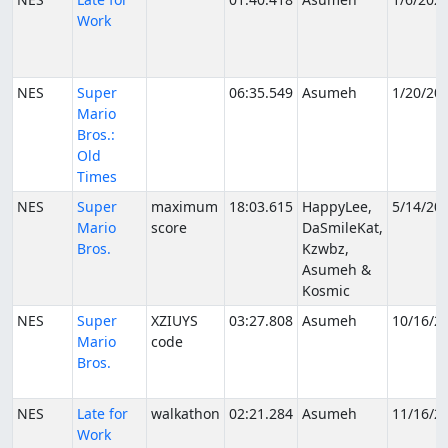
Work
NES
Super
06:35.549
Asumeh
1/20/20
Mario
Bros.:
Old
Times
NES
Super
maximum
18:03.615
HappyLee,
5/14/20
Mario
score
DaSmileKat,
Bros.
Kzwbz,
Asumeh &
Kosmic
NES
Super
XZIUYS
03:27.808
Asumeh
10/16/2
Mario
code
Bros.
NES
Late for
walkathon
02:21.284
Asumeh
11/16/2
Work