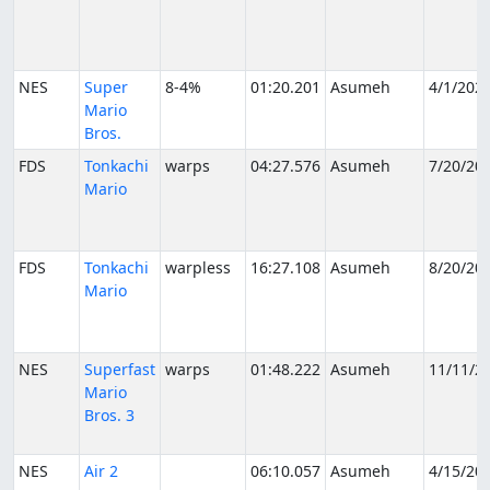
NES
Super
8-4%
01:20.201
Asumeh
4/1/202
Mario
Bros.
FDS
Tonkachi
warps
04:27.576
Asumeh
7/20/20
Mario
FDS
Tonkachi
warpless
16:27.108
Asumeh
8/20/20
Mario
NES
Superfast
warps
01:48.222
Asumeh
11/11/2
Mario
Bros. 3
NES
Air 2
06:10.057
Asumeh
4/15/20