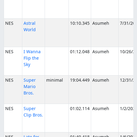
NES
Astral
10:10.345
Asumeh
7/31/20
World
NES
I Wanna
01:12.048
Asumeh
10/26/2
Flip the
Sky
NES
Super
minimal
19:04.449
Asumeh
12/31/2
Mario
Bros.
NES
Super
01:02.114
Asumeh
1/2/202
Clip Bros.
NES
Late for
01:40.418
Asumeh
1/6/202