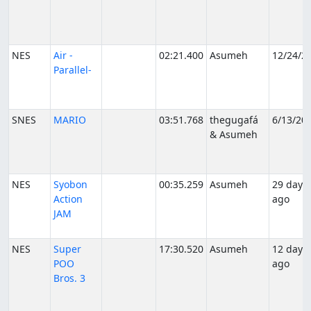
NES
Air -
02:21.400
Asumeh
12/24/2
Parallel-
SNES
MARIO
03:51.768
thegugafá
6/13/20
& Asumeh
NES
Syobon
00:35.259
Asumeh
29 days
Action
ago
JAM
NES
Super
17:30.520
Asumeh
12 days
POO
ago
Bros. 3