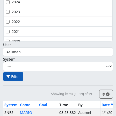
2024
2023
2022
2021
2020
User
System
Filter
Showing items [1 - 19] of 19
System
Game
Goal
Time
By
Date
SNES
MARIO
03:53.382
Asumeh
4/1/201