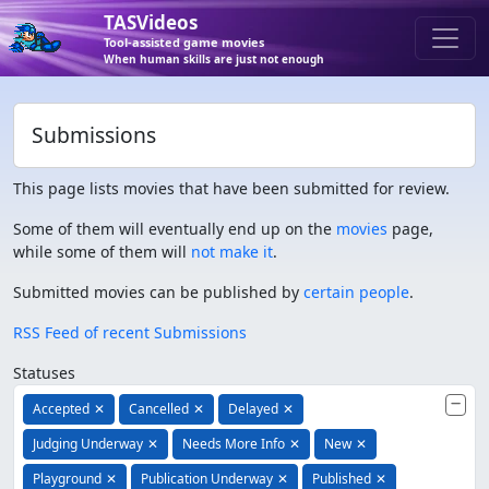
TASVideos
Tool-assisted game movies
When human skills are just not enough
Submissions
This page lists movies that have been submitted for review.
Some of them will eventually end up on the
movies
page,
while some of them will
not make it
.
Submitted movies can be published by
certain people
.
RSS Feed of recent Submissions
Statuses
Accepted
✕
Cancelled
✕
Delayed
✕
Judging Underway
✕
Needs More Info
✕
New
✕
Playground
✕
Publication Underway
✕
Published
✕