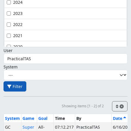
2024
2023
2022
2021
2020
User
System
Filter
Showing items [1 - 2] of 2
System
Game
Goal
Time
By
Date
GC
Super
All-
07:12.217
PracticalTAS
6/16/202