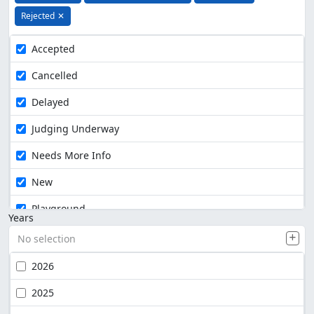
Rejected
✕
Accepted
Cancelled
Delayed
Judging Underway
Needs More Info
New
Playground
Years
No selection
2026
2025