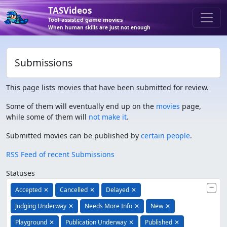
TASVideos
Tool-assisted game movies
When human skills are just not enough
Submissions
This page lists movies that have been submitted for review.
Some of them will eventually end up on the
movies
page,
while some of them will
not make it
.
Submitted movies can be published by
certain people
.
RSS Feed of recent Submissions
Statuses
Accepted
✕
Cancelled
✕
Delayed
✕
Judging Underway
✕
Needs More Info
✕
New
✕
Playground
✕
Publication Underway
✕
Published
✕