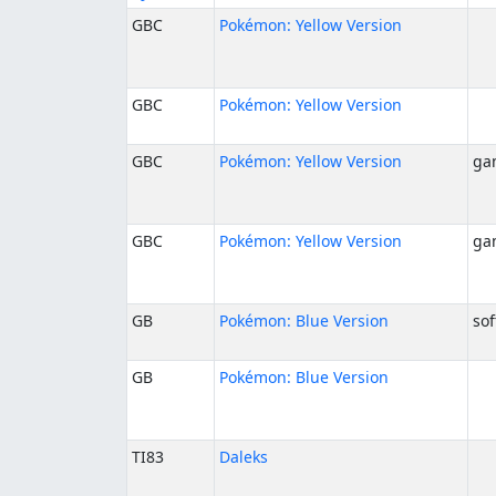
GBC
Pokémon: Yellow Version
GBC
Pokémon: Yellow Version
GBC
Pokémon: Yellow Version
ga
GBC
Pokémon: Yellow Version
ga
GB
Pokémon: Blue Version
sof
GB
Pokémon: Blue Version
TI83
Daleks