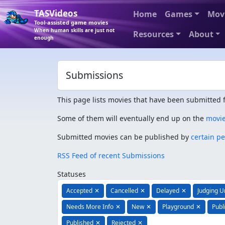
TASVideos
Home
Games
Mov
Tool-assisted game movies
When human skills are just not
Resources
About
enough
Submissions
This page lists movies that have been submitted f
Some of them will eventually end up on the
movi
Submitted movies can be published by
certain p
RSS Feed of recent Submissions
Statuses
Accepted
✕
Cancelled
✕
Delayed
✕
Judging 
Needs More Info
✕
New
✕
Playground
✕
Publ
Published
✕
Rejected
✕