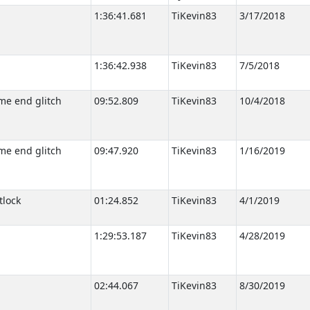
1:36:41.681
TiKevin83
3/17/2018
1:36:42.938
TiKevin83
7/5/2018
me end glitch
09:52.809
TiKevin83
10/4/2018
me end glitch
09:47.920
TiKevin83
1/16/2019
tlock
01:24.852
TiKevin83
4/1/2019
1:29:53.187
TiKevin83
4/28/2019
02:44.067
TiKevin83
8/30/2019