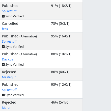
Published
91% (
18
/
2
/
1
)
Spikestuff
Sync Verified
Cancelled
73% (
5
/
3
/
1
)
feos
Published
95% (
16
/
0
/
1
)
(Alternative)
Spikestuff
Sync Verified
Published
88% (
10
/
1
/
1
)
(Alternative)
Dacicus
Sync Verified
Rejected
86% (
6
/
0
/
1
)
Masterjun
Published
93% (
12
/
0
/
1
)
Spikestuff
Sync Verified
Rejected
46% (
5
/
1
/
6
)
Maru