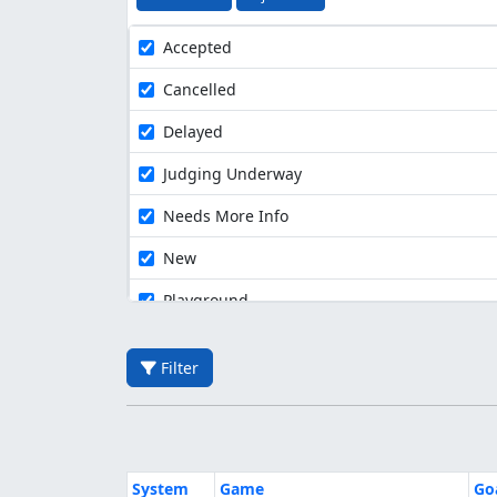
Accepted
Cancelled
Delayed
Judging Underway
Needs More Info
New
Playground
Filter
System
Game
Go