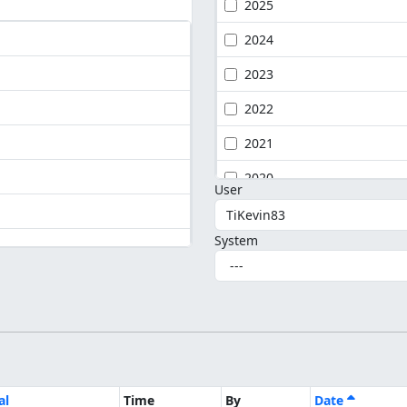
2025
2024
2023
2022
2021
2020
User
System
al
Time
By
Date