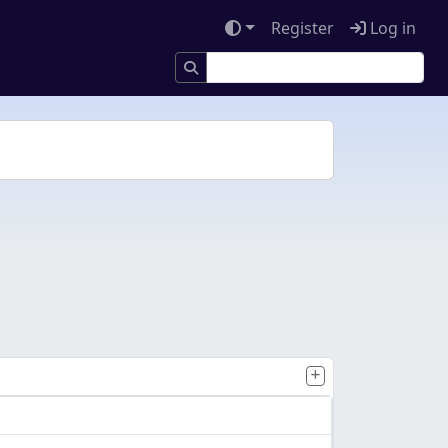
Register
Log in