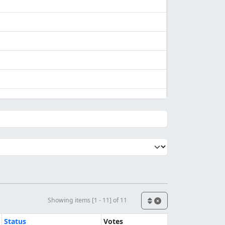
Showing items [1 - 11] of 11
Status
Votes