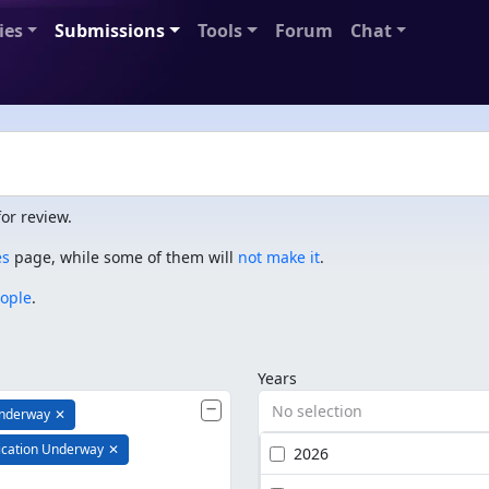
ies
Submissions
Tools
Forum
Chat
or review.
es
page, while some of them will
not make it
.
eople
.
Years
No selection
Underway
✕
ication Underway
✕
2026