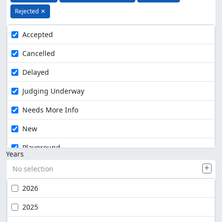
Rejected
✕
Accepted
Cancelled
Delayed
Judging Underway
Needs More Info
New
Playground
Years
No selection
2026
2025