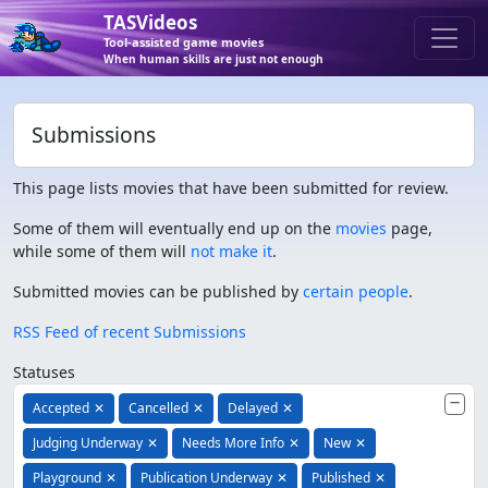
TASVideos
Tool-assisted game movies
When human skills are just not enough
Submissions
This page lists movies that have been submitted for review.
Some of them will eventually end up on the
movies
page,
while some of them will
not make it
.
Submitted movies can be published by
certain people
.
RSS Feed of recent Submissions
Statuses
Accepted
✕
Cancelled
✕
Delayed
✕
Judging Underway
✕
Needs More Info
✕
New
✕
Playground
✕
Publication Underway
✕
Published
✕