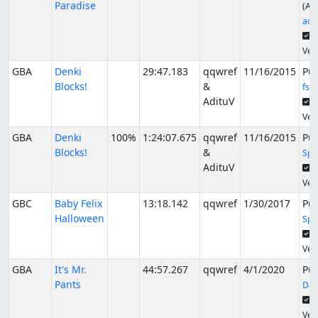
Paradise
(Alt
ade
S
Veri
GBA
Denki
29:47.183
qqwref
11/16/2015
Pu
Blocks!
&
fsv
AdituV
S
Veri
GBA
Denki
100%
1:24:07.675
qqwref
11/16/2015
Pu
Blocks!
&
Spi
AdituV
S
Veri
GBC
Baby Felix
13:18.142
qqwref
1/30/2017
Pu
Halloween
Spi
S
Veri
GBA
It's Mr.
44:57.267
qqwref
4/1/2020
Pu
Pants
Dac
S
Veri