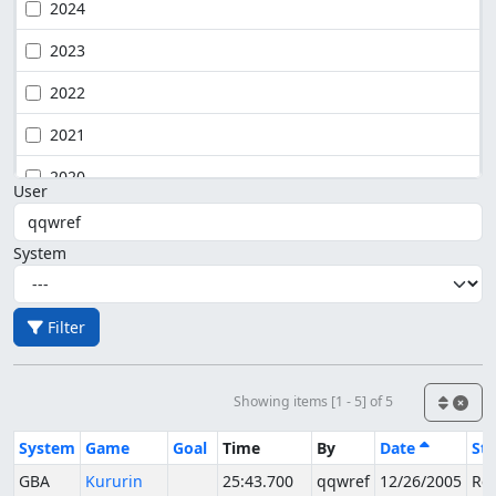
2024
2023
2022
2021
2020
User
System
Filter
Showing items [1 - 5] of 5
System
Game
Goal
Time
By
Date
Sta
GBA
Kururin
25:43.700
qqwref
12/26/2005
Rej