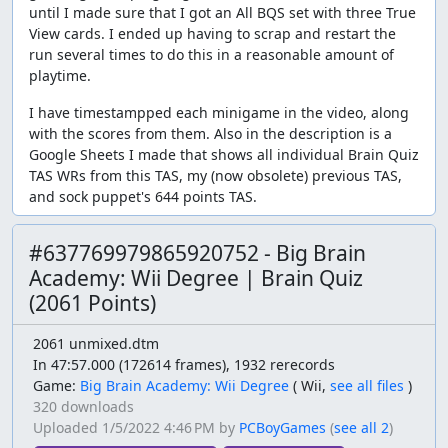
until I made sure that I got an All BQS set with three True
View cards. I ended up having to scrap and restart the
run several times to do this in a reasonable amount of
playtime.
I have timestampped each minigame in the video, along
with the scores from them. Also in the description is a
Google Sheets I made that shows all individual Brain Quiz
TAS WRs from this TAS, my (now obsolete) previous TAS,
and sock puppet's 644 points TAS.
#637769979865920752 - Big Brain
Academy: Wii Degree | Brain Quiz
(2061 Points)
2061 unmixed.dtm
In 47:57.000 (172614 frames), 1932 rerecords
Game:
Big Brain Academy: Wii Degree
(
Wii,
see all files
)
320 downloads
Uploaded
1/5/2022 4:46 PM
by
PCBoyGames
(
see all 2
)