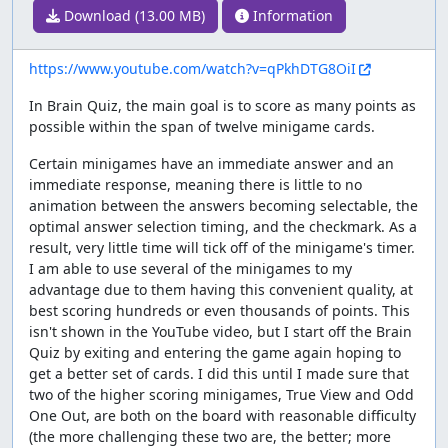
Download (13.00 MB)
Information
https://www.youtube.com/watch?v=qPkhDTG8OiI
In Brain Quiz, the main goal is to score as many points as
possible within the span of twelve minigame cards.
Certain minigames have an immediate answer and an
immediate response, meaning there is little to no
animation between the answers becoming selectable, the
optimal answer selection timing, and the checkmark. As a
result, very little time will tick off of the minigame's timer.
I am able to use several of the minigames to my
advantage due to them having this convenient quality, at
best scoring hundreds or even thousands of points. This
isn't shown in the YouTube video, but I start off the Brain
Quiz by exiting and entering the game again hoping to
get a better set of cards. I did this until I made sure that
two of the higher scoring minigames, True View and Odd
One Out, are both on the board with reasonable difficulty
(the more challenging these two are, the better; more