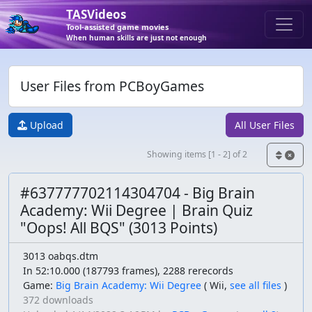
TASVideos
Tool-assisted game movies
When human skills are just not enough
User Files from PCBoyGames
Upload
All User Files
Showing items [1 - 2] of 2
#637777702114304704 - Big Brain
Academy: Wii Degree | Brain Quiz
"Oops! All BQS" (3013 Points)
3013 oabqs.dtm
In 52:10.000 (187793 frames), 2288 rerecords
Game:
Big Brain Academy: Wii Degree
(
Wii,
see all files
)
372 downloads