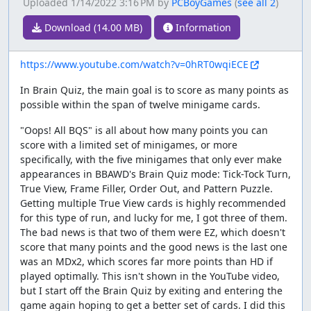
Uploaded
1/14/2022 3:16 PM
by
PCBoyGames
(
see all 2
)
Download (14.00 MB)
Information
https://www.youtube.com/watch?v=0hRT0wqiECE
In Brain Quiz, the main goal is to score as many points as
possible within the span of twelve minigame cards.
"Oops! All BQS" is all about how many points you can
score with a limited set of minigames, or more
specifically, with the five minigames that only ever make
appearances in BBAWD's Brain Quiz mode: Tick-Tock Turn,
True View, Frame Filler, Order Out, and Pattern Puzzle.
Getting multiple True View cards is highly recommended
for this type of run, and lucky for me, I got three of them.
The bad news is that two of them were EZ, which doesn't
score that many points and the good news is the last one
was an MDx2, which scores far more points than HD if
played optimally. This isn't shown in the YouTube video,
but I start off the Brain Quiz by exiting and entering the
game again hoping to get a better set of cards. I did this