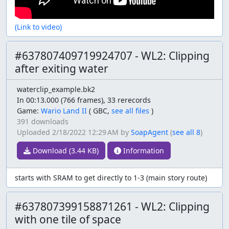
(Link to video)
#637807409719924707 - WL2: Clipping
after exiting water
waterclip_example.bk2
In 00:13.000 (766 frames), 33 rerecords
Game:
Wario Land II
(
GBC,
see all files
)
391 downloads
Uploaded
2/18/2022 12:29 AM
by
SoapAgent
(
see all 8
)
Download (3.44 KB)
Information
starts with SRAM to get directly to 1-3 (main story route)
#637807399158871261 - WL2: Clipping
with one tile of space