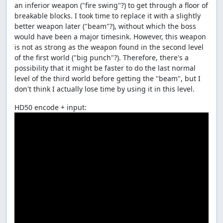
an inferior weapon ("fire swing"?) to get through a floor of
breakable blocks. I took time to replace it with a slightly
better weapon later ("beam"?), without which the boss
would have been a major timesink. However, this weapon
is not as strong as the weapon found in the second level
of the first world ("big punch"?). Therefore, there's a
possibility that it might be faster to do the last normal
level of the third world before getting the "beam", but I
don't think I actually lose time by using it in this level.
HD50 encode + input: