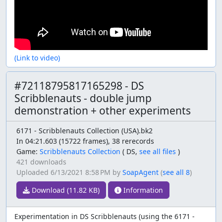
(Link to video)
#72118795817165298 - DS
Scribblenauts - double jump
demonstration + other experiments
6171 - Scribblenauts Collection (USA).bk2
In 04:21.603 (15722 frames), 38 rerecords
Game:
Scribblenauts Collection
(
DS,
see all files
)
421 downloads
Uploaded
6/13/2021 8:58 PM
by
SoapAgent
(
see all 8
)
Download (11.82 KB)
Information
Experimentation in DS Scribblenauts (using the 6171 -