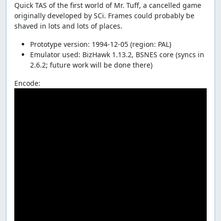
Quick TAS of the first world of Mr. Tuff, a cancelled game
originally developed by SCi. Frames could probably be
shaved in lots and lots of places.
Prototype version: 1994-12-05 (region: PAL)
Emulator used: BizHawk 1.13.2, BSNES core (syncs in
2.6.2; future work will be done there)
Encode: