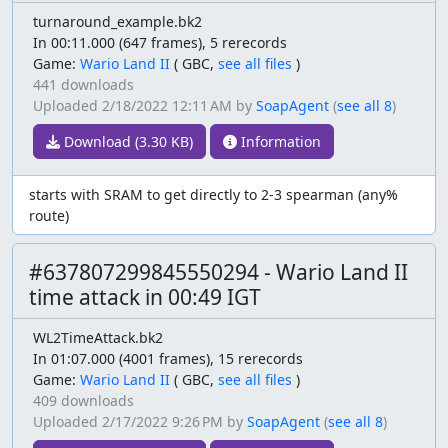
turnaround_example.bk2
In 00:11.000 (647 frames), 5 rerecords
Game:
Wario Land II
(
GBC,
see all files
)
441 downloads
Uploaded
2/18/2022 12:11 AM
by
SoapAgent
(
see all 8
)
Download (3.30 KB)
Information
starts with SRAM to get directly to 2-3 spearman (any%
route)
#637807299845550294 - Wario Land II
time attack in 00:49 IGT
WL2TimeAttack.bk2
In 01:07.000 (4001 frames), 15 rerecords
Game:
Wario Land II
(
GBC,
see all files
)
409 downloads
Uploaded
2/17/2022 9:26 PM
by
SoapAgent
(
see all 8
)