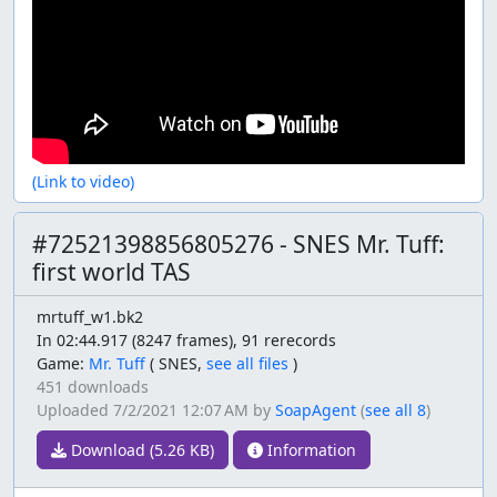
(Link to video)
#72521398856805276 - SNES Mr. Tuff:
first world TAS
mrtuff_w1.bk2
In 02:44.917 (8247 frames), 91 rerecords
Game:
Mr. Tuff
(
SNES,
see all files
)
451 downloads
Uploaded
7/2/2021 12:07 AM
by
SoapAgent
(
see all 8
)
Download (5.26 KB)
Information