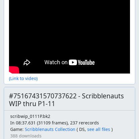
(Link to video)
#75167431570737622 - Scribblenauts
WIP thru P1-11
scribwip_0111P.bk2
In 08:37.631 (31109 frames), 237 rerecords
Game:
Scribblenauts Collection
(
DS,
see all files
)
388 downloads