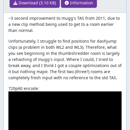
Download (3.10 KB)
Information
~3 second improvement to mugg's TAS from 2011, due to
a new clip method being used to get to a room earlier
than normal.
Unfortunately, I struggle to find positions for dashjump
clips (a problem in both WL2 and WL3). Therefore, what
you see beginning in the thumbshredder room is largely
a rehashing of mugg's input. Where I could, I tried to
break away, and I think I got a couple optimizations out of
it but nothing major. The first two (three?) rooms are
completely fresh input with no reference to the old TAS.
720p60 encode: