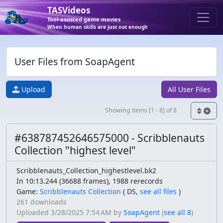
TASVideos
Tool-assisted game movies
When human skills are just not enough
User Files from SoapAgent
Upload
All User Files
Showing items [1 - 8] of 8
#638787452646575000 - Scribblenauts
Collection "highest level"
Scribblenauts_Collection_highestlevel.bk2
In 10:13.244 (36688 frames), 1988 rerecords
Game:
Scribblenauts Collection
(
DS,
see all files
)
261 downloads
Uploaded
3/28/2025 7:54 AM
by
SoapAgent
(
see all 8
)