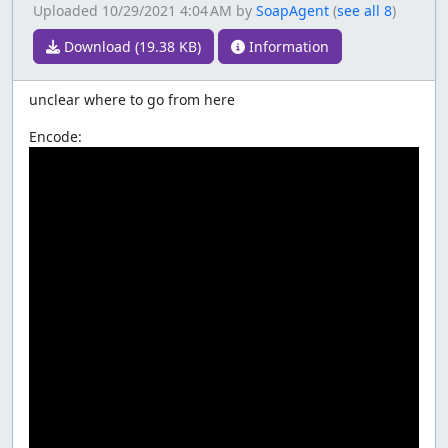
Uploaded
10/29/2021 4:04 AM
by
SoapAgent
(
see all 8
)
Download (19.38 KB)
Information
unclear where to go from here
Encode: