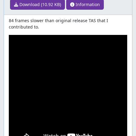
Download (10.92 KB)
Information
84 frames slower than original release TAS that I
contributed to.