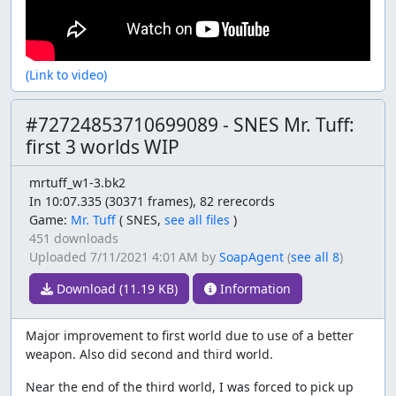
(Link to video)
#72724853710699089 - SNES Mr. Tuff:
first 3 worlds WIP
mrtuff_w1-3.bk2
In 10:07.335 (30371 frames), 82 rerecords
Game:
Mr. Tuff
(
SNES,
see all files
)
451 downloads
Uploaded
7/11/2021 4:01 AM
by
SoapAgent
(
see all 8
)
Download (11.19 KB)
Information
Major improvement to first world due to use of a better
weapon. Also did second and third world.
Near the end of the third world, I was forced to pick up