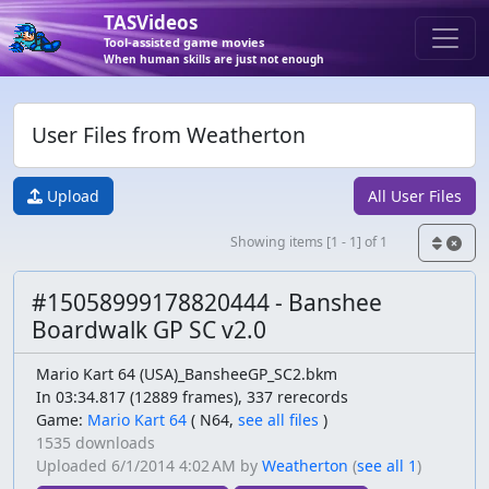
TASVideos
Tool-assisted game movies
When human skills are just not enough
User Files from Weatherton
Upload
All User Files
Showing items [1 - 1] of 1
#15058999178820444 - Banshee
Boardwalk GP SC v2.0
Mario Kart 64 (USA)_BansheeGP_SC2.bkm
In 03:34.817 (12889 frames), 337 rerecords
Game:
Mario Kart 64
(
N64,
see all files
)
1535 downloads
Uploaded
6/1/2014 4:02 AM
by
Weatherton
(
see all 1
)