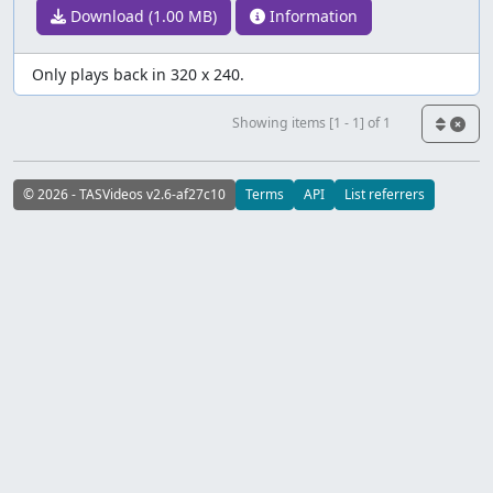
Download (1.00 MB)
Information
Only plays back in 320 x 240.
Showing items [1 - 1] of 1
© 2026 - TASVideos v2.6-af27c10
Terms
API
List referrers