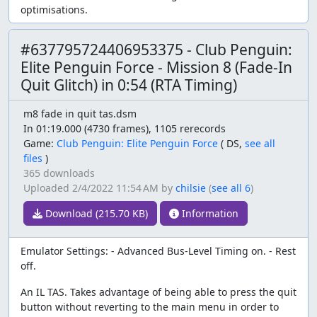
optimisations.
#637795724406953375 - Club Penguin:
Elite Penguin Force - Mission 8 (Fade-In
Quit Glitch) in 0:54 (RTA Timing)
m8 fade in quit tas.dsm
In 01:19.000 (4730 frames), 1105 rerecords
Game:
Club Penguin: Elite Penguin Force
(
DS,
see all
files
)
365 downloads
Uploaded
2/4/2022 11:54 AM
by
chilsie
(
see all 6
)
Download (215.70 KB)
Information
Emulator Settings: - Advanced Bus-Level Timing on. - Rest
off.
An IL TAS. Takes advantage of being able to press the quit
button without reverting to the main menu in order to