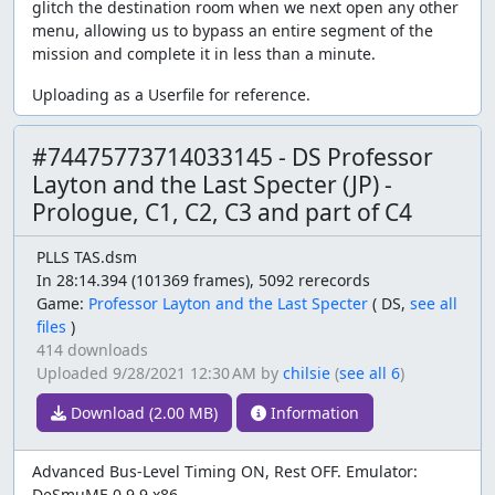
glitch the destination room when we next open any other
menu, allowing us to bypass an entire segment of the
mission and complete it in less than a minute.
Uploading as a Userfile for reference.
#74475773714033145 - DS Professor
Layton and the Last Specter (JP) -
Prologue, C1, C2, C3 and part of C4
PLLS TAS.dsm
In 28:14.394 (101369 frames), 5092 rerecords
Game:
Professor Layton and the Last Specter
(
DS,
see all
files
)
414 downloads
Uploaded
9/28/2021 12:30 AM
by
chilsie
(
see all 6
)
Download (2.00 MB)
Information
Advanced Bus-Level Timing ON, Rest OFF. Emulator:
DeSmuME 0.9.9 x86