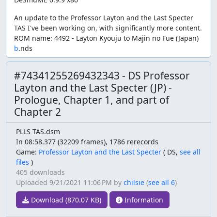
An update to the Professor Layton and the Last Specter
TAS I've been working on, with significantly more content.
ROM name: 4492 - Layton Kyouju to Majin no Fue (Japan)
b
.nds
#74341255269432343 - DS Professor
Layton and the Last Specter (JP) -
Prologue, Chapter 1, and part of
Chapter 2
PLLS TAS.dsm
In 08:58.377 (32209 frames), 1786 rerecords
Game:
Professor Layton and the Last Specter
(
DS,
see all
files
)
405 downloads
Uploaded
9/21/2021 11:06 PM
by
chilsie
(
see all 6
)
Download (870.07 KB)
Information