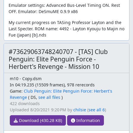
Emulator settings: Advanced Bus-Level Timing ON. Rest
OFF. Emulator: DeSmuME 0.9.9 x86
My current progress on TASing Professor Layton and the
Last Specter. ROM name: 4492 - Layton Kyouju to Majin no
Fue (Japan) [b].nds
#73629063748240707 - [TAS] Club
Penguin: Elite Penguin Force -
Herbert's Revenge - Mission 10
m10 - Copy.dsm
In 04:19.235 (15509 frames), 978 rerecords
Game:
Club Penguin: Elite Penguin Force: Herbert's
Revenge
(
DS,
see all files
)
422 downloads
Uploaded
8/20/2021 9:20 PM
by
chilsie
(
see all 6
)
Download (430.28 KB)
Information