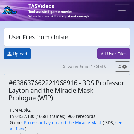
TASVideos
Tool-assisted game movies
When human skills are just not enough
User Files from chilsie
Upload
All User Files
Showing items [1 - 6] of 6
#638637662221968916 - 3DS Professor
Layton and the Miracle Mask -
Prologue (WIP)
PLMM.bk2
In 04:37.130 (16581 frames), 966 rerecords
Game:
Professor Layton and the Miracle Mask
(
3DS,
see
all files
)