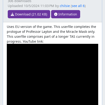
306 downloads
Uploaded
10/5/2024 11:03 PM
by
chilsie
(
see all 6
)
Download (21.02 KB)
Information
Uses EU version of the game. This userfile completes the
prologue of Professor Layton and the Miracle Mask only.
This userfile comprises part of a longer TAS currently in
progress. YouTube link: