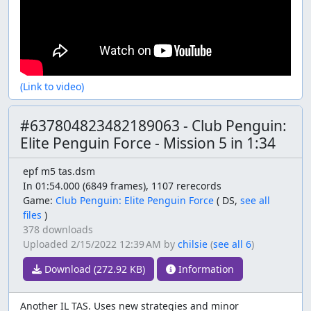
(Link to video)
#637804823482189063 - Club Penguin:
Elite Penguin Force - Mission 5 in 1:34
epf m5 tas.dsm
In 01:54.000 (6849 frames), 1107 rerecords
Game:
Club Penguin: Elite Penguin Force
(
DS,
see all
files
)
378 downloads
Uploaded
2/15/2022 12:39 AM
by
chilsie
(
see all 6
)
Download (272.92 KB)
Information
Another IL TAS. Uses new strategies and minor