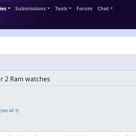
ies
Submissions
Tools
Forum
Chat
r 2 Ram watches
(
see all 3
)