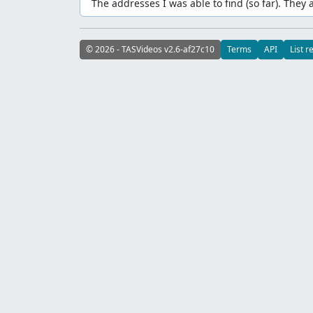
The addresses I was able to find (so far). They 
© 2026 - TASVideos v2.6-af27c10
Terms
API
List r