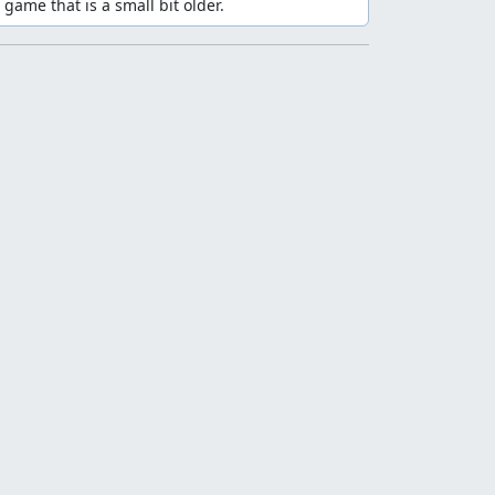
 game that is a small bit older.