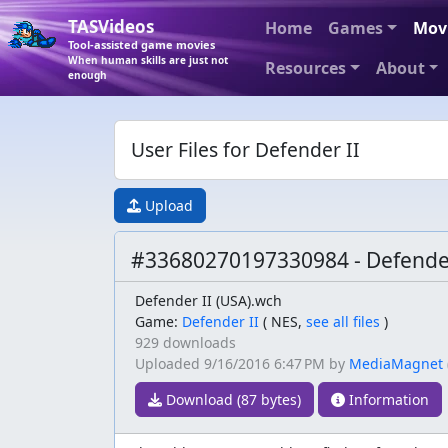
TASVideos
Home
Games
Mov
Tool-assisted game movies
When human skills are just not
Resources
About
enough
User Files for Defender II
Upload
#33680270197330984 - Defende
Defender II (USA).wch
Game:
Defender II
(
NES,
see all files
)
929 downloads
Uploaded
9/16/2016 6:47 PM
by
MediaMagnet
Download (87 bytes)
Information