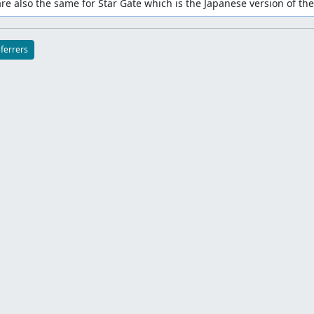
are also the same for Star Gate which is the Japanese version of the
eferrers