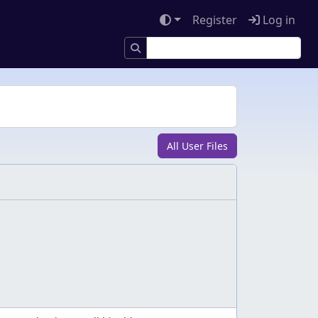
Register
Log in
All User Files