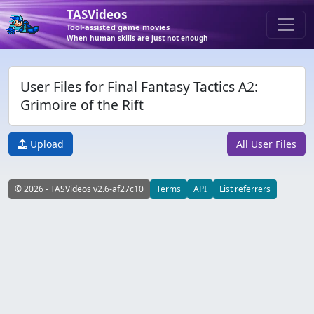
TASVideos
Tool-assisted game movies
When human skills are just not enough
User Files for Final Fantasy Tactics A2:
Grimoire of the Rift
Upload
All User Files
© 2026 - TASVideos v2.6-af27c10
Terms
API
List referrers