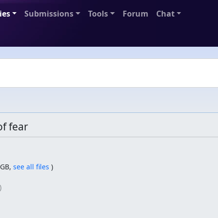
ies
Submissions
Tools
Forum
Chat
f fear
GB,
see all files
)
)