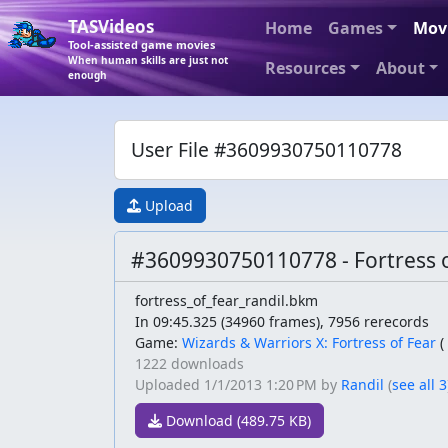
TASVideos
Home
Games
Mov
Tool-assisted game movies
When human skills are just not
Resources
About
enough
User File #3609930750110778
Upload
#3609930750110778 - Fortress o
fortress_of_fear_randil.bkm
In 09:45.325 (34960 frames), 7956 rerecords
Game:
Wizards & Warriors X: Fortress of Fear
(
1222 downloads
Uploaded
1/1/2013 1:20 PM
by
Randil
(
see all 3
Download (489.75 KB)