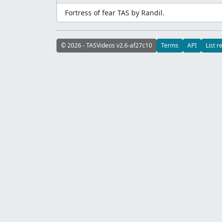
Fortress of fear TAS by Randil.
© 2026 - TASVideos v2.6-af27c10
Terms
API
List r