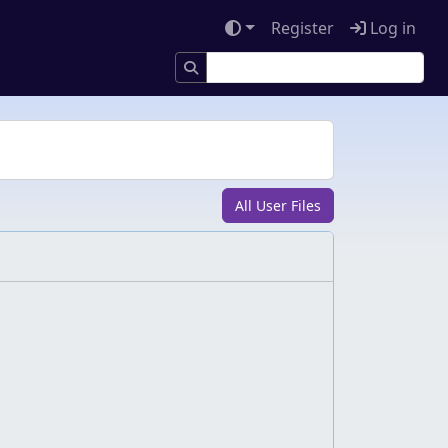
Register
Log in
All User Files