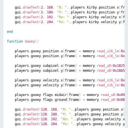
	gui
.
drawText
(
2
,
168
,
"X: "
..
players
.
kirby
.
position
.
x
[
fra
	gui
.
drawText
(
2
,
180
,
"Y: "
..
players
.
kirby
.
position
.
y
[
fra
	gui
.
drawText
(
2
,
192
,
"Xv: "
..
players
.
kirby
.
velocity
.
x
[
fr
	gui
.
drawText
(
2
,
204
,
"Yv: "
..
players
.
kirby
.
velocity
.
y
[
fr
end
function
Gooey
(
)
	players
.
gooey
.
position
.
x
[
frame
]
=
 memory
.
read_u16_le
(
0x1
	players
.
gooey
.
position
.
y
[
frame
]
=
 memory
.
read_u16_le
(
0x1
	players
.
gooey
.
subpixel
.
x
[
frame
]
=
 memory
.
read_u8
(
0x1B25
)
	players
.
gooey
.
subpixel
.
y
[
frame
]
=
 memory
.
read_u8
(
0x1BA5
)
	players
.
gooey
.
velocity
.
x
[
frame
]
=
 memory
.
read_s16_le
(
0x1
	players
.
gooey
.
velocity
.
y
[
frame
]
=
 memory
.
read_s16_le
(
0x1
	players
.
gooey
.
flags
.
midair
[
frame
]
=
 memory
.
read_u8
(
0x09A
	players
.
gooey
.
flags
.
ground
[
frame
]
=
 memory
.
read_u8
(
0x0BA
	gui
.
drawText
(
128
,
168
,
"X: "
..
players
.
gooey
.
position
.
x
[
f
	gui
.
drawText
(
128
,
180
,
"Y: "
..
players
.
gooey
.
position
.
y
[
f
	gui
.
drawText
(
128
,
192
,
"Xv: "
..
players
.
gooey
.
velocity
.
x
[
	gui
.
drawText
(
128
,
204
,
"Yv: "
..
players
.
gooey
.
velocity
.
y
[