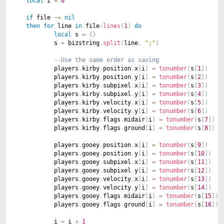
local
 i 
=
0
if
 file 
~=
nil
then
for
 line 
in
 file
:
lines
(
1
)
do
local
 s 
=
{
}
			s 
=
 bizstring
.
split
(
line
,
";"
)
--Use the same order as saving
			players
.
kirby
.
position
.
x
[
i
]
=
tonumber
(
s
[
1
]
)
			players
.
kirby
.
position
.
y
[
i
]
=
tonumber
(
s
[
2
]
)
			players
.
kirby
.
subpixel
.
x
[
i
]
=
tonumber
(
s
[
3
]
)
			players
.
kirby
.
subpixel
.
y
[
i
]
=
tonumber
(
s
[
4
]
)
			players
.
kirby
.
velocity
.
x
[
i
]
=
tonumber
(
s
[
5
]
)
			players
.
kirby
.
velocity
.
y
[
i
]
=
tonumber
(
s
[
6
]
)
			players
.
kirby
.
flags
.
midair
[
i
]
=
tonumber
(
s
[
7
]
)
			players
.
kirby
.
flags
.
ground
[
i
]
=
tonumber
(
s
[
8
]
)
			players
.
gooey
.
position
.
x
[
i
]
=
tonumber
(
s
[
9
]
)
			players
.
gooey
.
position
.
y
[
i
]
=
tonumber
(
s
[
10
]
)
			players
.
gooey
.
subpixel
.
x
[
i
]
=
tonumber
(
s
[
11
]
)
			players
.
gooey
.
subpixel
.
y
[
i
]
=
tonumber
(
s
[
12
]
)
			players
.
gooey
.
velocity
.
x
[
i
]
=
tonumber
(
s
[
13
]
)
			players
.
gooey
.
velocity
.
y
[
i
]
=
tonumber
(
s
[
14
]
)
			players
.
gooey
.
flags
.
midair
[
i
]
=
tonumber
(
s
[
15
]
)
			players
.
gooey
.
flags
.
ground
[
i
]
=
tonumber
(
s
[
16
]
)
			i 
=
 i 
+
1