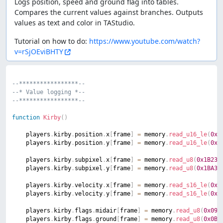
Logs position, speed and ground flag into tables.
Compares the current values against branches. Outputs
values as text and color in TAStudio.
Tutorial on how to do:
https://www.youtube.com/watch?
v=rSjOEviBHTY
--*****************--
--* Value logging *--
--*****************--
function
Kirby
(
)
	players
.
kirby
.
position
.
x
[
frame
]
=
 memory
.
read_u16_le
(
0x1
	players
.
kirby
.
position
.
y
[
frame
]
=
 memory
.
read_u16_le
(
0x1
	players
.
kirby
.
subpixel
.
x
[
frame
]
=
 memory
.
read_u8
(
0x1B23
)
	players
.
kirby
.
subpixel
.
y
[
frame
]
=
 memory
.
read_u8
(
0x1BA3
)
	players
.
kirby
.
velocity
.
x
[
frame
]
=
 memory
.
read_s16_le
(
0x1
	players
.
kirby
.
velocity
.
y
[
frame
]
=
 memory
.
read_s16_le
(
0x1
	players
.
kirby
.
flags
.
midair
[
frame
]
=
 memory
.
read_u8
(
0x09A
	players
.
kirby
.
flags
.
ground
[
frame
]
=
 memory
.
read_u8
(
0x0BA