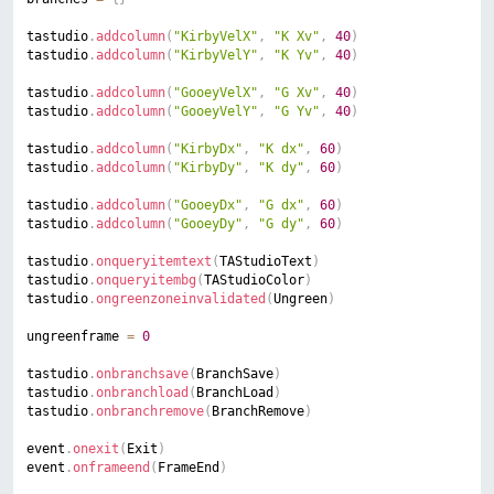
tastudio
.
addcolumn
(
"KirbyVelX"
,
"K Xv"
,
40
)
tastudio
.
addcolumn
(
"KirbyVelY"
,
"K Yv"
,
40
)
tastudio
.
addcolumn
(
"GooeyVelX"
,
"G Xv"
,
40
)
tastudio
.
addcolumn
(
"GooeyVelY"
,
"G Yv"
,
40
)
tastudio
.
addcolumn
(
"KirbyDx"
,
"K dx"
,
60
)
tastudio
.
addcolumn
(
"KirbyDy"
,
"K dy"
,
60
)
tastudio
.
addcolumn
(
"GooeyDx"
,
"G dx"
,
60
)
tastudio
.
addcolumn
(
"GooeyDy"
,
"G dy"
,
60
)
tastudio
.
onqueryitemtext
(
TAStudioText
)
tastudio
.
onqueryitembg
(
TAStudioColor
)
tastudio
.
ongreenzoneinvalidated
(
Ungreen
)
ungreenframe 
=
0
tastudio
.
onbranchsave
(
BranchSave
)
tastudio
.
onbranchload
(
BranchLoad
)
tastudio
.
onbranchremove
(
BranchRemove
)
event
.
onexit
(
Exit
)
event
.
onframeend
(
FrameEnd
)