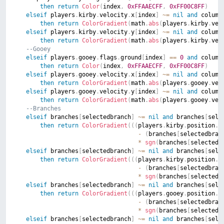
then
return
Color
(
index
,
0xFFAAECFF
,
0xFF00C8FF
)
elseif
 players
.
kirby
.
velocity
.
x
[
index
]
~=
nil
and
 column
then
return
ColorGradient
(
math
.
abs
(
players
.
kirby
.
vel
elseif
 players
.
kirby
.
velocity
.
y
[
index
]
~=
nil
and
 column
then
return
ColorGradient
(
math
.
abs
(
players
.
kirby
.
vel
--Gooey
elseif
 players
.
gooey
.
flags
.
ground
[
index
]
==
0
and
 column
then
return
Color
(
index
,
0xFFAAECFF
,
0xFF00C8FF
)
elseif
 players
.
gooey
.
velocity
.
x
[
index
]
~=
nil
and
 column
then
return
ColorGradient
(
math
.
abs
(
players
.
gooey
.
vel
elseif
 players
.
gooey
.
velocity
.
y
[
index
]
~=
nil
and
 column
then
return
ColorGradient
(
math
.
abs
(
players
.
gooey
.
vel
--Branches
elseif
 branches
[
selectedbranch
]
~=
nil
and
 branches
[
sele
then
return
ColorGradient
(
(
(
players
.
kirby
.
position
.
x
-
(
branches
[
selectedbran
*
sgn
(
branches
[
selectedb
elseif
 branches
[
selectedbranch
]
~=
nil
and
 branches
[
sele
then
return
ColorGradient
(
(
(
players
.
kirby
.
position
.
y
-
(
branches
[
selectedbran
*
sgn
(
branches
[
selectedb
elseif
 branches
[
selectedbranch
]
~=
nil
and
 branches
[
sele
then
return
ColorGradient
(
(
(
players
.
gooey
.
position
.
x
-
(
branches
[
selectedbran
*
sgn
(
branches
[
selectedb
elseif
 branches
[
selectedbranch
]
~=
nil
and
 branches
[
sele