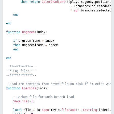
then
return
ColorGradient
(
(
(
players
.
gooey
.
position
.
y
-
(
branches
[
selectedbran
*
sgn
(
branches
[
selectedb
end
end
function
Ungreen
(
index
)
if
 ungreenframe 
>
 index

then
 ungreenframe 
=
 index

end
end
--*************--
--* Log files *--
--*************--
--Load the contents from saved file on disk if it exist when
function
LoadFile
(
index
)
--Backup file for undo branch load
SaveFile
(
-
1
)
local
 file 
=
 io
.
open
(
movie
.
filename
(
)
..
tostring
(
index
)
..