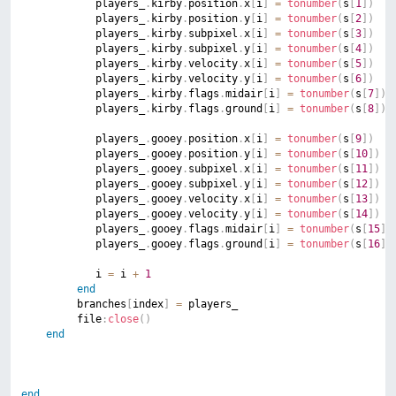
			players_
.
kirby
.
position
.
x
[
i
]
=
tonumber
(
s
[
1
]
)
			players_
.
kirby
.
position
.
y
[
i
]
=
tonumber
(
s
[
2
]
)
			players_
.
kirby
.
subpixel
.
x
[
i
]
=
tonumber
(
s
[
3
]
)
			players_
.
kirby
.
subpixel
.
y
[
i
]
=
tonumber
(
s
[
4
]
)
			players_
.
kirby
.
velocity
.
x
[
i
]
=
tonumber
(
s
[
5
]
)
			players_
.
kirby
.
velocity
.
y
[
i
]
=
tonumber
(
s
[
6
]
)
			players_
.
kirby
.
flags
.
midair
[
i
]
=
tonumber
(
s
[
7
]
)
			players_
.
kirby
.
flags
.
ground
[
i
]
=
tonumber
(
s
[
8
]
)
			players_
.
gooey
.
position
.
x
[
i
]
=
tonumber
(
s
[
9
]
)
			players_
.
gooey
.
position
.
y
[
i
]
=
tonumber
(
s
[
10
]
)
			players_
.
gooey
.
subpixel
.
x
[
i
]
=
tonumber
(
s
[
11
]
)
			players_
.
gooey
.
subpixel
.
y
[
i
]
=
tonumber
(
s
[
12
]
)
			players_
.
gooey
.
velocity
.
x
[
i
]
=
tonumber
(
s
[
13
]
)
			players_
.
gooey
.
velocity
.
y
[
i
]
=
tonumber
(
s
[
14
]
)
			players_
.
gooey
.
flags
.
midair
[
i
]
=
tonumber
(
s
[
15
]
)
			players_
.
gooey
.
flags
.
ground
[
i
]
=
tonumber
(
s
[
16
]
)
			i 
=
 i 
+
1
end
		 branches
[
index
]
=
 players_

		 file
:
close
(
)
end
end