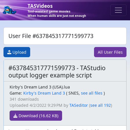
TASVideos
Tool-assisted game movies
When human skills are just not enough
User File #637845317771599773
Upload
All User Files
#637845317771599773 - TAStudio
output logger example script
Kirby's Dream Land 3 (USA).lua
Game:
Kirby's Dream Land 3
(
SNES,
see all files
)
341 downloads
Uploaded
4/2/2022 9:29 PM
by
TASeditor
(
see all 192
)
Download (16.62 KB)