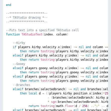
end
--********************--
--*	TAStudio drawing *--
--********************--
--Puts text into a spezified TAStudio cell
function
TAStudioText
(
index
,
 column
)
--Kirby
if
 players
.
kirby
.
velocity
.
x
[
index
]
~=
nil
and
 column 
==
then
return
tostring
(
players
.
kirby
.
velocity
.
x
[
index
]
elseif
 players
.
kirby
.
velocity
.
y
[
index
]
~=
nil
and
 column
then
return
tostring
(
players
.
kirby
.
velocity
.
y
[
index
]
--Gooey
elseif
 players
.
gooey
.
velocity
.
x
[
index
]
~=
nil
and
 column
then
return
tostring
(
players
.
gooey
.
velocity
.
x
[
index
]
elseif
 players
.
gooey
.
velocity
.
y
[
index
]
~=
nil
and
 column
then
return
tostring
(
players
.
gooey
.
velocity
.
y
[
index
]
--Branches
elseif
 branches
[
selectedbranch
]
~=
nil
and
 branches
[
sele
then
local
 d 
=
(
(
players
.
kirby
.
position
.
x
[
index
]
*
256
-
(
branches
[
selectedbranch
]
.
kirby
.
po
*
sgn
(
branches
[
selectedbranch
]
.
kirby
return
tostring
(
math
.
floor
(
d 
/
256
)
..
":"
..
 d 
elseif
 branches
[
selectedbranch
]
~=
nil
and
 branches
[
sele