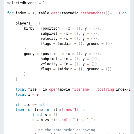
selectedbranch 
=
1
for
 index 
=
1
,
 table
.
getn
(
tastudio
.
getbranches
(
)
)
+
1
,
1
do
	players_ 
=
{
		kirby 
=
{
position 
=
{
x 
=
{
}
,
 y 
=
{
}
}
,
				subpixel 
=
{
x 
=
{
}
,
 y 
=
{
}
}
,
				velocity 
=
{
x 
=
{
}
,
 y 
=
{
}
}
,
				flags 
=
{
midair 
=
{
}
,
 ground 
=
{
}
}
}
,
		gooey 
=
{
position 
=
{
x 
=
{
}
,
 y 
=
{
}
}
,
				subpixel 
=
{
x 
=
{
}
,
 y 
=
{
}
}
,
				velocity 
=
{
x 
=
{
}
,
 y 
=
{
}
}
,
				flags 
=
{
midair 
=
{
}
,
 ground 
=
{
}
}
}
}
local
 file 
=
 io
.
open
(
movie
.
filename
(
)
..
tostring
(
index
-
1
)
local
 i 
=
0
if
 file 
~=
nil
then
for
 line 
in
 file
:
lines
(
1
)
do
local
 s 
=
{
}
			s 
=
 bizstring
.
split
(
line
,
";"
)
--Use the same order as saving