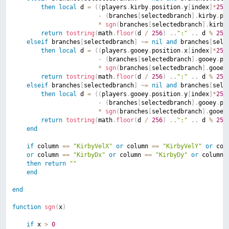
then
local
 d 
=
(
(
players
.
kirby
.
position
.
y
[
index
]
*
256
-
(
branches
[
selectedbranch
]
.
kirby
.
po
*
sgn
(
branches
[
selectedbranch
]
.
kirby
return
tostring
(
math
.
floor
(
d 
/
256
)
..
":"
..
 d 
%
256
elseif
 branches
[
selectedbranch
]
~=
nil
and
 branches
[
sele
then
local
 d 
=
(
(
players
.
gooey
.
position
.
x
[
index
]
*
256
-
(
branches
[
selectedbranch
]
.
gooey
.
po
*
sgn
(
branches
[
selectedbranch
]
.
gooey
return
tostring
(
math
.
floor
(
d 
/
256
)
..
":"
..
 d 
%
256
elseif
 branches
[
selectedbranch
]
~=
nil
and
 branches
[
sele
then
local
 d 
=
(
(
players
.
gooey
.
position
.
y
[
index
]
*
256
-
(
branches
[
selectedbranch
]
.
gooey
.
po
*
sgn
(
branches
[
selectedbranch
]
.
gooey
return
tostring
(
math
.
floor
(
d 
/
256
)
..
":"
..
 d 
%
256
end
if
 column 
==
"KirbyVelX"
or
 column 
==
"KirbyVelY"
or
 col
or
 column 
==
"KirbyDx"
or
 column 
==
"KirbyDy"
or
 column 
then
return
""
end
end
function
sgn
(
x
)
if
 x 
>
0