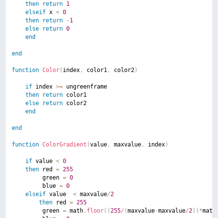
then
return
1
elseif
 x 
<
0
then
return
-
1
else
return
0
end
end
function
Color
(
index
,
 color1
,
 color2
)
if
 index 
>=
 ungreenframe

then
return
 color1

else
return
 color2

end
end
function
ColorGradient
(
value
,
 maxvalue
,
 index
)
if
 value 
<
0
then
 red 
=
255
		 green 
=
0
		 blue 
=
0
elseif
 value  
<
 maxvalue
/
2
then
 red 
=
255
		 green 
=
 math
.
floor
(
(
255
/
(
maxvalue
-
maxvalue
/
2
)
)
*
math