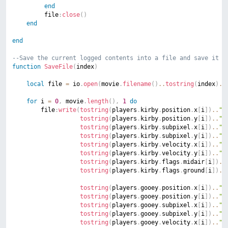
end
		 file
:
close
(
)
end
end
--Save the current logged contents into a file and save it t
function
SaveFile
(
index
)
local
 file 
=
 io
.
open
(
movie
.
filename
(
)
..
tostring
(
index
)
..
for
 i 
=
0
,
 movie
.
length
(
)
,
1
do
		file
:
write
(
tostring
(
players
.
kirby
.
position
.
x
[
i
]
)
..
";
tostring
(
players
.
kirby
.
position
.
y
[
i
]
)
..
";
tostring
(
players
.
kirby
.
subpixel
.
x
[
i
]
)
..
";
tostring
(
players
.
kirby
.
subpixel
.
y
[
i
]
)
..
";
tostring
(
players
.
kirby
.
velocity
.
x
[
i
]
)
..
";
tostring
(
players
.
kirby
.
velocity
.
y
[
i
]
)
..
";
tostring
(
players
.
kirby
.
flags
.
midair
[
i
]
)
..
tostring
(
players
.
kirby
.
flags
.
ground
[
i
]
)
..
tostring
(
players
.
gooey
.
position
.
x
[
i
]
)
..
";
tostring
(
players
.
gooey
.
position
.
y
[
i
]
)
..
";
tostring
(
players
.
gooey
.
subpixel
.
x
[
i
]
)
..
";
tostring
(
players
.
gooey
.
subpixel
.
y
[
i
]
)
..
";
tostring
(
players
.
gooey
.
velocity
.
x
[
i
]
)
..
";