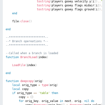
tostring
(
players
.
gooey
.
velocity
.
y
[
i
]
)
..
";
tostring
(
players
.
gooey
.
flags
.
midair
[
i
]
)
..
tostring
(
players
.
gooey
.
flags
.
ground
[
i
]
)
..
end
	file
:
close
(
)
end
--**********************--
--* Branch opereations *--
--**********************--
--Called when a branch is loaded
function
BranchLoad
(
index
)
LoadFile
(
index
)
end
function
deepcopy
(
orig
)
local
 orig_type 
=
type
(
orig
)
local
 copy

if
 orig_type 
==
'table'
then
        copy 
=
{
}
for
 orig_key
,
 orig_value 
in
 next
,
 orig
,
nil
do
            copy
[
deepcopy
(
orig_key
)
]
=
deepcopy
(
orig_value
)