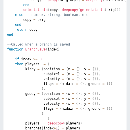
end
setmetatable
(
copy
,
deepcopy
(
getmetatable
(
orig
)
)
)
else
-- number, string, boolean, etc
        copy 
=
 orig

end
return
end
--Called when a branch is saved
function
BranchSave
(
index
)
if
 index 
>=
0
then
 players_ 
=
{
		 kirby 
=
{
position 
=
{
x 
=
{
}
,
 y 
=
{
}
}
,
		 		  subpixel 
=
{
x 
=
{
}
,
 y 
=
{
}
}
,
		 		  velocity 
=
{
x 
=
{
}
,
 y 
=
{
}
}
,
		 		  flags 
=
{
midair 
=
{
}
,
 ground 
=
{
}
}
}
,
		 gooey 
=
{
position 
=
{
x 
=
{
}
,
 y 
=
{
}
}
,
		 		  subpixel 
=
{
x 
=
{
}
,
 y 
=
{
}
}
,
		 		  velocity 
=
{
x 
=
{
}
,
 y 
=
{
}
}
,
		 		  flags 
=
{
midair 
=
{
}
,
 ground 
=
{
}
}
}
}
		 players_ 
=
deepcopy
(
players
)
		 branches
[
index
+
1
]
=
 players_
