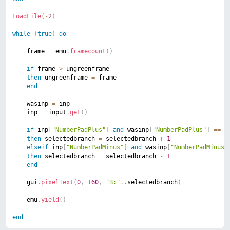
LoadFile
(
-
2
)
while
(
true
)
do
	frame 
=
 emu
.
framecount
(
)
if
 frame 
>
 ungreenframe

then
 ungreenframe 
=
 frame

end
	wasinp 
=
 inp

	inp 
=
 input
.
get
(
)
if
 inp
[
"NumberPadPlus"
]
and
 wasinp
[
"NumberPadPlus"
]
==
n
then
 selectedbranch 
=
 selectedbranch 
+
1
elseif
 inp
[
"NumberPadMinus"
]
and
 wasinp
[
"NumberPadMinus"
then
 selectedbranch 
=
 selectedbranch 
-
1
end
	gui
.
pixelText
(
0
,
160
,
"B:"
..
selectedbranch
)
	emu
.
yield
(
)
end