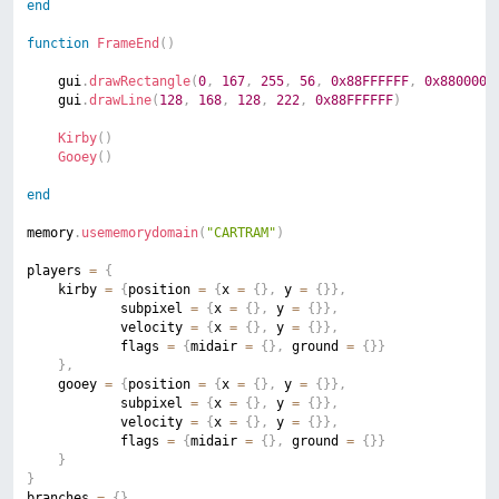
end
function
FrameEnd
(
)
	gui
.
drawRectangle
(
0
,
167
,
255
,
56
,
0x88FFFFFF
,
0x8800000
	gui
.
drawLine
(
128
,
168
,
128
,
222
,
0x88FFFFFF
)
Kirby
(
)
Gooey
(
)
end
memory
.
usememorydomain
(
"CARTRAM"
)
players 
=
{
	kirby 
=
{
position 
=
{
x 
=
{
}
,
 y 
=
{
}
}
,
			subpixel 
=
{
x 
=
{
}
,
 y 
=
{
}
}
,
			velocity 
=
{
x 
=
{
}
,
 y 
=
{
}
}
,
			flags 
=
{
midair 
=
{
}
,
 ground 
=
{
}
}
}
,
	gooey 
=
{
position 
=
{
x 
=
{
}
,
 y 
=
{
}
}
,
			subpixel 
=
{
x 
=
{
}
,
 y 
=
{
}
}
,
			velocity 
=
{
x 
=
{
}
,
 y 
=
{
}
}
,
			flags 
=
{
midair 
=
{
}
,
 ground 
=
{
}
}
}
}
branches 
=
{
}