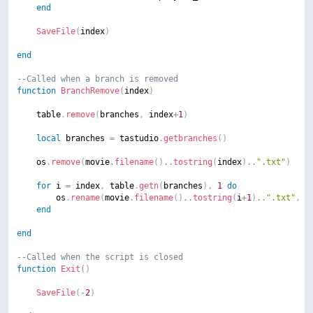
end
SaveFile
(
index
)
end
--Called when a branch is removed
function
BranchRemove
(
index
)
	table
.
remove
(
branches
,
 index
+
1
)
local
 branches 
=
 tastudio
.
getbranches
(
)
	os
.
remove
(
movie
.
filename
(
)
..
tostring
(
index
)
..
".txt"
)
for
 i 
=
 index
,
 table
.
getn
(
branches
)
,
1
do
		os
.
rename
(
movie
.
filename
(
)
..
tostring
(
i
+
1
)
..
".txt"
,
 m
end
end
--Called when the script is closed
function
Exit
(
)
SaveFile
(
-
2
)