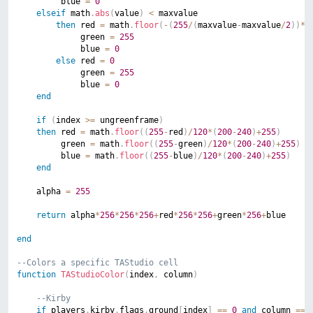
		 blue 
=
0
elseif
 math
.
abs
(
value
)
<
 maxvalue

then
 red 
=
 math
.
floor
(
-
(
255
/
(
maxvalue
-
maxvalue
/
2
)
)
*
m
			 green 
=
255
			 blue 
=
0
else
 red 
=
0
			 green 
=
255
			 blue 
=
0
end
if
(
index 
>=
 ungreenframe
)
then
 red 
=
 math
.
floor
(
(
255
-
red
)
/
120
*
(
200
-
240
)
+
255
)
		 green 
=
 math
.
floor
(
(
255
-
green
)
/
120
*
(
200
-
240
)
+
255
)
		 blue 
=
 math
.
floor
(
(
255
-
blue
)
/
120
*
(
200
-
240
)
+
255
)
end
	alpha 
=
255
return
 alpha
*
256
*
256
*
256
+
red
*
256
*
256
+
green
*
256
+
blue

end
--Colors a specific TAStudio cell
function
TAStudioColor
(
index
,
 column
)
--Kirby
if
 players
.
kirby
.
flags
.
ground
[
index
]
==
0
and
 column 
==