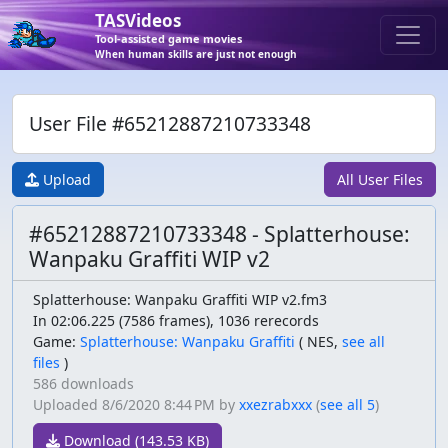
TASVideos
Tool-assisted game movies
When human skills are just not enough
User File #65212887210733348
Upload
All User Files
#65212887210733348 - Splatterhouse:
Wanpaku Graffiti WIP v2
Splatterhouse: Wanpaku Graffiti WIP v2.fm3
In 02:06.225 (7586 frames), 1036 rerecords
Game:
Splatterhouse: Wanpaku Graffiti
(
NES,
see all
files
)
586 downloads
Uploaded
8/6/2020 8:44 PM
by
xxezrabxxx
(
see all 5
)
Download (143.53 KB)