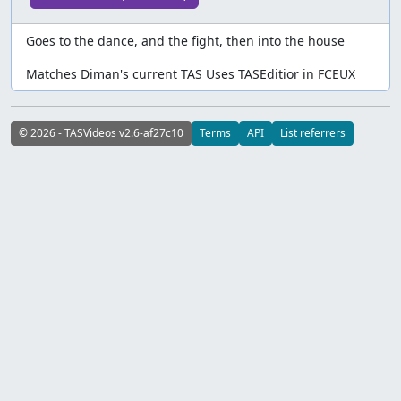
Goes to the dance, and the fight, then into the house
Matches Diman's current TAS Uses TASEditior in FCEUX
© 2026 - TASVideos v2.6-af27c10
Terms
API
List referrers