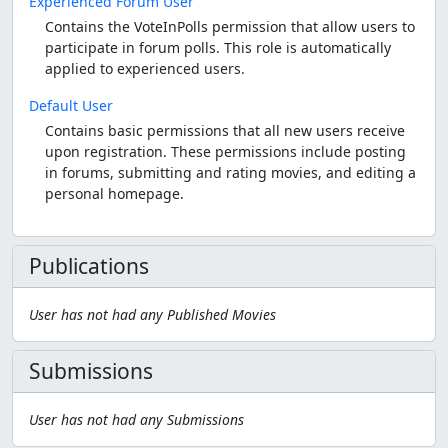
Experienced Forum User
Contains the VoteInPolls permission that allow users to
participate in forum polls. This role is automatically
applied to experienced users.
Default User
Contains basic permissions that all new users receive
upon registration. These permissions include posting
in forums, submitting and rating movies, and editing a
personal homepage.
Publications
User has not had any Published Movies
Submissions
User has not had any Submissions