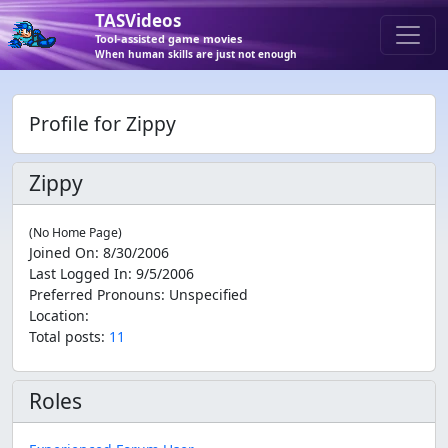
TASVideos
Tool-assisted game movies
When human skills are just not enough
Profile for Zippy
Zippy
(No Home Page)
Joined On
:
8/30/2006
Last Logged In
:
9/5/2006
Preferred Pronouns
:
Unspecified
Location
:
Total posts:
11
Roles