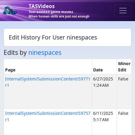
TASVideos
Tool-assisted game movies
When human skills are just not enough
Edit History For User ninespaces
Edits by
ninespaces
Minor
Page
Date
Edit
InternalSystem/SubmissionContent/S9771
6/27/2025
False
r1
1:24 AM
InternalSystem/SubmissionContent/S9757
6/11/2025
False
r1
5:17 AM