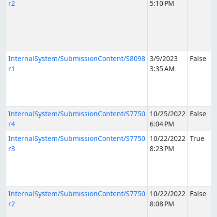
r2
5:10 PM
InternalSystem/SubmissionContent/S8098
3/9/2023
False
r1
3:35 AM
InternalSystem/SubmissionContent/S7750
10/25/2022
False
r4
6:04 PM
InternalSystem/SubmissionContent/S7750
10/22/2022
True
r3
8:23 PM
InternalSystem/SubmissionContent/S7750
10/22/2022
False
r2
8:08 PM