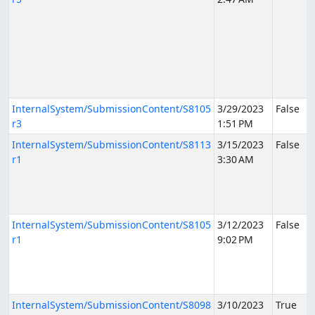
InternalSystem/SubmissionContent/S8105
3/29/2023
False
r3
1:51 PM
InternalSystem/SubmissionContent/S8113
3/15/2023
False
r1
3:30 AM
InternalSystem/SubmissionContent/S8105
3/12/2023
False
r1
9:02 PM
InternalSystem/SubmissionContent/S8098
3/10/2023
True