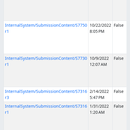
InternalSystem/SubmissionContent/S7750
10/22/2022
False
r1
8:05 PM
InternalSystem/SubmissionContent/S7730
10/9/2022
False
r1
12:07 AM
InternalSystem/SubmissionContent/S7316
2/14/2022
False
r3
5:47 PM
InternalSystem/SubmissionContent/S7316
1/31/2022
False
r1
1:20 AM