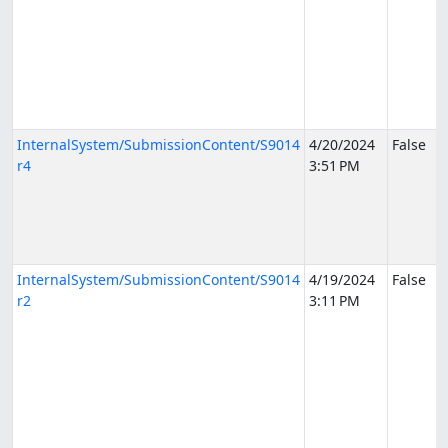
InternalSystem/SubmissionContent/S9014
4/20/2024
False
r4
3:51 PM
t
InternalSystem/SubmissionContent/S9014
4/19/2024
False
r2
3:11 PM