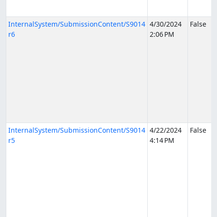
InternalSystem/SubmissionContent/S9014
4/30/2024
False
r6
2:06 PM
f
InternalSystem/SubmissionContent/S9014
4/22/2024
False
r5
4:14 PM