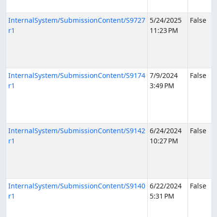
InternalSystem/SubmissionContent/S9727
5/24/2025
False
r1
11:23 PM
InternalSystem/SubmissionContent/S9174
7/9/2024
False
r1
3:49 PM
InternalSystem/SubmissionContent/S9142
6/24/2024
False
r1
10:27 PM
InternalSystem/SubmissionContent/S9140
6/22/2024
False
r1
5:31 PM