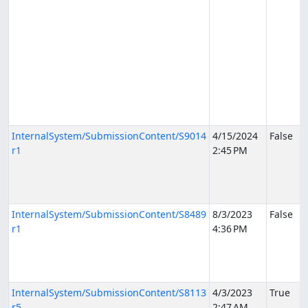
InternalSystem/SubmissionContent/S9014
4/15/2024
False
r1
2:45 PM
InternalSystem/SubmissionContent/S8489
8/3/2023
False
r1
4:36 PM
InternalSystem/SubmissionContent/S8113
4/3/2023
True
r5
2:47 AM