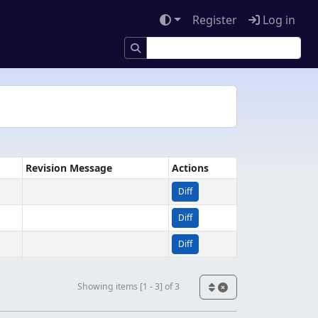
Register
Log in
Revision Message
Actions
Diff
Diff
Diff
Showing items [1 - 3] of 3