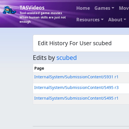
TASVideos
Home
Games
Mov
Tool-assisted game movies
When human skills are just not
Resources
About
enough
Edit History For User scubed
Edits by
scubed
Page
InternalSystem/SubmissionContent/S931 r1
InternalSystem/SubmissionContent/S495 r3
InternalSystem/SubmissionContent/S495 r1