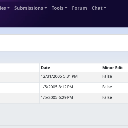
ies
Submissions
Tools
Forum
Chat
Date
Minor Edit
12/31/2005 5:31 PM
False
1/5/2005 8:12 PM
False
1/5/2005 6:29 PM
False