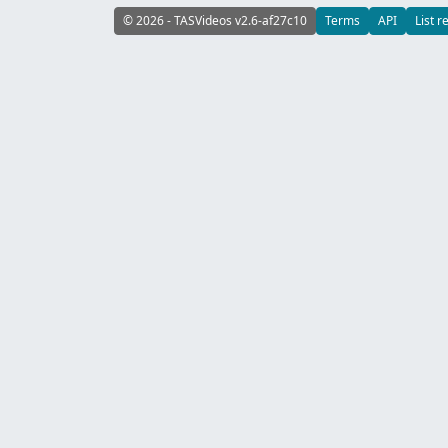
© 2026 - TASVideos v2.6-af27c10
Terms
API
List r