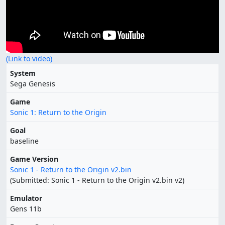
(Link to video)
System
Sega Genesis
Game
Sonic 1: Return to the Origin
Goal
baseline
Game Version
Sonic 1 - Return to the Origin v2.bin
(Submitted: Sonic 1 - Return to the Origin v2.bin v2)
Emulator
Gens 11b