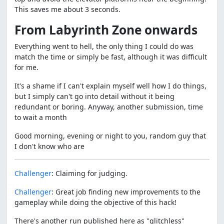
This saves me about 3 seconds.
From Labyrinth Zone onwards
Everything went to hell, the only thing I could do was
match the time or simply be fast, although it was difficult
for me.
It's a shame if I can't explain myself well how I do things,
but I simply can't go into detail without it being
redundant or boring. Anyway, another submission, time
to wait a month
Good morning, evening or night to you, random guy that
I don't know who are
Challenger
: Claiming for judging.
Challenger
: Great job finding new improvements to the
gameplay while doing the objective of this hack!
There's another run published here as "glitchless"