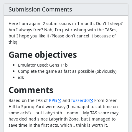
Submission Comments
Here I am again! 2 submissions in 1 month. Don't I sleep?
Am I always free? Nah, I'm just rushing with the TASes,
but I hope you like it (Please don't cancel it because of
this)
Game objectives
Emulator used: Gens 11b
Complete the game as fast as possible (obviously)
idk
Comments
Based on the TAS of
RPG
and
fuzzerd0
From Green
Hill to Spring Yard were easy (I managed to cut time on
some acts!)... but Labyrinth... damn... My TAS score may
have declined since Labyrinth Zone, but I managed to
save time in the first acts, which I think is worth it.