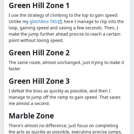
Green Hill Zone 1
I use the strategy of climbing to the top to gain speed.
Unlike my
glitchless TAS
, here I manage to clip into the
loop, gaining speed and saving a few seconds. Then, I
make the jump further ahead precise to reach a certain
point without losing speed.
Green Hill Zone 2
The same route, almost unchanged, just trying to make it
faster
Green Hill Zone 3
I defeat the boss as quickly as possible, and then I
manage to jump off the ramp to gain speed. That saves
me almost a second.
Marble Zone
There's almost no difference; just focus on completing
the acts as quickly as possible, executing precise jumps,