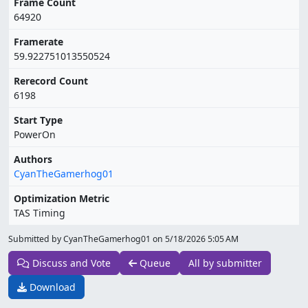
Frame Count
64920
Framerate
59.922751013550524
Rerecord Count
6198
Start Type
PowerOn
Authors
CyanTheGamerhog01
Optimization Metric
TAS Timing
Submitted by CyanTheGamerhog01 on
5/18/2026 5:05 AM
Discuss and Vote
Queue
All by submitter
Download