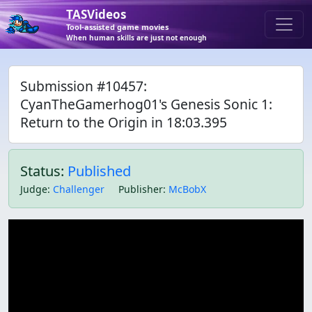
TASVideos
Tool-assisted game movies
When human skills are just not enough
Submission #10457:
CyanTheGamerhog01's Genesis Sonic 1:
Return to the Origin in 18:03.395
Status:
Published
Judge
:
Challenger
Publisher
:
McBobX