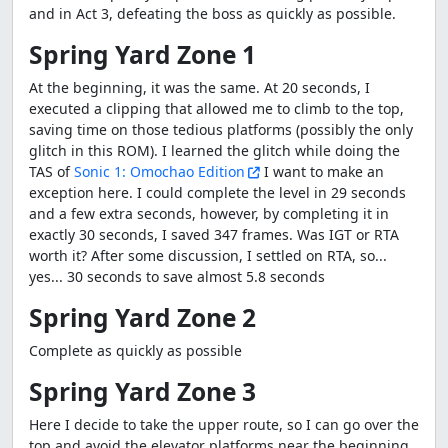
and in Act 3, defeating the boss as quickly as possible.
Spring Yard Zone 1
At the beginning, it was the same. At 20 seconds, I
executed a clipping that allowed me to climb to the top,
saving time on those tedious platforms (possibly the only
glitch in this ROM). I learned the glitch while doing the
TAS of
Sonic 1: Omochao Edition
I want to make an
exception here. I could complete the level in 29 seconds
and a few extra seconds, however, by completing it in
exactly 30 seconds, I saved 347 frames. Was IGT or RTA
worth it? After some discussion, I settled on RTA, so...
yes... 30 seconds to save almost 5.8 seconds
Spring Yard Zone 2
Complete as quickly as possible
Spring Yard Zone 3
Here I decide to take the upper route, so I can go over the
top and avoid the elevator platforms near the beginning.