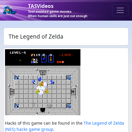
TASVideos
Tool-assisted game movies
When human skills are just not enough
The Legend of Zelda
Hacks of this game can be found in the
The Legend of Zelda
(NES) hacks game group
.