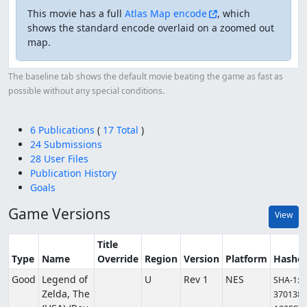
This movie has a full
Atlas Map encode
, which
shows the standard encode overlaid on a zoomed out
map.
The baseline tab shows the default movie beating the game as fast as
possible without any special conditions.
6 Publications
(
17 Total
)
24 Submissions
28 User Files
Publication History
Goals
Game Versions
View
Title
Type
Name
Override
Region
Version
Platform
Hashe
Good
Legend of
U
Rev 1
NES
SHA-1:
Zelda, The
3701381