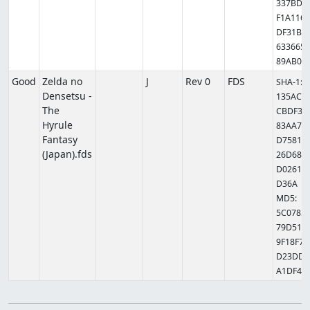
337BD6
F1A1163
DF31BF
6336655
89AB0
Good
Zelda no
J
Rev 0
FDS
SHA-1:
Densetsu -
135AC9
The
CBDF39
Hyrule
83AA77
Fantasy
D7581B
(Japan).fds
26D685
D02615
D36A
MD5:
5C0785
79D514
9F18F77
D23DDB
A1DF41