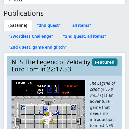
Publications
(baseline)
"2nd quest"
"all items"
"Swordless Challenge"
"2nd quest, all items"
"2nd quest, game end glitch"
NES The Legend of Zelda by
Featured
Lord Tom in 22:17.53
The Legend of
Zelda
(ゼルダ
の伝説) is an
adventure
game that
needs no
introduction
to most NES