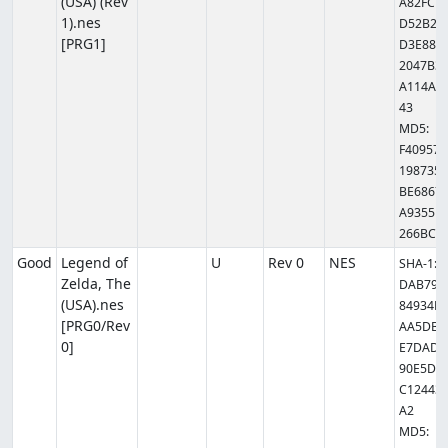
(USA) (Rev
A82FC7
1).nes
D52B2D
[PRG1]
D3E889
2047B3
A114AB
43
MD5:
F409579
1987351
BE6867
A9355B
266BC
Good
Legend of
U
Rev 0
NES
SHA-1:
Zelda, The
DAB79C
(USA).nes
84934F9
[PRG0/Rev
AA5DB4
0]
E7DAD3
90E5D0
C12443F
A2
MD5: