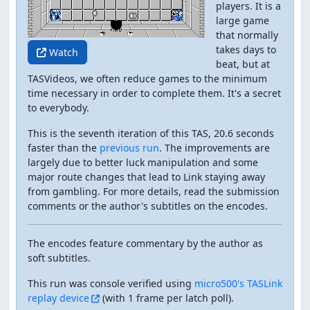
players. It is a
large game
that normally
takes days to
Watch
beat, but at
TASVideos, we often reduce games to the minimum
time necessary in order to complete them. It's a secret
to everybody.
This is the seventh iteration of this TAS, 20.6 seconds
faster than the
previous run
. The improvements are
largely due to better luck manipulation and some
major route changes that lead to Link staying away
from gambling. For more details, read the submission
comments or the author's subtitles on the encodes.
The encodes feature commentary by the author as
soft subtitles.
This run was console verified using
micro500's TASLink
replay device
(with 1 frame per latch poll).