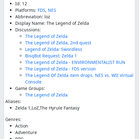
Id: 12
Platforms:
FDS
,
NES
Abbreviation: loz
Display Name: The Legend of Zelda
Discussions:
The Legend of Zelda
The Legend of Zelda, 2nd quest
Legend of Zelda: Swordless
BisqBot Request: Zelda 1
The Legend of Zelda - ENVIRONMENTALIST RUN
The Legend of Zelda - FDS version
The Legend Of Zelda item drops. NES vs. WII Virtual
Console
Game Groups:
The Legend of Zelda
Aliases:
Zelda 1,LoZ,The Hyrule Fantasy
Genres:
Action
Adventure
RPG