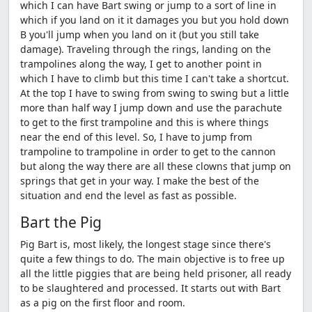
which I can have Bart swing or jump to a sort of line in
which if you land on it it damages you but you hold down
B you'll jump when you land on it (but you still take
damage). Traveling through the rings, landing on the
trampolines along the way, I get to another point in
which I have to climb but this time I can't take a shortcut.
At the top I have to swing from swing to swing but a little
more than half way I jump down and use the parachute
to get to the first trampoline and this is where things
near the end of this level. So, I have to jump from
trampoline to trampoline in order to get to the cannon
but along the way there are all these clowns that jump on
springs that get in your way. I make the best of the
situation and end the level as fast as possible.
Bart the Pig
Pig Bart is, most likely, the longest stage since there's
quite a few things to do. The main objective is to free up
all the little piggies that are being held prisoner, all ready
to be slaughtered and processed. It starts out with Bart
as a pig on the first floor and room.