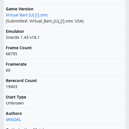
Game Version
Virtual Bart (U) [!].smc
(Submitted: Virtual_Bart_(U)_[!].smc USA)
Emulator
Snes9x 1.43 v18.1
Frame Count
68795
Framerate
60
Rerecord Count
19403
Start Type
Unknown
Authors
VANDAL