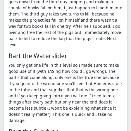
goes down from the third guy jumping and making a
couple of books fall on him, I just happen to lead him into
them. The third guy takes two turns to kill because he
makes the projectiles fall on himself and there wasn't a
way for two books fall in one try. After he's subdued, I go
over and free the rest of the pigs but I immediately move
back to left to reduce the lag that the pigs create. Next
level.
Bart the Waterslider
You only get one life in this level so I made sure to make
good use of it (with TASing how could I go wrong). The
paths that come along, only one is the true one because
if you go into the wrong one you'll see that Homer is stuck
in the tube and that signifies that that is the wrong one
and if you keep going into it you will die. I tried to mix
things after every path but only near the end does it
become less subtle (I won't be explaining what since it
doesn't really matter). This one is quick and I take no
damage.