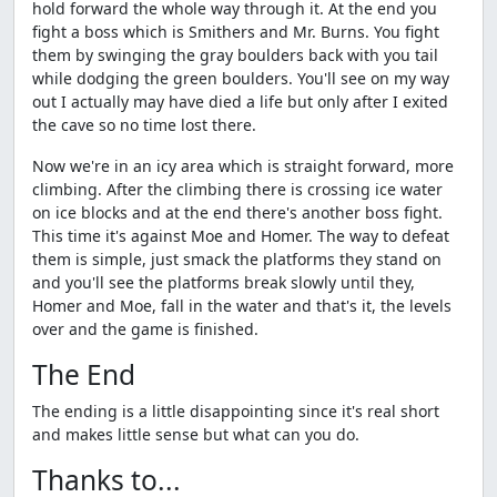
hold forward the whole way through it. At the end you
fight a boss which is Smithers and Mr. Burns. You fight
them by swinging the gray boulders back with you tail
while dodging the green boulders. You'll see on my way
out I actually may have died a life but only after I exited
the cave so no time lost there.
Now we're in an icy area which is straight forward, more
climbing. After the climbing there is crossing ice water
on ice blocks and at the end there's another boss fight.
This time it's against Moe and Homer. The way to defeat
them is simple, just smack the platforms they stand on
and you'll see the platforms break slowly until they,
Homer and Moe, fall in the water and that's it, the levels
over and the game is finished.
The End
The ending is a little disappointing since it's real short
and makes little sense but what can you do.
Thanks to...