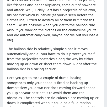
like frisbees and paper airplanes, come out of nowhere
and attack. Well, luckily Bart has a projectile of his own,
his pacifier which is infinite (as you've seen before the
clothesline). I tried to destroy all of them but it doesn't
seem like it's possible when you get to the balloon ride.
Also, if you walk on the clothes on the clothesline you fall
and die automatically (well, maybe not die but you lose a
life).
The balloon ride is relatively simple since it moves
automatically and all you have to do is protect yourself
from the projectiles/obstacles along the way by either
moving up or down or shoot them down. Right after the
balloon ride is a racing carrier.
Here you get to race a couple of dumb-looking
annoyances only your speed is fixed so backing up
doesn't slow you down nor does moving forward speed
you up so your best bet is to avoid them and the
obstacles. The controls are ridiculous since moving up or
down is complicated when it could be a fluid motion.