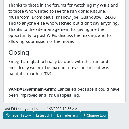
Thanks to those in the forums for watching my WIPs and
to those who wanted to see the run done: Kitsune,
mushroom, Dromiceius, shallow, Joe, GuanoBowl, ZeXr0
and to anyone else who watched but didn't say anything.
Thanks to the site management for giving me the
opportunity to post WIPs, discuss the making, and for
allowing submission of the movie.
Closing
Enjoy, I am glad to finally be done with this run and I
most likely will not be making a revision since it was
painful enough to TAS.
VANDAL/Samhain-Grim
: Cancelled because it could have
been improved and it's unappealing.
Last Edited by adelikat
on 1/2/2022 12:56 AM
Page History
Latest diff
List referrers
Change Log