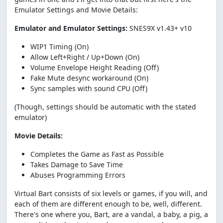
Emulator Settings and Movie Details:
Emulator and Emulator Settings:
SNES9X v1.43+ v10
WIP1 Timing (On)
Allow Left+Right / Up+Down (On)
Volume Envelope Height Reading (Off)
Fake Mute desync workaround (On)
Sync samples with sound CPU (Off)
(Though, settings should be automatic with the stated
emulator)
Movie Details:
Completes the Game as Fast as Possible
Takes Damage to Save Time
Abuses Programming Errors
Virtual Bart consists of six levels or games, if you will, and
each of them are different enough to be, well, different.
There's one where you, Bart, are a vandal, a baby, a pig, a