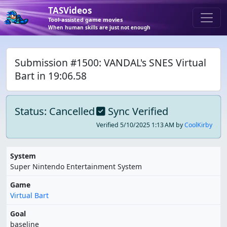
TASVideos
Tool-assisted game movies
When human skills are just not enough
Submission #1500: VANDAL's SNES Virtual
Bart in 19:06.58
Status: Cancelled
Sync Verified
Verified
5/10/2025 1:13 AM
by
CoolKirby
System
Super Nintendo Entertainment System
Game
Virtual Bart
Goal
baseline