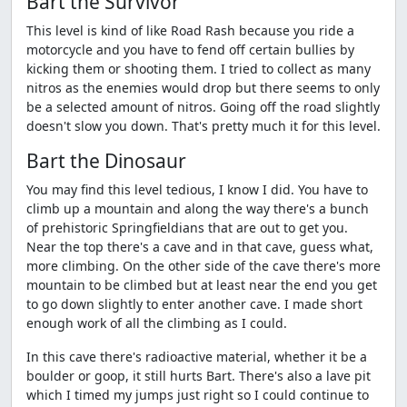
Bart the Survivor
This level is kind of like Road Rash because you ride a
motorcycle and you have to fend off certain bullies by
kicking them or shooting them. I tried to collect as many
nitros as the enemies would drop but there seems to only
be a selected amount of nitros. Going off the road slightly
doesn't slow you down. That's pretty much it for this level.
Bart the Dinosaur
You may find this level tedious, I know I did. You have to
climb up a mountain and along the way there's a bunch
of prehistoric Springfieldians that are out to get you.
Near the top there's a cave and in that cave, guess what,
more climbing. On the other side of the cave there's more
mountain to be climbed but at least near the end you get
to go down slightly to enter another cave. I made short
enough work of all the climbing as I could.
In this cave there's radioactive material, whether it be a
boulder or goop, it still hurts Bart. There's also a lave pit
which I timed my jumps just right so I could continue to