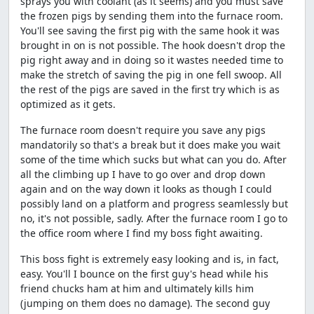
sprays you with coolant (as it seems) and you must save
the frozen pigs by sending them into the furnace room.
You'll see saving the first pig with the same hook it was
brought in on is not possible. The hook doesn't drop the
pig right away and in doing so it wastes needed time to
make the stretch of saving the pig in one fell swoop. All
the rest of the pigs are saved in the first try which is as
optimized as it gets.
The furnace room doesn't require you save any pigs
mandatorily so that's a break but it does make you wait
some of the time which sucks but what can you do. After
all the climbing up I have to go over and drop down
again and on the way down it looks as though I could
possibly land on a platform and progress seamlessly but
no, it's not possible, sadly. After the furnace room I go to
the office room where I find my boss fight awaiting.
This boss fight is extremely easy looking and is, in fact,
easy. You'll I bounce on the first guy's head while his
friend chucks ham at him and ultimately kills him
(jumping on them does no damage). The second guy