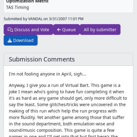
Optimization Metric
TAS Timing
Submitted by VANDAL on
3/31/2007 11:01 PM
Discuss and Vote
Queue
All by submitter
Download
Submission Comments
I'm not fooling anyone in April, sigh...
Anyway, I give you a run of Virtual Bart. This game is a
joke I mean who's going to have fun completing it when
it's as hard as any game should get, only more difficult to
say the least. Some glitches/tricks were uncovered in the
making of this run which help the run progress with
more fluidity. Yet another game among those that suffer
in the sound department, both emulation-wise and
sound/music composition. This game is quite a few
games in one and I'll get into that but first here's the