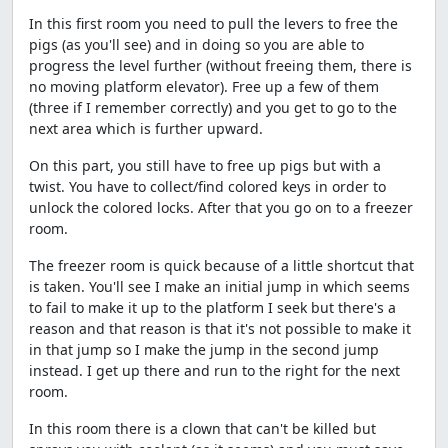
In this first room you need to pull the levers to free the
pigs (as you'll see) and in doing so you are able to
progress the level further (without freeing them, there is
no moving platform elevator). Free up a few of them
(three if I remember correctly) and you get to go to the
next area which is further upward.
On this part, you still have to free up pigs but with a
twist. You have to collect/find colored keys in order to
unlock the colored locks. After that you go on to a freezer
room.
The freezer room is quick because of a little shortcut that
is taken. You'll see I make an initial jump in which seems
to fail to make it up to the platform I seek but there's a
reason and that reason is that it's not possible to make it
in that jump so I make the jump in the second jump
instead. I get up there and run to the right for the next
room.
In this room there is a clown that can't be killed but