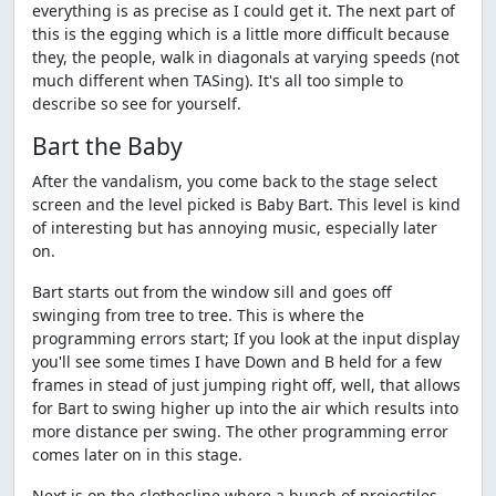
everything is as precise as I could get it. The next part of
this is the egging which is a little more difficult because
they, the people, walk in diagonals at varying speeds (not
much different when TASing). It's all too simple to
describe so see for yourself.
Bart the Baby
After the vandalism, you come back to the stage select
screen and the level picked is Baby Bart. This level is kind
of interesting but has annoying music, especially later
on.
Bart starts out from the window sill and goes off
swinging from tree to tree. This is where the
programming errors start; If you look at the input display
you'll see some times I have Down and B held for a few
frames in stead of just jumping right off, well, that allows
for Bart to swing higher up into the air which results into
more distance per swing. The other programming error
comes later on in this stage.
Next is on the clothesline where a bunch of projectiles,