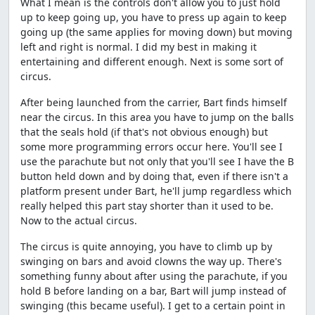
What I mean is the controls don't allow you to just hold
up to keep going up, you have to press up again to keep
going up (the same applies for moving down) but moving
left and right is normal. I did my best in making it
entertaining and different enough. Next is some sort of
circus.
After being launched from the carrier, Bart finds himself
near the circus. In this area you have to jump on the balls
that the seals hold (if that's not obvious enough) but
some more programming errors occur here. You'll see I
use the parachute but not only that you'll see I have the B
button held down and by doing that, even if there isn't a
platform present under Bart, he'll jump regardless which
really helped this part stay shorter than it used to be.
Now to the actual circus.
The circus is quite annoying, you have to climb up by
swinging on bars and avoid clowns the way up. There's
something funny about after using the parachute, if you
hold B before landing on a bar, Bart will jump instead of
swinging (this became useful). I get to a certain point in