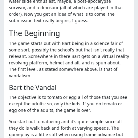
water slide enthusiast, maybe, a post-apocalypse
survivor, and a dinosaur (all of which are played in that
order). Now you get an idea of what is to come, the
submission text really begins, I guess.
The Beginning
The game starts out with Bart being in a science fair of
some sort, possibly the school's but that isn't really that
relevant. Somewhere in there Bart gets on a virtual reality
revolving platform, helmet and all, and is spun about.
The first level, as stated somewhere above, is that of
vandalism.
Bart the Vandal
The objective is to tomato or egg all of those that you see
except the adults; so, only the kids. If you do tomato or
egg one of the adults, the game is over.
You start out tomatoeing and it's quite simple since all
they do is walk back and forth at varying speeds. The
gameplay is a little stiff when using frame advance but