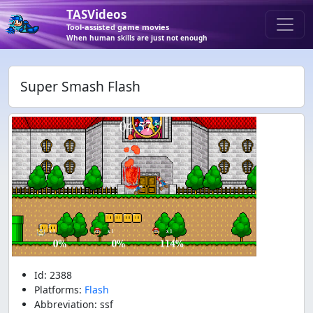
TASVideos
Tool-assisted game movies
When human skills are just not enough
Super Smash Flash
Id: 2388
Platforms:
Flash
Abbreviation: ssf