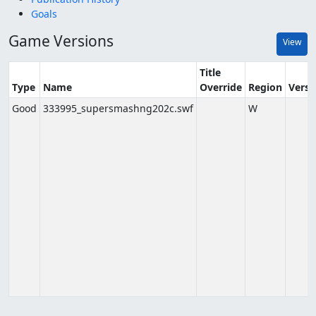
Goals
Game Versions
View
Title
Type
Name
Override
Region
Versi
Good
333995_supersmashng202c.swf
W