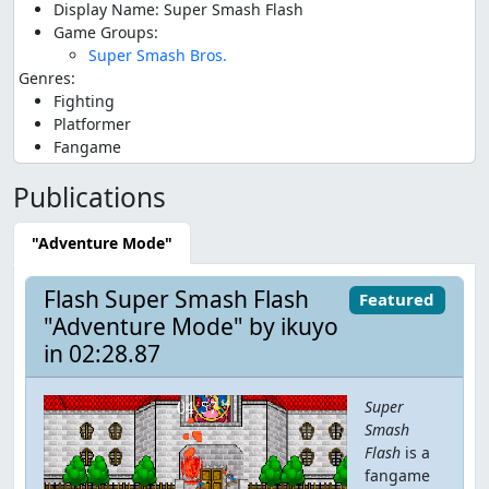
Display Name: Super Smash Flash
Game Groups:
Super Smash Bros.
Genres:
Fighting
Platformer
Fangame
Publications
"Adventure Mode"
Flash Super Smash Flash
Featured
"Adventure Mode" by ikuyo
in 02:28.87
Super
Smash
Flash
is a
fangame