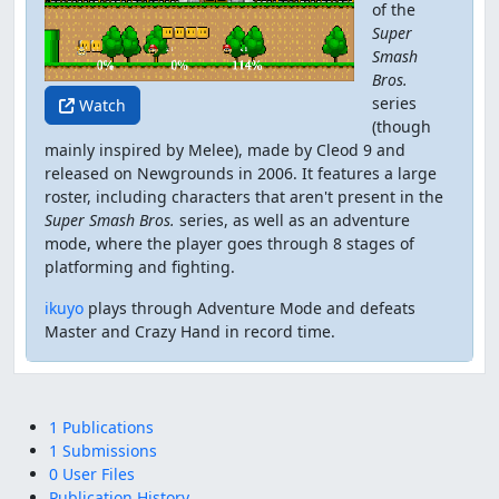
of the
Super
Smash
Bros.
series
Watch
(though
mainly inspired by Melee), made by Cleod 9 and
released on Newgrounds in 2006. It features a large
roster, including characters that aren't present in the
Super Smash Bros.
series, as well as an adventure
mode, where the player goes through 8 stages of
platforming and fighting.
ikuyo
plays through Adventure Mode and defeats
Master and Crazy Hand in record time.
1 Publications
1 Submissions
0 User Files
Publication History