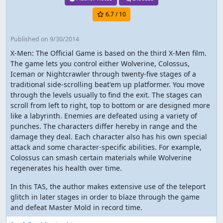
6.7
/ 10
Published
on 9/30/2014
X-Men: The Official Game is based on the third X-Men film.
The game lets you control either Wolverine, Colossus,
Iceman or Nightcrawler through twenty-five stages of a
traditional side-scrolling beat'em up platformer. You move
through the levels usually to find the exit. The stages can
scroll from left to right, top to bottom or are designed more
like a labyrinth. Enemies are defeated using a variety of
punches. The characters differ hereby in range and the
damage they deal. Each character also has his own special
attack and some character-specific abilities. For example,
Colossus can smash certain materials while Wolverine
regenerates his health over time.
In this TAS, the author makes extensive use of the teleport
glitch in later stages in order to blaze through the game
and defeat Master Mold in record time.