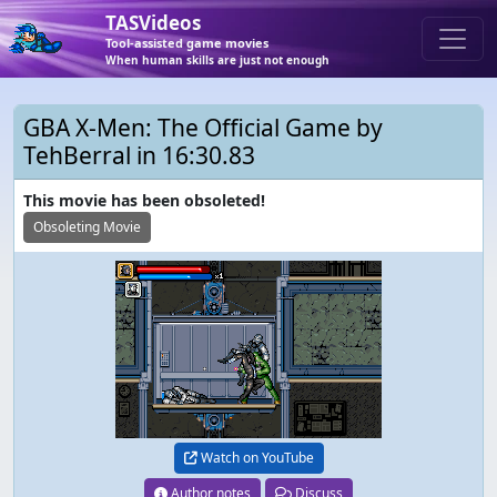
TASVideos
Tool-assisted game movies
When human skills are just not enough
GBA X-Men: The Official Game by
TehBerral in 16:30.83
This movie has been obsoleted!
Obsoleting Movie
Watch on YouTube
Author notes
Discuss