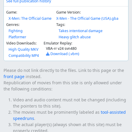
See full publication history
Game:
Game Version:
X-Men: The Official Game
X-Men - The Official Game (USA).gba
Genres:
Tags:
Fighting
Takes intentional damage
Platformer
Heavy glitch abuse
Video Downloads:
Emulator Replay:
VBA-rr v24 svn480
High Quality MKV
Download (.vbm)
Compatibility MP4
Please do not link directly to the files. Link to this page or the
front page
instead.
Republication of movies from this site is only allowed under
the following conditions:
Video and audio content must not be changed (including
the pointers to this site).
The movies must be prominently labeled as
tool-assisted
speedruns
.
The actual player(s) (always shown at this site) must be
properly credited.