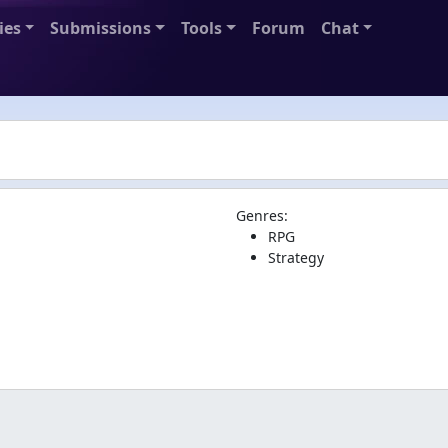
ies
Submissions
Tools
Forum
Chat
Genres:
RPG
Strategy