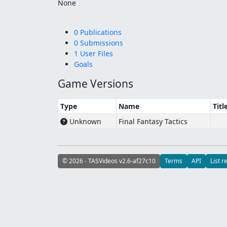
None
0 Publications
0 Submissions
1 User Files
Goals
Game Versions
Type
Name
Titl
Unknown
Final Fantasy Tactics
© 2026 - TASVideos v2.6-af27c10
Terms
API
List r