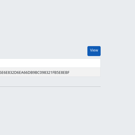
View
D6E6E832D6EA66DB9BC098321FB5E8EBF