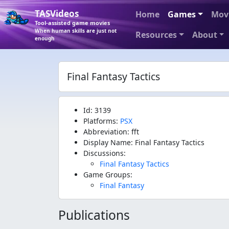
TASVideos
Home
Games
Mov
Tool-assisted game movies
When human skills are just not
Resources
About
enough
Final Fantasy Tactics
Id: 3139
Platforms:
PSX
Abbreviation: fft
Display Name: Final Fantasy Tactics
Discussions:
Final Fantasy Tactics
Game Groups:
Final Fantasy
Publications