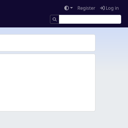
Register
Log in