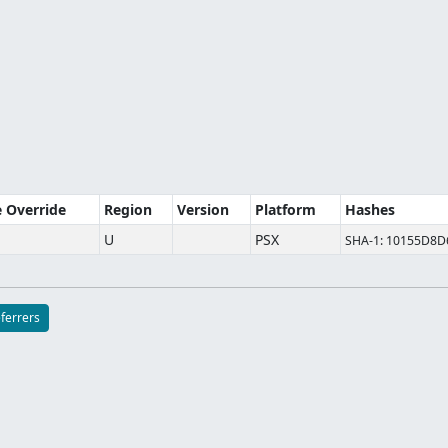
e Override
Region
Version
Platform
Hashes
U
PSX
SHA-1: 10155D8
eferrers