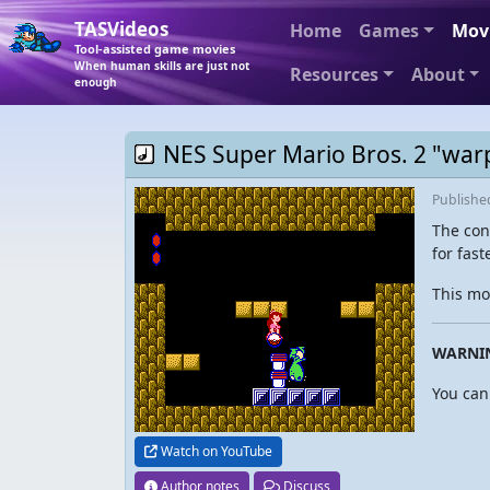
TASVideos
Home
Games
Mov
Tool-assisted game movies
When human skills are just not
Resources
About
enough
NES Super Mario Bros. 2 "warp
Publish
The con
for fast
This mo
WARNI
You can
Watch on YouTube
Author notes
Discuss