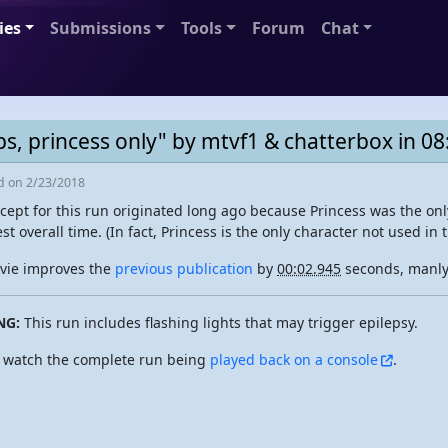
ies
Submissions
Tools
Forum
Chat
s, princess only" by mtvf1 & chatterbox in 08
ed
on 2/23/2018
cept for this run originated long ago because Princess was the onl
est overall time. (In fact, Princess is the only character not used in 
vie improves the
previous publication
by
00:02.945
seconds, manly 
NG:
This run includes flashing lights that may trigger epilepsy.
 watch the complete run being
played back on a console
.