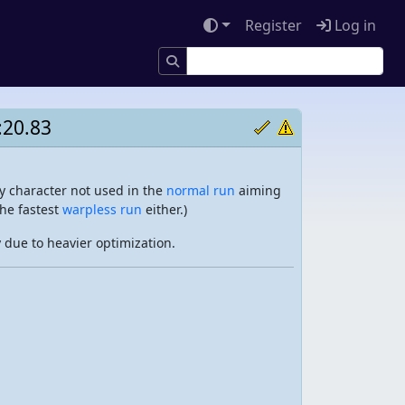
Register
Log in
:20.83
y character not used in the
normal run
aiming
the fastest
warpless run
either.)
due to heavier optimization.