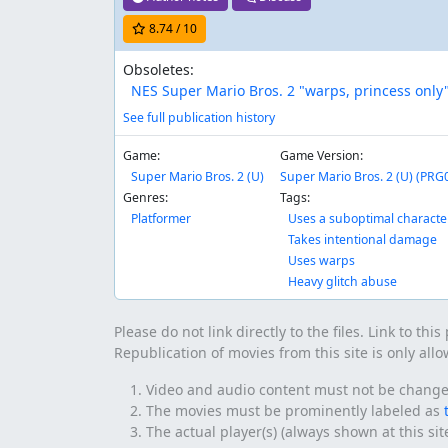
8.74
/ 10
Obsoletes:
NES Super Mario Bros. 2 "warps, princess only"
See full publication history
Game:
Game Version:
Super Mario Bros. 2 (U)
Super Mario Bros. 2 (U) (PRG0)
Genres:
Tags:
Platformer
Uses a suboptimal characte
Takes intentional damage
Uses warps
Heavy glitch abuse
Please do not link directly to the files. Link to thi
Republication of movies from this site is only all
Video and audio content must not be changed 
The movies must be prominently labeled as
The actual player(s) (always shown at this si