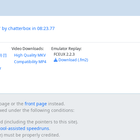
 by chatterbox in 08:23.77
Video Downloads:
Emulator Replay:
FCEUX 2.2.3
 [!]
High Quality MKV
Download (.fm2)
Compatibility MP4
r
s page or the
front page
instead.
owed under the following conditions:
(including the pointers to this site).
tool-assisted speedruns
.
te) must be properly credited.