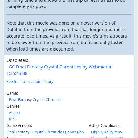
completely skipped.
Note that this movie was done on a newer version of
Dolphin than the previous run, that has longer and more
accurate load times. As a result, this movie's time appears
to be slower than the previous run, but is actually faster
when load times are discounted.
Obsoletes:
GC Final Fantasy Crystal Chronicles by Wobmiar in
1:35:43.08
See full publication history
Game:
Final Fantasy Crystal Chronicles
Genres:
Action
RPG
Game Version:
Video Downloads:
Final Fantasy - Crystal Chronicles (Japan).iso
High Quality MKV