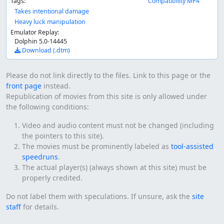
Tags:
Compatibility MP4
Takes intentional damage
Heavy luck manipulation
Emulator Replay:
Dolphin 5.0-14445
Download (.dtm)
Please do not link directly to the files. Link to this page or the
front page
instead.
Republication of movies from this site is only allowed under
the following conditions:
Video and audio content must not be changed (including
the pointers to this site).
The movies must be prominently labeled as
tool-assisted
speedruns
.
The actual player(s) (always shown at this site) must be
properly credited.
Do not label them with speculations. If unsure, ask the
site
staff
for details.