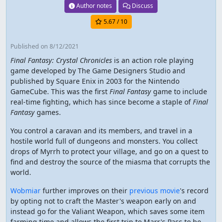
Author notes
Discuss
5.67
/ 10
Published
on 8/12/2021
Final Fantasy: Crystal Chronicles
is an action role playing
game developed by The Game Designers Studio and
published by Square Enix in 2003 for the Nintendo
GameCube. This was the first
Final Fantasy
game to include
real-time fighting, which has since become a staple of
Final
Fantasy
games.
You control a caravan and its members, and travel in a
hostile world full of dungeons and monsters. You collect
drops of Myrrh to protect your village, and go on a quest to
find and destroy the source of the miasma that corrupts the
world.
Wobmiar
further improves on their
previous movie
's record
by opting not to craft the Master's weapon early on and
instead go for the Valiant Weapon, which saves some item
farming time and allows the first trip to Marr's Pass to be