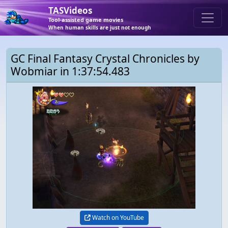
TASVideos
Tool-assisted game movies
When human skills are just not enough
GC Final Fantasy Crystal Chronicles by
Wobmiar in 1:37:54.483
Watch on YouTube