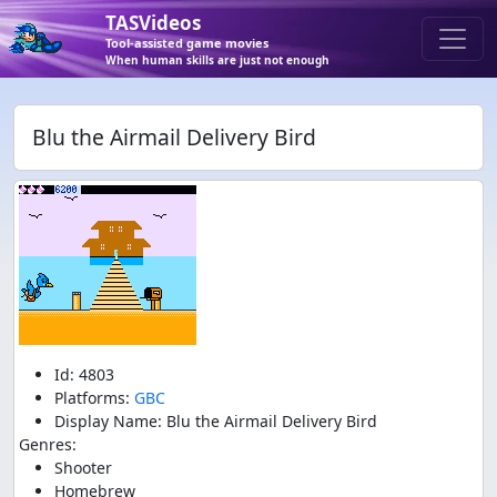
TASVideos
Tool-assisted game movies
When human skills are just not enough
Blu the Airmail Delivery Bird
Id: 4803
Platforms:
GBC
Display Name: Blu the Airmail Delivery Bird
Genres:
Shooter
Homebrew