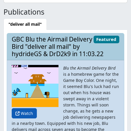
Publications
"deliver all mail"
GBC Blu the Airmail Delivery
Featured
Bird "deliver all mail" by
hydrideGS & DrD2k9 in 11:03.22
Blu the Airmail Delivery Bird
is a homebrew game for the
Game Boy Color. One night,
it seemed Blu's luck had run
out when his house was
swept away in a violent
storm. Things will soon
change, as he gets a new
Watch
job delivering newspapers
in a nearby town. Equipped with his new job, Blu
delivers mail across seven areas to become the