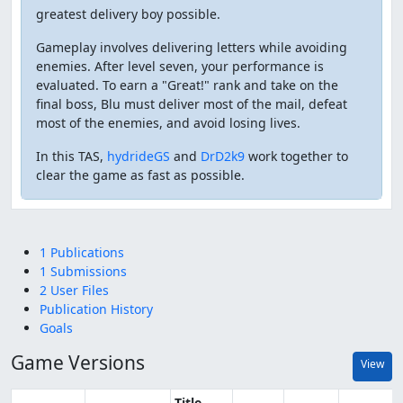
greatest delivery boy possible.
Gameplay involves delivering letters while avoiding
enemies. After level seven, your performance is
evaluated. To earn a "Great!" rank and take on the
final boss, Blu must deliver most of the mail, defeat
most of the enemies, and avoid losing lives.
In this TAS,
hydrideGS
and
DrD2k9
work together to
clear the game as fast as possible.
1 Publications
1 Submissions
2 User Files
Publication History
Goals
Game Versions
View
Title