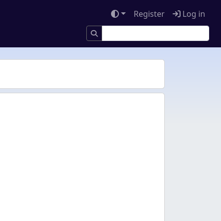
Register
Log in