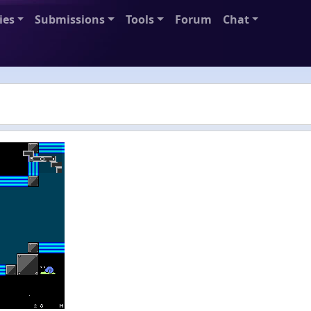
ies
Submissions
Tools
Forum
Chat