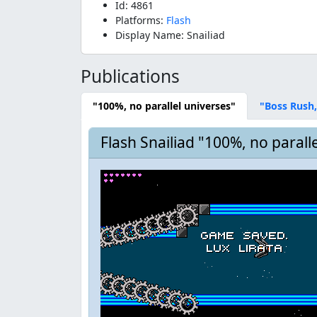
Id: 4861
Platforms:
Flash
Display Name: Snailiad
Publications
"100%, no parallel universes"
"Boss Rush,
Flash Snailiad "100%, no parall