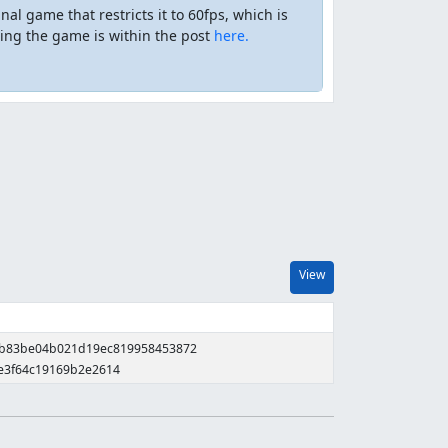
nal game that restricts it to 60fps, which is
ing the game is within the post
here.
View
0b83be04b021d19ec819958453872
e3f64c19169b2e2614