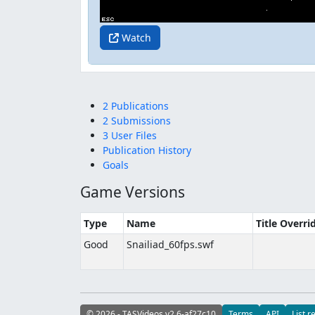
Watch
2 Publications
2 Submissions
3 User Files
Publication History
Goals
Game Versions
Type
Name
Title Overri
Good
Snailiad_60fps.swf
© 2026 - TASVideos v2.6-af27c10
Terms
API
List r