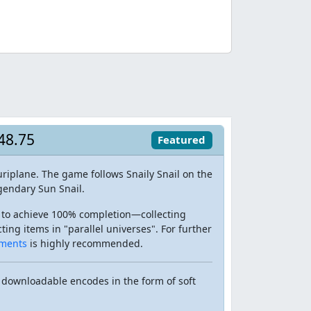
:48.75
Featured
riplane. The game follows Snaily Snail on the
gendary Sun Snail.
 to achieve 100% completion—collecting
ing items in "parallel universes". For further
ments
is highly recommended.
 downloadable encodes in the form of soft