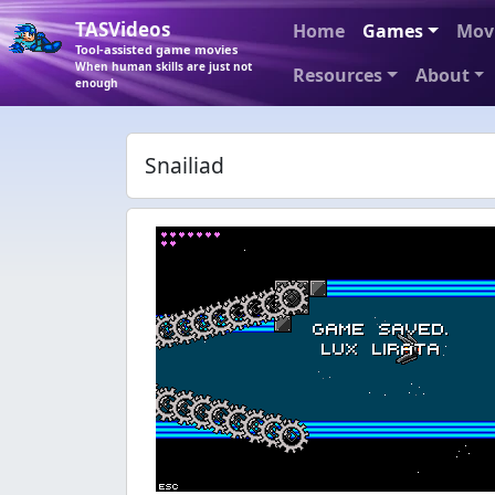
TASVideos
Home
Games
Mov
Tool-assisted game movies
When human skills are just not
Resources
About
enough
Snailiad