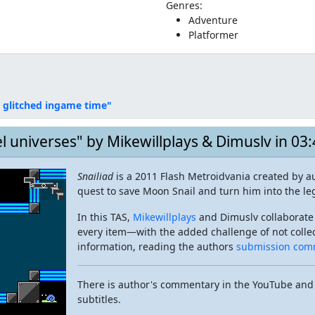
Genres:
Adventure
Platformer
 glitched ingame time"
el universes" by Mikewillplays & Dimuslv in 03
Snailiad
is a 2011 Flash Metroidvania created by au
quest to save Moon Snail and turn him into the le
In this TAS,
Mikewillplays
and Dimuslv collaborate
every item—with the added challenge of not collect
information, reading the authors
submission com
There is author's commentary in the YouTube and
subtitles.