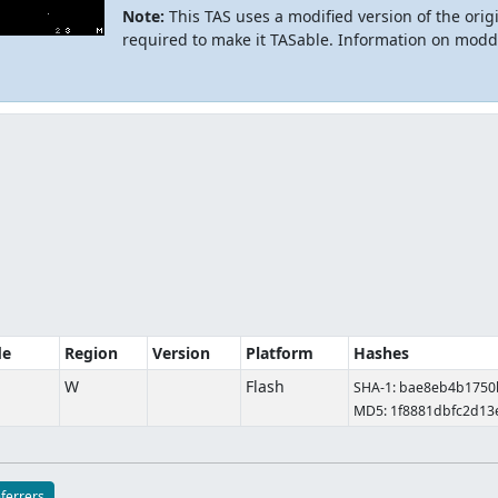
Note:
This TAS uses a modified version of the origi
required to make it TASable. Information on modd
de
Region
Version
Platform
Hashes
W
Flash
SHA-1: bae8eb4b175
MD5: 1f8881dbfc2d13
eferrers