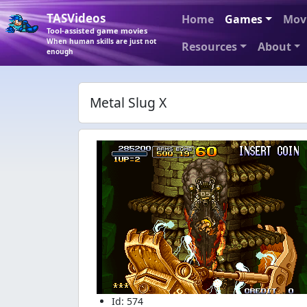
TASVideos
Home
Games
Mov
Tool-assisted game movies
When human skills are just not
Resources
About
enough
Metal Slug X
Id: 574