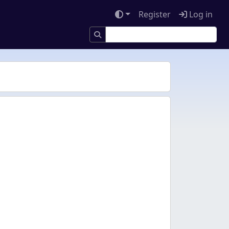
Register
Log in