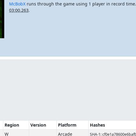
McBobX
runs through the game using 1 player in record tim
03:00.263
.
Region
Version
Platform
Hashes
W
Arcade
SHA-1: cf0e1a78600e6ba