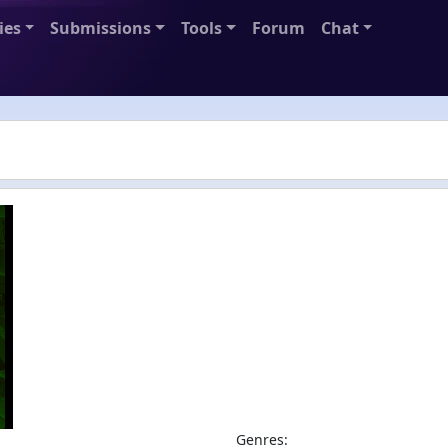
ies
Submissions
Tools
Forum
Chat
Genres: