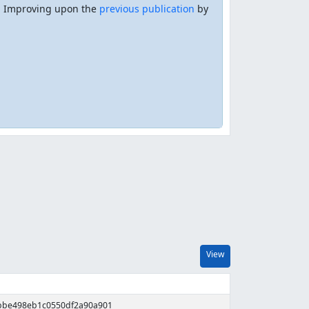
e. Improving upon the
previous publication
by
View
fbbe498eb1c0550df2a90a901