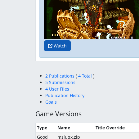
Watch
2 Publications
(
4 Total
)
5 Submissions
4 User Files
Publication History
Goals
Game Versions
Type
Name
Title Override
Good
mslugx.zip