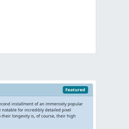
Featured
second installment of an immensely popular
notable for incredibly detailed pixel
their longevity is, of course, their high