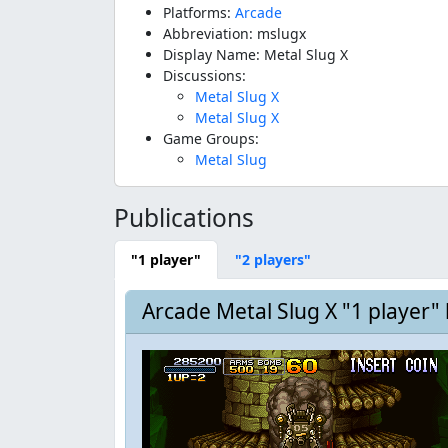
Platforms:
Arcade
Abbreviation: mslugx
Display Name: Metal Slug X
Discussions:
Metal Slug X
Metal Slug X
Game Groups:
Metal Slug
Publications
"1 player"
"2 players"
Arcade Metal Slug X "1 player"