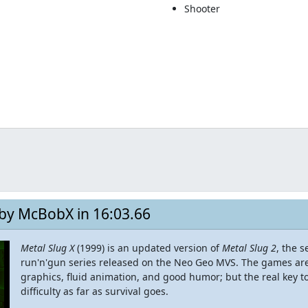
Shooter
 by McBobX in 16:03.66
Metal Slug X
(1999) is an updated version of
Metal Slug 2
, the 
run'n'gun series released on the Neo Geo MVS. The games are 
graphics, fluid animation, and good humor; but the real key to 
difficulty as far as survival goes.