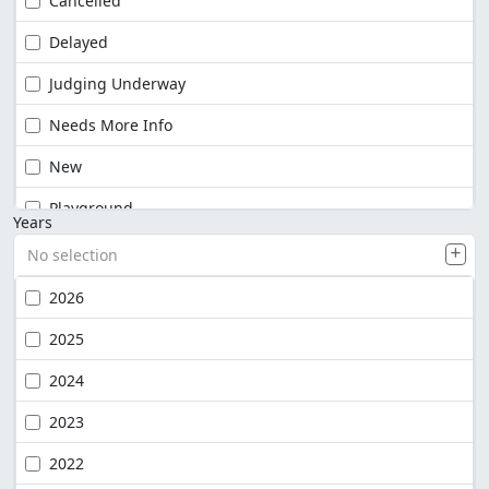
Cancelled
Delayed
Judging Underway
Needs More Info
New
Playground
Years
No selection
2026
2025
2024
2023
2022