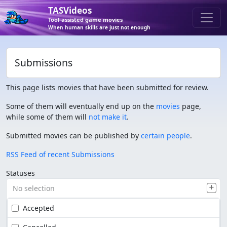
TASVideos
Tool-assisted game movies
When human skills are just not enough
Submissions
This page lists movies that have been submitted for review.
Some of them will eventually end up on the
movies
page,
while some of them will
not make it
.
Submitted movies can be published by
certain people
.
RSS Feed of recent Submissions
Statuses
No selection
Accepted