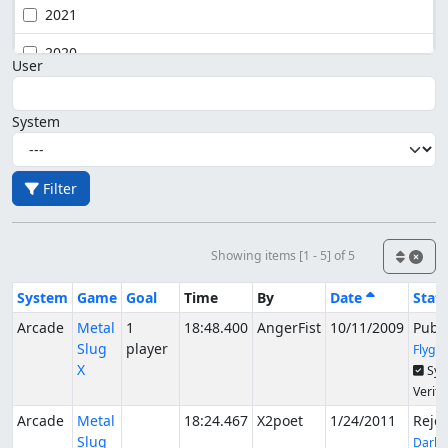
2021
2020
User
System
Filter
Showing items [1 - 5] of 5
System
Game
Goal
Time
By
Date
Stat
Arcade
Metal
1
18:48.400
AngerFist
10/11/2009
Publ
Slug
player
Flygo
X
Syn
Verifi
Arcade
Metal
18:24.467
X2poet
1/24/2011
Reje
Slug
DarkK