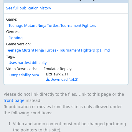
See full publication history
Game:
Teenage Mutant Ninja Turtles: Tournament Fighters
Genres:
Fighting
Game Version:
Teenage Mutant Ninja Turtles - Tournament Fighters (J) [!].md
Tags:
Uses hardest difficulty
Video Downloads:
Emulator Replay:
BizHawk 2.11
Compatibility MP4
Download (.bk2)
Please do not link directly to the files. Link to this page or the
front page
instead.
Republication of movies from this site is only allowed under
the following conditions:
Video and audio content must not be changed (including
the pointers to this site).