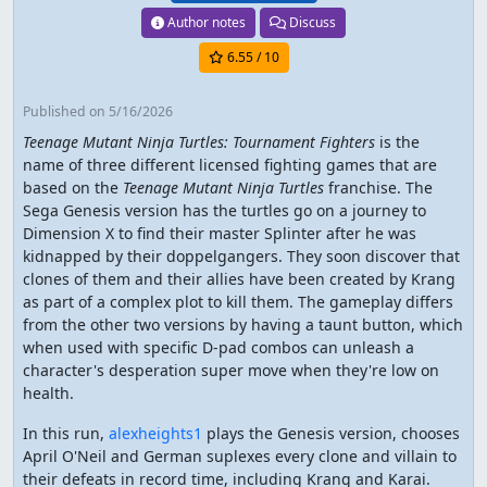
Author notes
Discuss
6.55
/ 10
Published
on 5/16/2026
Teenage Mutant Ninja Turtles: Tournament Fighters
is the
name of three different licensed fighting games that are
based on the
Teenage Mutant Ninja Turtles
franchise. The
Sega Genesis version has the turtles go on a journey to
Dimension X to find their master Splinter after he was
kidnapped by their doppelgangers. They soon discover that
clones of them and their allies have been created by Krang
as part of a complex plot to kill them. The gameplay differs
from the other two versions by having a taunt button, which
when used with specific D-pad combos can unleash a
character's desperation super move when they're low on
health.
In this run,
alexheights1
plays the Genesis version, chooses
April O'Neil and German suplexes every clone and villain to
their defeats in record time, including Krang and Karai.