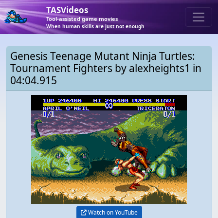
TASVideos
Tool-assisted game movies
When human skills are just not enough
Genesis Teenage Mutant Ninja Turtles:
Tournament Fighters by alexheights1 in
04:04.915
Watch on YouTube