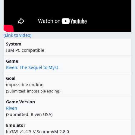
(Link to video)
System
IBM PC compatible
Game
Riven: The Sequel to Myst
Goal
impossible ending
(Submitted: impossible ending)
Game Version
Riven
(Submitted: Riven USA)
Emulator
libTAS v1.4.5 // ScummVM 2.8.0