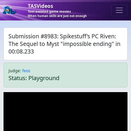
TASVideos
Tool-assisted game movies
When human skills are just not enough
Submission #8983: Spikestuff's PC Riven:
The Sequel to Myst "impossible ending" in
00:08.233
Judge
:
feos
Status: Playground