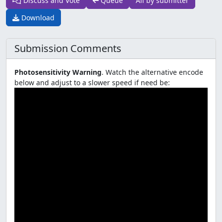
Discuss and Vote
Queue
All by submitter
Download
Submission Comments
Photosensitivity Warning
. Watch the alternative encode
below and adjust to a slower speed if need be: