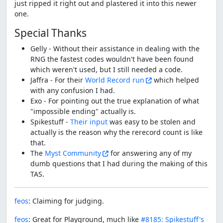
just ripped it right out and plastered it into this newer
one.
Special Thanks
Gelly - Without their assistance in dealing with the
RNG the fastest codes wouldn't have been found
which weren't used, but I still needed a code.
Jaffra - For their
World Record run
which helped
with any confusion I had.
Exo - For pointing out the true explanation of what
"impossible ending" actually is.
Spikestuff -
Their input
was easy to be stolen and
actually is the reason why the rerecord count is like
that.
The
Myst Community
for answering any of my
dumb questions that I had during the making of this
TAS.
feos
: Claiming for judging.
feos
: Great for Playground, much like
#8185: Spikestuff's