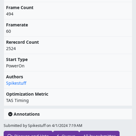
Frame Count
494
Framerate
60
Rerecord Count
2524
Start Type
PowerOn
Authors
Spikestuff
Optimization Metric
TAS Timing
Annotations
Submitted by Spikestuff on
4/1/2024 7:19 AM