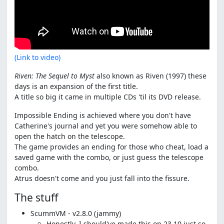
(Link to video)
Riven: The Sequel to Myst
also known as Riven (1997) these
days is an expansion of the first title.
A title so big it came in multiple CDs 'til its DVD release.
Impossible Ending is achieved where you don't have
Catherine's journal and yet you were somehow able to
open the hatch on the telescope.
The game provides an ending for those who cheat, load a
saved game with the combo, or just guess the telescope
combo.
Atrus doesn't come and you just fall into the fissure.
The stuff
ScummVM - v2.8.0 (jammy)
Honestly, I should've made this on 23.10 just so