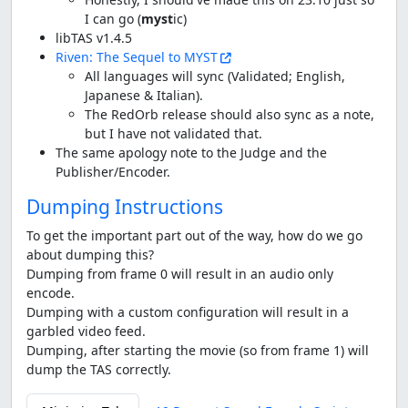
I can go (
myst
ic)
libTAS v1.4.5
Riven: The Sequel to MYST
All languages will sync (Validated; English,
Japanese & Italian).
The RedOrb release should also sync as a note,
but I have not validated that.
The same apology note to the Judge and the
Publisher/Encoder.
Dumping Instructions
To get the important part out of the way, how do we go
about dumping this?
Dumping from frame 0 will result in an audio only
encode.
Dumping with a custom configuration will result in a
garbled video feed.
Dumping, after starting the movie (so from frame 1) will
dump the TAS correctly.