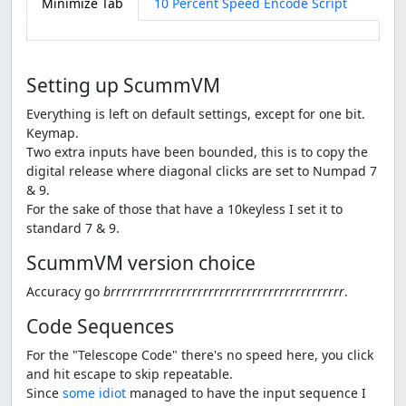
Minimize Tab
10 Percent Speed Encode Script
Setting up ScummVM
Everything is left on default settings, except for one bit.
Keymap.
Two extra inputs have been bounded, this is to copy the
digital release where diagonal clicks are set to Numpad 7
& 9.
For the sake of those that have a 10keyless I set it to
standard 7 & 9.
ScummVM version choice
Accuracy go
brrrrrrrrrrrrrrrrrrrrrrrrrrrrrrrrrrrrrrrrrrr
.
Code Sequences
For the "Telescope Code" there's no speed here, you click
and hit escape to skip repeatable.
Since
some idiot
managed to have the input sequence I