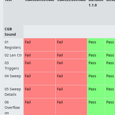
1.1.0
CGB
Sound
01
Fail
Fail
Pass
Pass
Registers
02 Len Ctr
Fail
Fail
Pass
Pass
03
Fail
Fail
Pass
Pass
Triggers
04 Sweep
Fail
Fail
Pass
Pass
05 Sweep
Fail
Fail
Pass
Pass
Details
06
Fail
Fail
Pass
Pass
Overflow
on