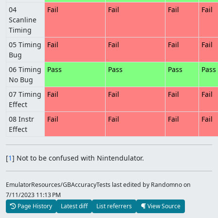
04
Fail
Fail
Fail
Fail
Scanline
Timing
05 Timing
Fail
Fail
Fail
Fail
Bug
06 Timing
Pass
Pass
Pass
Pass
No Bug
07 Timing
Fail
Fail
Fail
Fail
Effect
08 Instr
Fail
Fail
Fail
Fail
Effect
[
1
] Not to be confused with Nintendulator.
EmulatorResources/GBAccuracyTests last edited by Randomno
on
7/11/2023 11:13 PM
Page History
Latest diff
List referrers
View Source