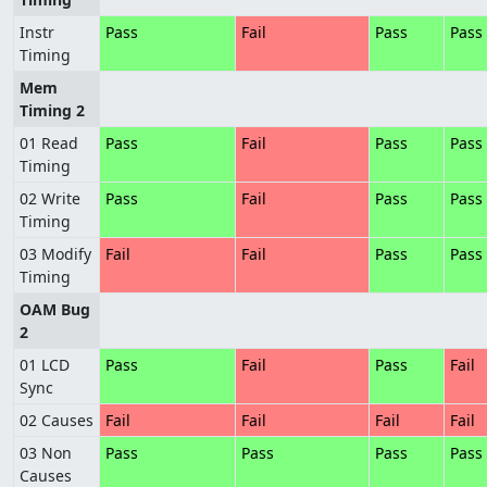
Instr
Pass
Fail
Pass
Pass
Timing
Mem
Timing 2
01 Read
Pass
Fail
Pass
Pass
Timing
02 Write
Pass
Fail
Pass
Pass
Timing
03 Modify
Fail
Fail
Pass
Pass
Timing
OAM Bug
2
01 LCD
Pass
Fail
Pass
Fail
Sync
02 Causes
Fail
Fail
Fail
Fail
03 Non
Pass
Pass
Pass
Pass
Causes