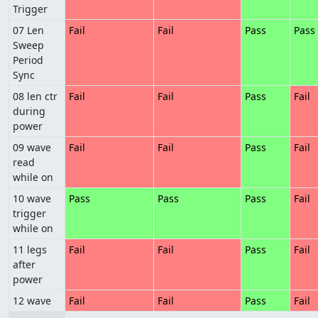
Trigger
07 Len
Fail
Fail
Pass
Pass
Sweep
Period
Sync
08 len ctr
Fail
Fail
Pass
Fail
during
power
09 wave
Fail
Fail
Pass
Fail
read
while on
10 wave
Pass
Pass
Pass
Fail
trigger
while on
11 legs
Fail
Fail
Pass
Fail
after
power
12 wave
Fail
Fail
Pass
Fail