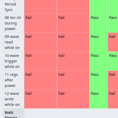
Period
Sync
08 len ctr
Fail
Fail
Pass
Pass
during
power
09 wave
Fail
Fail
Pass
Fail
read
while on
10 wave
Fail
Fail
Pass
Pass
trigger
while on
11 regs
Fail
Fail
Pass
Fail
after
power
12 wave
Fail
Fail
Pass
Fail
write
while on
Instr
Timing