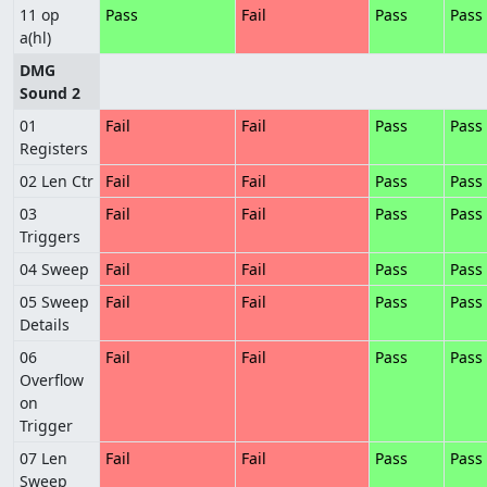
11 op
Pass
Fail
Pass
Pass
a(hl)
DMG
Sound 2
01
Fail
Fail
Pass
Pass
Registers
02 Len Ctr
Fail
Fail
Pass
Pass
03
Fail
Fail
Pass
Pass
Triggers
04 Sweep
Fail
Fail
Pass
Pass
05 Sweep
Fail
Fail
Pass
Pass
Details
06
Fail
Fail
Pass
Pass
Overflow
on
Trigger
07 Len
Fail
Fail
Pass
Pass
Sweep