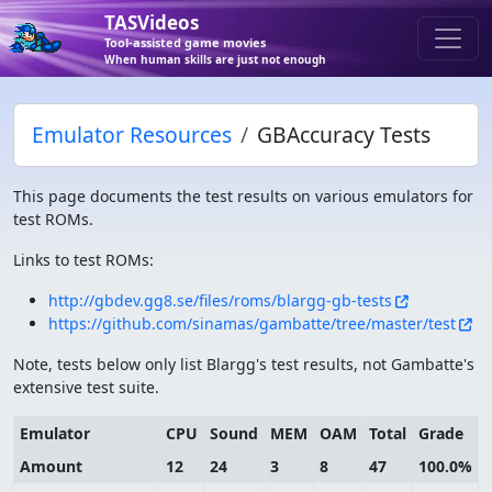
TASVideos
Tool-assisted game movies
When human skills are just not enough
Emulator Resources
GBAccuracy Tests
This page documents the test results on various emulators for
test ROMs.
Links to test ROMs:
http://gbdev.gg8.se/files/roms/blargg-gb-tests
https://github.com/sinamas/gambatte/tree/master/test
Note, tests below only list Blargg's test results, not Gambatte's
extensive test suite.
Emulator
CPU
Sound
MEM
OAM
Total
Grade
Amount
12
24
3
8
47
100.0%