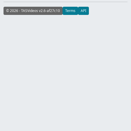
© 2026 - TASVideos v2.6-af27c10
Terms
API