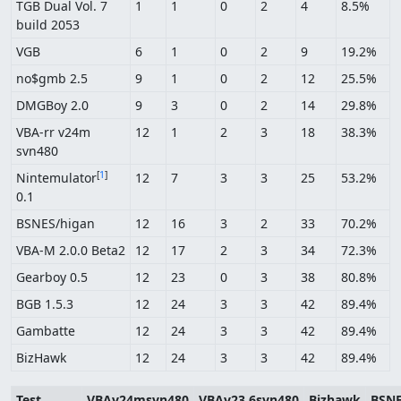
TGB Dual Vol. 7
1
1
0
2
4
8.5%
build 2053
VGB
6
1
0
2
9
19.2%
no$gmb 2.5
9
1
0
2
12
25.5%
DMGBoy 2.0
9
3
0
2
14
29.8%
VBA-rr v24m
12
1
2
3
18
38.3%
svn480
[
1
]
Nintemulator
12
7
3
3
25
53.2%
0.1
BSNES/higan
12
16
3
2
33
70.2%
VBA-M 2.0.0 Beta2
12
17
2
3
34
72.3%
Gearboy 0.5
12
23
0
3
38
80.8%
BGB 1.5.3
12
24
3
3
42
89.4%
Gambatte
12
24
3
3
42
89.4%
BizHawk
12
24
3
3
42
89.4%
Test
VBAv24msvn480
VBAv23.6svn480
Bizhawk
BSNE