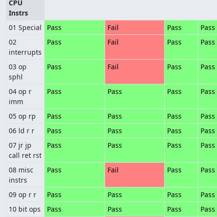
CPU
Instrs
01 Special
Pass
Fail
Pass
Pass
02
Pass
Fail
Pass
Pass
interrupts
03 op
Pass
Fail
Pass
Pass
sphl
04 op r
Pass
Pass
Pass
Pass
imm
05 op rp
Pass
Pass
Pass
Pass
06 ld r r
Pass
Pass
Pass
Pass
07 jr jp
Pass
Pass
Pass
Pass
call ret rst
08 misc
Pass
Fail
Pass
Pass
instrs
09 op r r
Pass
Pass
Pass
Pass
10 bit ops
Pass
Pass
Pass
Pass