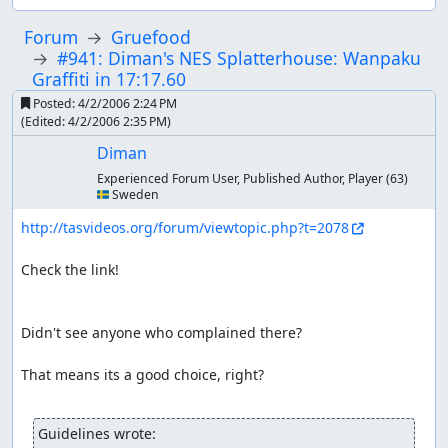
Forum
Gruefood
#941: Diman's NES Splatterhouse: Wanpaku
Graffiti in 17:17.60
Posted:
4/2/2006 2:24 PM
(Edited:
4/2/2006 2:35 PM
)
Diman
Experienced Forum User, Published Author, Player
(63)
🇸🇪 Sweden
http://tasvideos.org/forum/viewtopic.php?t=2078
Check the link!

Didn't see anyone who complained there?

That means its a good choice, right?

Guidelines wrote: