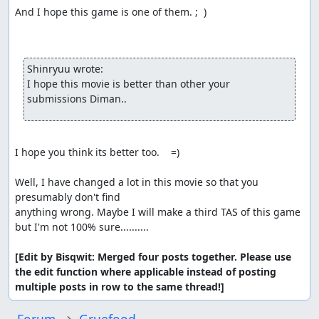
And I hope this game is one of them. ;  )

Shinryuu wrote:
I hope this movie is better than other your 
submissions Diman.. 
I hope you think its better too.    =)

Well, I have changed a lot in this movie so that you 
presumably don't find

anything wrong. Maybe I will make a third TAS of this game 
but I'm not 100% sure..........

[Edit by Bisqwit: Merged four posts together. Please use 
the edit function where applicable instead of posting 
multiple posts in row to the same thread!]