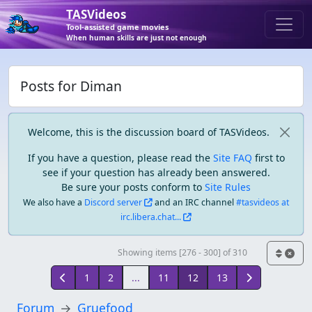
TASVideos
Tool-assisted game movies
When human skills are just not enough
Posts for Diman
Welcome, this is the discussion board of TASVideos.
If you have a question, please read the
Site FAQ
first to
see if your question has already been answered.
Be sure your posts conform to
Site Rules
We also have a
Discord server
and an IRC channel
#tasvideos at
irc.libera.chat...
Showing items [276 - 300] of 310
1
2
...
11
12
13
Forum
Gruefood