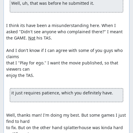
Well, uh, that was before he submitted it.
I think its have been a misunderstanding here. When I 
asked "Didn't see anyone who complained there?" I meant 
the GAME. 
Not
 his TAS.

And I don't know if I can agree with some of you guys who 
claims

that I "Play for ego." I want the movie published, so that 
viewers can

enjoy the TAS.

it just requires patience, which you definitely have. 
Well, thanks man! I'm doing my best. But some games I just 
find to hard

to fix. But on the other hand splatterhouse was kinda hard 