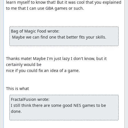
learn myself to know that! But it was cool that you explained

to me that I can use GBA games or such.

Bag of Magic Food wrote:
 Maybe we can find one that better fits your skills.
Thanks mate! Maybe I'm just lazy I don't know, but it 
certainly would be

nice if you could fix an idea of a game.

This is what 
FractalFusion wrote:
I still think there are some good NES games to be 
done.