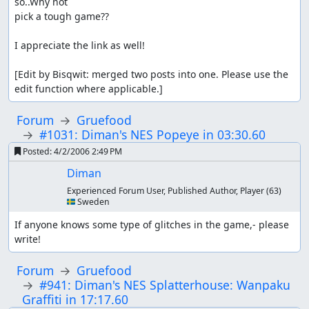
so..Why not

pick a tough game??

I appreciate the link as well!

[Edit by Bisqwit: merged two posts into one. Please use the 
edit function where applicable.]
Forum
Gruefood
#1031: Diman's NES Popeye in 03:30.60
Posted:
4/2/2006 2:49 PM
Diman
Experienced Forum User, Published Author, Player
(63)
🇸🇪 Sweden
If anyone knows some type of glitches in the game,- please 
write!
Forum
Gruefood
#941: Diman's NES Splatterhouse: Wanpaku
Graffiti in 17:17.60