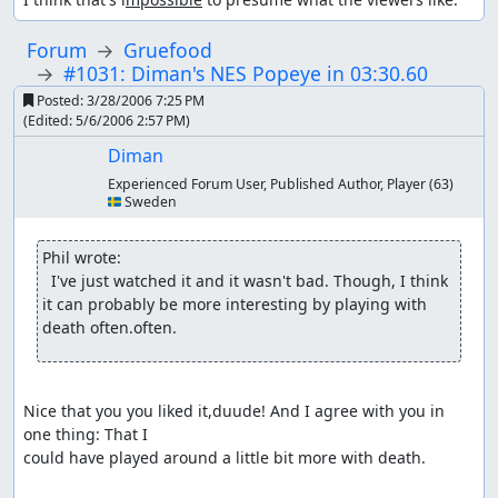
Forum
Gruefood
#1031: Diman's NES Popeye in 03:30.60
Posted:
3/28/2006 7:25 PM
(Edited:
5/6/2006 2:57 PM
)
Diman
Experienced Forum User, Published Author, Player
(63)
🇸🇪 Sweden
Phil wrote:
  I've just watched it and it wasn't bad. Though, I think 
it can probably be more interesting by playing with 
death often.often.
Nice that you you liked it,duude! And I agree with you in 
one thing: That I

could have played around a little bit more with death.
