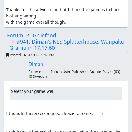
Thanks for the advice man but I think the game is to hard. 
Nothing wrong

with the game overall though.
Forum
Gruefood
#941: Diman's NES Splatterhouse: Wanpaku
Graffiti in 17:17.60
Posted:
3/31/2006 9:18 PM
Diman
Experienced Forum User, Published Author, Player
(63)
🇸🇪 Sweden
Select your game well.
I thought this a was a good choice for once.   =   (

I think that's i
mpossible
 to presume what the viewers like.