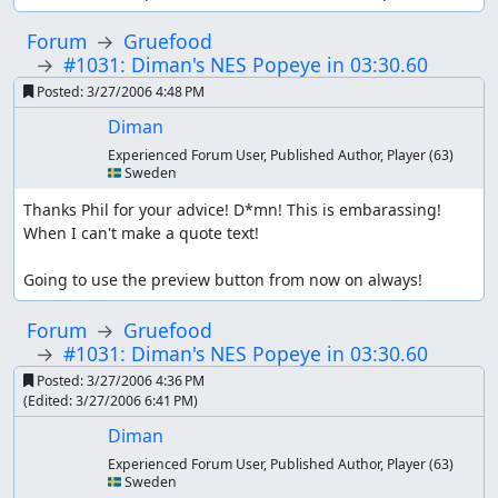
Forum
Gruefood
#1031: Diman's NES Popeye in 03:30.60
Posted:
3/27/2006 4:48 PM
Diman
Experienced Forum User, Published Author, Player
(63)
🇸🇪 Sweden
Thanks Phil for your advice! D*mn! This is embarassing!

When I can't make a quote text!

Going to use the preview button from now on always!
Forum
Gruefood
#1031: Diman's NES Popeye in 03:30.60
Posted:
3/27/2006 4:36 PM
(Edited:
3/27/2006 6:41 PM
)
Diman
Experienced Forum User, Published Author, Player
(63)
🇸🇪 Sweden