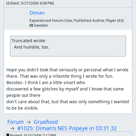
(Edited:
3/27/2006 4:58 PM
)
Diman
Experienced Forum User, Published Author, Player
(63)
🇸🇪 Sweden
Truncated wrote:
  And humble, too.
Hope you didn't took that seriously or personal what I wrote 
there. That was only a infantile thing I wrote for fun. 
Besides- I think I am a little smart who

discovered a few glitches by myself and I know that some 
people out there

don't care about that, but that was only something I wanted 
to be be visible.
Forum
Gruefood
#1025: Diman's NES Popeye in 03:31.32
Posted:
3/24/2006 7:17 PM