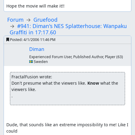
Hope the movie will make it!!
Forum
Gruefood
#941: Diman's NES Splatterhouse: Wanpaku
Graffiti in 17:17.60
Posted:
4/1/2006 11:46 PM
Diman
Experienced Forum User, Published Author, Player
(63)
🇸🇪 Sweden
FractalFusion wrote:
Don't presume what the viewers like. 
Know
 what the 
viewers like.

.
Dude, that sounds like an extreme impossibility to me! Like I 
could
