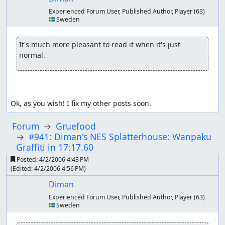
Experienced Forum User, Published Author, Player
(63)
🇸🇪 Sweden
It's much more pleasant to read it when it's just 
normal.
Ok, as you wish! I fix my other posts soon.
Forum
Gruefood
#941: Diman's NES Splatterhouse: Wanpaku
Graffiti in 17:17.60
Posted:
4/2/2006 4:43 PM
(Edited:
4/2/2006 4:56 PM
)
Diman
Experienced Forum User, Published Author, Player
(63)
🇸🇪 Sweden