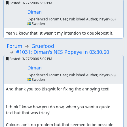
Posted:
3/27/2006 6:39 PM
Diman
Experienced Forum User, Published Author, Player
(63)
🇸🇪 Sweden
Yeah I know that. It wasn't my intention to doublepost it.
Forum
Gruefood
#1031: Diman's NES Popeye in 03:30.60
Posted:
3/27/2006 5:02 PM
Diman
Experienced Forum User, Published Author, Player
(63)
🇸🇪 Sweden
And thank you too Bisqwit for fixing the annoying text!

I think I know how you do now, when you want a quote

text but that was tricky!

Colours ain't no problem but that seemed to be possible