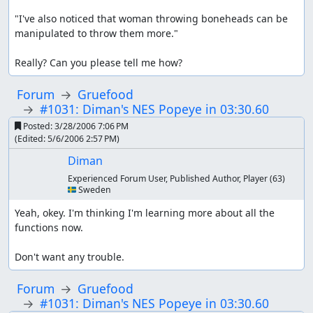
"I've also noticed that woman throwing boneheads can be 
manipulated to throw them more."

Really? Can you please tell me how?
Forum
Gruefood
#1031: Diman's NES Popeye in 03:30.60
Posted:
3/28/2006 7:06 PM
(Edited:
5/6/2006 2:57 PM
)
Diman
Experienced Forum User, Published Author, Player
(63)
🇸🇪 Sweden
Yeah, okey. I'm thinking I'm learning more about all the 
functions now.

Don't want any trouble.
Forum
Gruefood
#1031: Diman's NES Popeye in 03:30.60