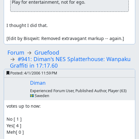
Play for entertainment, not for ego.
I thought I did that.

[Edit by Bisqwit: Removed extravagant markup -- again.]
Forum
Gruefood
#941: Diman's NES Splatterhouse: Wanpaku
Graffiti in 17:17.60
Posted:
4/1/2006 11:59 PM
Diman
Experienced Forum User, Published Author, Player
(63)
🇸🇪 Sweden
votes up to now:

No [ 1 ]

Yes[ 4 ]

Meh[ 0 ]
