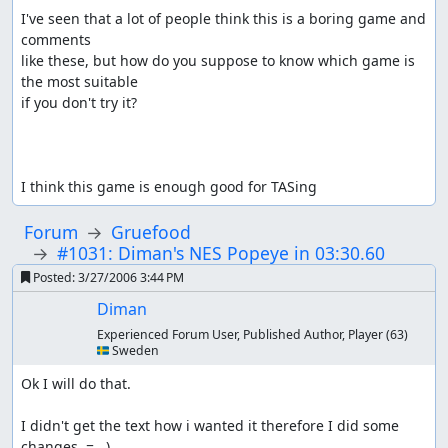
I've seen that a lot of people think this is a boring game and 
comments

like these, but how do you suppose to know which game is 
the most suitable

if you don't try it?

I think this game is enough good for TASing
Forum
Gruefood
#1031: Diman's NES Popeye in 03:30.60
Posted:
3/27/2006 3:44 PM
Diman
Experienced Forum User, Published Author, Player
(63)
🇸🇪 Sweden
Ok I will do that.

I didn't get the text how i wanted it therefore I did some 
changes. =   )