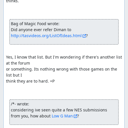
thinks.

Bag of Magic Food wrote:
Did anyone ever refer Diman to 
http://tasvideos.org/ListOfIdeas.html
?
Yes, I know that list. But I'm wondering if there's another list 
at the forum

or something. Its nothing wrong with those games on the 
list but I

think they are to hard. =P

/*- wrote:
considering ive seen quite a few NES submissions 
from you, how about 
Low G Man
?