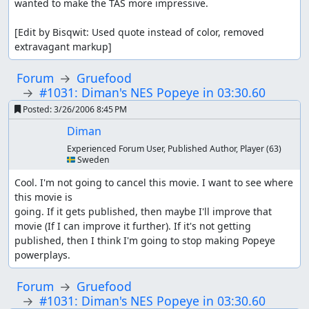
wanted to make the TAS more impressive.

[Edit by Bisqwit: Used quote instead of color, removed 
extravagant markup]
Forum
Gruefood
#1031: Diman's NES Popeye in 03:30.60
Posted:
3/26/2006 8:45 PM
Diman
Experienced Forum User, Published Author, Player
(63)
🇸🇪 Sweden
Cool. I'm not going to cancel this movie. I want to see where 
this movie is

going. If it gets published, then maybe I'll improve that 
movie (If I can improve it further). If it's not getting 
published, then I think I'm going to stop making Popeye 
powerplays.
Forum
Gruefood
#1031: Diman's NES Popeye in 03:30.60