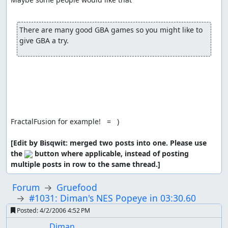
There are many good GBA games so you might like to 
give GBA a try.
FractalFusion for example!   =   )

[Edit by Bisqwit: merged two posts into one. Please use 
the 
 button where applicable, instead of posting 
multiple posts in row to the same thread.]
Forum
Gruefood
#1031: Diman's NES Popeye in 03:30.60
Posted:
4/2/2006 4:52 PM
Diman