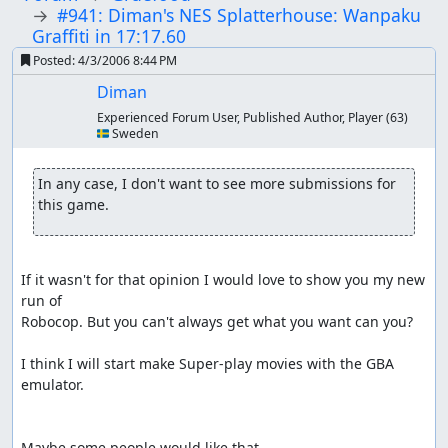
#941: Diman's NES Splatterhouse: Wanpaku
Graffiti in 17:17.60
Posted:
4/3/2006 8:44 PM
Diman
Experienced Forum User, Published Author, Player
(63)
🇸🇪 Sweden
In any case, I don't want to see more submissions for 
this game. 
If it wasn't for that opinion I would love to show you my new 
run of

Robocop. But you can't always get what you want can you?

I think I will start make Super-play movies with the GBA 
emulator.

Maybe some people would like that
