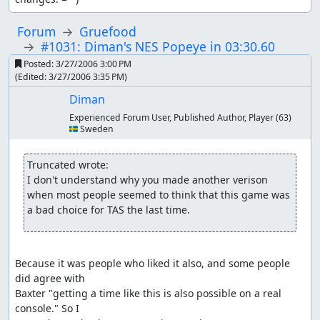
Forum
Gruefood
#1031: Diman's NES Popeye in 03:30.60
Posted:
3/27/2006 3:00 PM
(Edited:
3/27/2006 3:35 PM
)
Diman
Experienced Forum User, Published Author, Player
(63)
🇸🇪 Sweden
Truncated wrote:
I don't understand why you made another verison 
when most people seemed to think that this game was 
a bad choice for TAS the last time.
Because it was people who liked it also, and some people 
did agree with

Baxter "getting a time like this is also possible on a real 
console." So I
