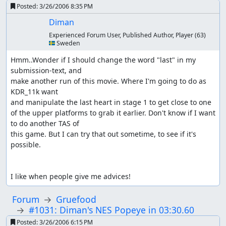
Posted:
3/26/2006 8:35 PM
Diman
Experienced Forum User, Published Author, Player
(63)
🇸🇪 Sweden
Hmm..Wonder if I should change the word "last" in my 
submission-text, and

make another run of this movie. Where I'm going to do as 
KDR_11k want

and manipulate the last heart in stage 1 to get close to one 
of the upper platforms to grab it earlier. Don't know if I want 
to do another TAS of

this game. But I can try that out sometime, to see if it's 
possible.

I like when people give me advices!
Forum
Gruefood
#1031: Diman's NES Popeye in 03:30.60
Posted:
3/26/2006 6:15 PM