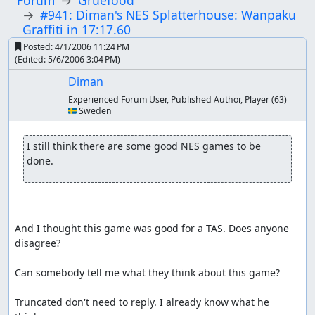
Forum
Gruefood
#941: Diman's NES Splatterhouse: Wanpaku
Graffiti in 17:17.60
Posted:
4/1/2006 11:24 PM
(Edited:
5/6/2006 3:04 PM
)
Diman
Experienced Forum User, Published Author, Player
(63)
🇸🇪 Sweden
I still think there are some good NES games to be 
done.
And I thought this game was good for a TAS. Does anyone 
disagree?

Can somebody tell me what they think about this game?

Truncated don't need to reply. I already know what he 