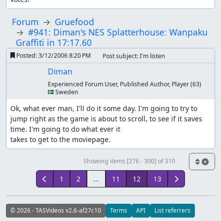
Forum
Gruefood
#941: Diman's NES Splatterhouse: Wanpaku
Graffiti in 17:17.60
Posted:
3/12/2006 8:20 PM
Post subject: I'm listen
Diman
Experienced Forum User, Published Author, Player
(63)
🇸🇪 Sweden
Ok, what ever man, I'll do it some day. I'm going to try to 
jump right as the game is about to scroll, to see if it saves 
time. I'm going to do what ever it

takes to get to the moviepage.
Showing items [276 - 300] of 310
1
2
...
11
12
13
© 2026 - TASVideos v2.6-af27c10
Terms
API
List referrers