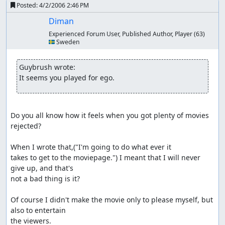
Posted:
4/2/2006 2:46 PM
Diman
Experienced Forum User, Published Author, Player
(63)
🇸🇪 Sweden
Guybrush wrote:
It seems you played for ego.
Do you all know how it feels when you got plenty of movies 
rejected?

When I wrote that,("I'm going to do what ever it

takes to get to the moviepage.") I meant that I will never 
give up, and that's

not a bad thing is it?

Of course I didn't make the movie only to please myself, but 
also to entertain

the viewers.