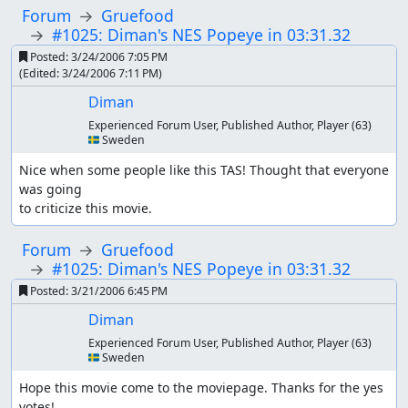
Forum
Gruefood
#1025: Diman's NES Popeye in 03:31.32
Posted:
3/24/2006 7:05 PM
(Edited:
3/24/2006 7:11 PM
)
Diman
Experienced Forum User, Published Author, Player
(63)
🇸🇪 Sweden
Nice when some people like this TAS! Thought that everyone 
was going

to criticize this movie.
Forum
Gruefood
#1025: Diman's NES Popeye in 03:31.32
Posted:
3/21/2006 6:45 PM
Diman
Experienced Forum User, Published Author, Player
(63)
🇸🇪 Sweden
Hope this movie come to the moviepage. Thanks for the yes 
votes!