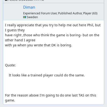
Diman
Experienced Forum User, Published Author, Player
(63)
🇸🇪 Sweden
I really appreciate that you try to help me out here Phil, but 
I guess they

have right ,those who think the game is boring- but on the 
other hand I agree

with ya when you wrote that DK is boring.

Quote:

    It looks like a trained player could do the same. 

For the reason above I'm going to do one last TAS on this 
game.