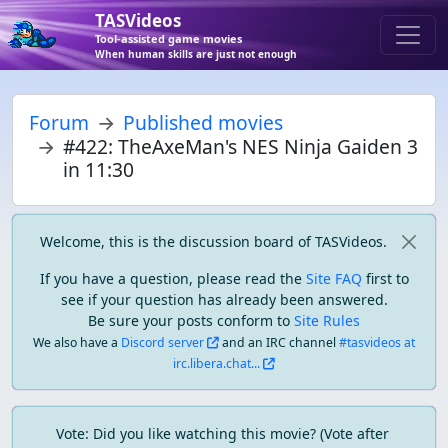
TASVideos
Tool-assisted game movies
When human skills are just not enough
Forum
Published movies
#422: TheAxeMan's NES Ninja Gaiden 3
in 11:30
Welcome, this is the discussion board of TASVideos.
If you have a question, please read the
Site FAQ
first to
see if your question has already been answered.
Be sure your posts conform to
Site Rules
We also have a
Discord server
and an IRC channel
#tasvideos at
irc.libera.chat...
Vote: Did you like watching this movie? (Vote after 