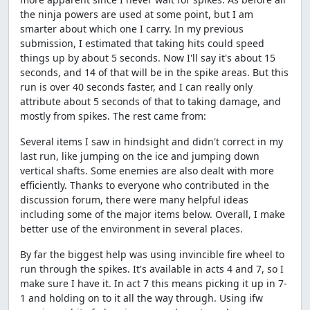
the ninja powers are used at some point, but I am
smarter about which one I carry. In my previous
submission, I estimated that taking hits could speed
things up by about 5 seconds. Now I'll say it's about 15
seconds, and 14 of that will be in the spike areas. But this
run is over 40 seconds faster, and I can really only
attribute about 5 seconds of that to taking damage, and
mostly from spikes. The rest came from:
Several items I saw in hindsight and didn't correct in my
last run, like jumping on the ice and jumping down
vertical shafts. Some enemies are also dealt with more
efficiently. Thanks to everyone who contributed in the
discussion forum, there were many helpful ideas
including some of the major items below. Overall, I make
better use of the environment in several places.
By far the biggest help was using invincible fire wheel to
run through the spikes. It's available in acts 4 and 7, so I
make sure I have it. In act 7 this means picking it up in 7-
1 and holding on to it all the way through. Using ifw