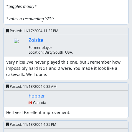
*giggles madly*
*votes a resounding YES!*
Posted:
11/17/2004 11:22 PM
Zoizite
Former player
Location:
Dirty South, USA.
Very nice! I've never played this one, but I remember how 
impossibly hard NG1 and 2 were. You made it look like a 
cakewalk. Well done.
Posted:
11/18/2004 6:32 AM
hopper
🇨🇦 Canada
Hell yes! Excellent improvement.
Posted:
11/18/2004 4:25 PM