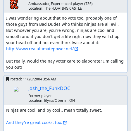
Ambassador, Experienced player
(736)
Location:
The FLOATING CASTLE
I was wondering about that no vote too, probably one of 
those guys from Bad Dudes who thinks ninjas are all evil. 
But whoever you are, you're wrong, ninjas are cool and 
smooth and if you don't get a life right now they will chop 
your head off and not even think twice about it: 
http://www.realultimatepower.net/
But really, would the nay voter care to elaborate? I'm calling 
you out!
Posted:
11/20/2004 3:56 AM
Josh_the_FunkDOC
Former player
Location:
Elyria/Oberlin, OH
Ninjas are cool, and by cool I mean totally sweet.

And they're great cooks, too.