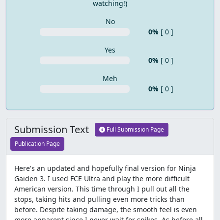
watching!)
No
0%
[ 0 ]
Yes
0%
[ 0 ]
Meh
0%
[ 0 ]
Submission Text
Full Submission Page
Publication Page
Here's an updated and hopefully final version for Ninja
Gaiden 3. I used FCE Ultra and play the more difficult
American version. This time through I pull out all the
stops, taking hits and pulling even more tricks than
before. Despite taking damage, the smooth feel is even
more apparent since I never wait for spikes. As before all