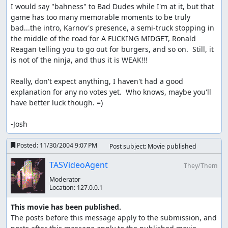
I would say "bahness" to Bad Dudes while I'm at it, but that 
game has too many memorable moments to be truly 
bad...the intro, Karnov's presence, a semi-truck stopping in 
the middle of the road for A FUCKING MIDGET, Ronald 
Reagan telling you to go out for burgers, and so on.  Still, it 
is not of the ninja, and thus it is WEAK!!!

Really, don't expect anything, I haven't had a good 
explanation for any no votes yet.  Who knows, maybe you'll 
have better luck though. =)

-Josh
Posted:
11/30/2004 9:07 PM
Post subject: Movie published
TASVideoAgent
They/Them
Moderator
Location:
127.0.0.1
This movie has been published.
The posts before this message apply to the submission, and 