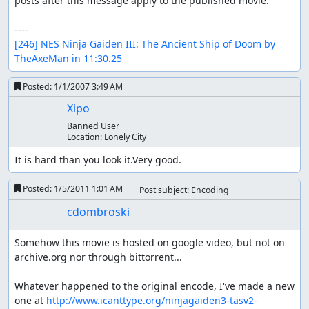
posts after this message apply to the published movie.

[246] NES Ninja Gaiden III: The Ancient Ship of Doom by 
TheAxeMan in 11:30.25
Posted:
1/1/2007 3:49 AM
Xipo
Banned User
Location:
Lonely City
It is hard than you look it.Very good.
Posted:
1/5/2011 1:01 AM
Post subject: Encoding
cdombroski
Somehow this movie is hosted on google video, but not on 
archive.org nor through bittorrent...

Whatever happened to the original encode, I've made a new 
one at 
http://www.icanttype.org/ninjagaiden3-tasv2-