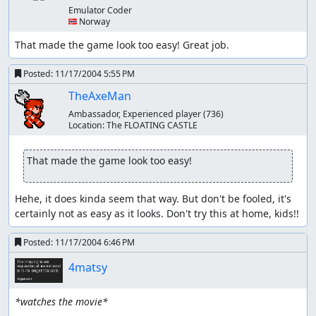
Emulator Coder
🇳🇴 Norway
That made the game look too easy! Great job.
Posted:
11/17/2004 5:55 PM
TheAxeMan
Ambassador, Experienced player
(736)
Location:
The FLOATING CASTLE
That made the game look too easy!
Hehe, it does kinda seem that way. But don't be fooled, it's 
certainly not as easy as it looks. Don't try this at home, kids!!
Posted:
11/17/2004 6:46 PM
4matsy
*watches the movie*