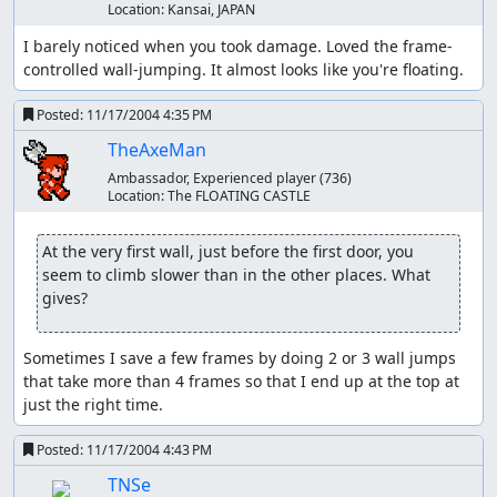
Location:
Kansai, JAPAN
(1/4 second) at the most. Any more than that and you
could stop and kill. But I take everything I can get. By my
I barely noticed when you took damage. Loved the frame-
count I take 13 hits throughout the game. My favorite hit
controlled wall-jumping. It almost looks like you're floating.
would probably be the one in act 5.
Posted:
11/17/2004 4:35 PM
Well, this was quite a bit of work, so I hope everyone
enjoys it.
TheAxeMan
Ambassador, Experienced player
(736)
Location:
The FLOATING CASTLE
Bisqwit
: Everyone seems to enjoy it, therefore processing
it now.
At the very first wall, just before the first door, you 
seem to climb slower than in the other places. What 
gives? 
Sometimes I save a few frames by doing 2 or 3 wall jumps 
that take more than 4 frames so that I end up at the top at 
just the right time.
Posted:
11/17/2004 4:43 PM
TNSe