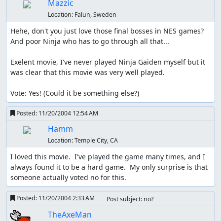
Mazzic
Location:
Falun, Sweden
Hehe, don't you just love those final bosses in NES games? 
And poor Ninja who has to go through all that...

Exelent movie, I've never played Ninja Gaiden myself but it 
was clear that this movie was very well played.

Vote: Yes! (Could it be something else?)
Posted:
11/20/2004 12:54 AM
Hamm
Location:
Temple City, CA
I loved this movie.  I've played the game many times, and I 
always found it to be a hard game.  My only surprise is that 
someone actually voted no for this.
Posted:
11/20/2004 2:33 AM
Post subject: no?
TheAxeMan