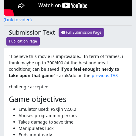
(Link to video)
Submission Text
Full Submission Page
Publication Page
"I believe this movie is improvable... In term of frames, i
think maybe up to 300/400 (at the best and ideal
conditions) can be saved
if you feel enought nerdy to
take upon that game
" - arukAdo on the
previous TAS
challenge accepted
Game objectives
Emulator used: PSXjin v2.0.2
Abuses programming errors
Takes damage to save time
Manipulates luck
Ends input early