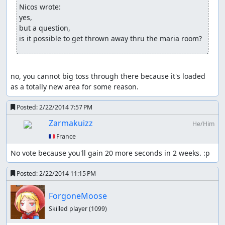
calls the RNG several times throughout the swing but
Nicos wrote:
isn't nearly as powerful as the Alucard Sword, and
yes,

Masamune only calls it twice, making manipulation with
but a question,

it difficult.
is it possible to get thrown away thru the maria room?
Enemies - Most enemies call the RNG multiple times
when their actions are decided, and some call it during
no, you cannot big toss through there because it's loaded 
said actions themselves. RNG can thus be pushed by
as a totally new area for some reason.
waiting for enemies to act before trying to manipulate
yourself.
Posted:
2/22/2014 7:57 PM
Hitflash - The little flash created when hitting an enemy
Zarmakuizz
He/Him
or a candle with an attack compounds any change in the
🇫🇷 France
RNG that is already occurring. It essentially doubles the
push caused by slashing it, making it invaluable for lots
No vote because you'll gain 20 more seconds in 2 weeks. :p
of rare drops in the first castle, but there aren't enough
candles to really help in the inverted castle. Some
Posted:
2/22/2014 11:15 PM
enemies such as the Fleamen are directly affected by
hitflashes alone.
ForgoneMoose
Things that require luck manipulation
Skilled player
(1099)