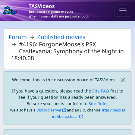
TASVideos
Tool-assisted game movies
When human skills are just not enough
Forum
Published movies
#4196: ForgoneMoose's PSX
Castlevania: Symphony of the Night in
18:40.08
Welcome, this is the discussion board of TASVideos.
If you have a question, please read the
Site FAQ
first to
see if your question has already been answered.
Be sure your posts conform to
Site Rules
We also have a
Discord server
and an IRC channel
#tasvideos at
irc.libera.chat...