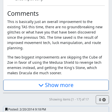
Comments
This is basically just an overall improvement to the
existing TAS this time, there are no groundbreaking new
glitches or what have you that have been discovered
since the previous TAS. The time saved is the result of
improved movement tech, luck manipulation, and route
planning.
The two biggest improvements are skipping the Cube of
Zoe in favor of using the Medusa Shield to revenge tech
enemies instead, and getting the King's Stone, which
makes Dracula die much sooner.
Tricks used throughout the run
Show more
Movement - Gotta go fast :^)
Shield Dash - Backdashing starts at a top speed, then
Showing items [1 - 17] of 17
slows down before you can do it again. Canceling it into
Posted:
2/20/2014 9:18 PM
shield then back into backdash again repeatedly allows