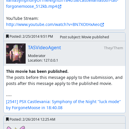
vaniaSymphonyOfTheNightIn1840.08/castlevaniasotn-tas-
Dracula with the Medusa Shield spell.
forgonemoose_512kb.mp4
Javelin - Needed to kill a Guardian during a big toss
to open a shiftline in Black Marble Gallery.
Mablung Sword - Functionally equivalent to the
http://www.youtube.com/watch?v=BN7XOtHxAeo
Shield Rod, needed to kill Dracula.
Posted:
2/25/2014 9:51 PM
Post subject: Movie published
Stats - Stat gains upon leveling up are a direct function of
the RNG as well. The only stat that is important is STR,
TASVideoAgent
They/Them
which directly determines the attack power of the
Moderator
divekick and the Medusa Shield shield rod spell. I need to
Location:
127.0.0.1
not get any STR for the first castle due to the massive
amounts of divekicking I need to do using Flea Riders in
This movie has been published.
the Castle Keep, whereas I needed to manipulate more
The posts before this message apply to the submission, and 
STR than usual from then on out in order for the Medusa
posts after this message apply to the published movie.

Shield spell to do enough damage to kill Dracula.
Enemies - The actions of several enemies are directly tied
[2541] PSX Castlevania: Symphony of the Night "luck mode" 
to RNG somehow and will be explained case-by-case in
by ForgoneMoose in 18:40.08
the level commentary.
Posted:
2/26/2014 12:25 AM
Stage by stage comments