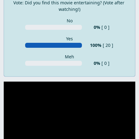
Vote: Did you find this movie entertaining? (Vote after 
watching!)
No
0%
[ 0 ]
Yes
100%
[ 20 ]
Meh
0%
[ 0 ]