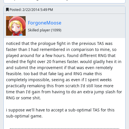
This is not possible on certain enemies such as Medusa,
but this is not a time loss because I need the stats gained
Posted:
2/22/2014 5:49 PM
from leveling up against enemies later on anyways.
ForgoneMoose
Luck Manipulation - Making rare drops
Skilled player
(1099)
happen ASAP, getting critical hits as
often as possible, getting low STR early
noticed that the prologue fight in the previous TAS was 
on and high STR later
faster than I had remembered in comparison to mine, so 
played around for a few hours. found different RNG that 
Map Buffer - I regularly open the map screen for several
ended the fight over 20 frames faster. would gladly hex it in 
frames before I need a rare occurrence to happen; this
and submit the improvement if that was even remotely 
allows the RNG to advance naturally without being
feasible. too bad that fake lag and RNG make this 
pushed by anything, meaning I can observe outputs of
completely impossible, seeing as even if I spent weeks 
the RNG that are otherwise skipped over.
practically remaking this from scratch I'd still lose more 
time than I'd gain from having to do an extra jump slash for 
Shield - Pulling out a shield pushes the RNG forward a
RNG or some shit. 

single frame.
Swords - The particle effects on the Alucard Sword's
i suppose we'll have to accept a sub-optimal TAS for this 
swing push the RNG forward for every frame that they
sub-optimal game.

are generated, making it the most powerful form of RNG
manipulation available when it is equipped. Flamberge