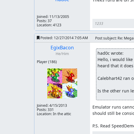
Joined:
11/13/2005
Posts: 37
1233
Location: 4123
Posted:
12/27/2014 7:05 AM
Post subject: Re: Meg
EgixBacon
had0c wrote:
He/Him
Hello, i would lik
Player
(186)
heard that it does 
Calebhart42 ran on
Is the other run l
Joined:
4/15/2013
Emulator runs cannot
Posts: 331
should still be consi
Location: In the attic
P.S. Read SpeedDemo