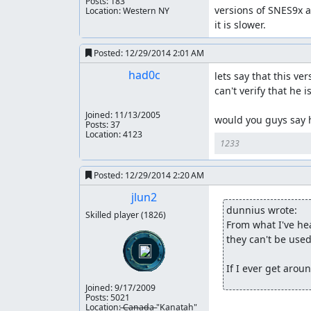
Posts: 183
versions of SNES9x are
Location: Western NY
it is slower.
Posted:
12/29/2014 2:01 AM
had0c
lets say that this v
can't verify that he i
Joined:
11/13/2005
would you guys say h
Posts: 37
Location: 4123
1233
Posted:
12/29/2014 2:20 AM
jlun2
dunnius wrote:
Skilled player
(1826)
From what I've hea
they can't be used 
If I ever get arou
Joined:
9/17/2009
Posts: 5021
Location: ̶C̶a̶n̶a̶d̶a̶ "Kanatah"