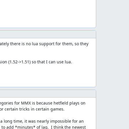
ely there is no lua support for them, so they 
on (1.52->1.51) so that I can use lua.
egories for MMX is because hetfield plays on 
 certain tricks in certain games.

 long time, it was nearly impossible for an 
to add *minutes* of lag.  I think the newest 