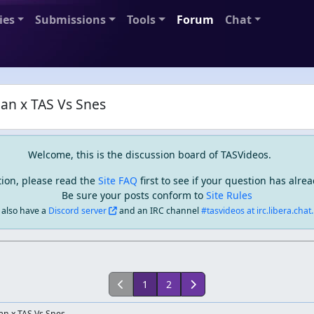
ies
Submissions
Tools
Forum
Chat
n x TAS Vs Snes
Welcome, this is the discussion board of TASVideos.
tion, please read the
Site FAQ
first to see if your question has alr
Be sure your posts conform to
Site Rules
also have a
Discord server
and an IRC channel
#tasvideos at irc.libera.chat..
1
2
an x TAS Vs Snes