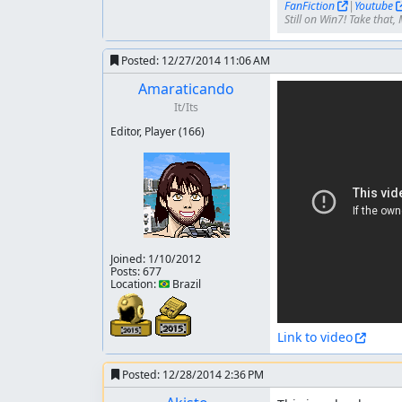
FanFiction
|
Youtube
Still on Win7! Take that, 
Posted:
12/27/2014 11:06 AM
Amaraticando
It/Its
Editor, Player
(166)
Joined:
1/10/2012
Posts: 677
Location: 🇧🇷 Brazil
Link to video
Posted:
12/28/2014 2:36 PM