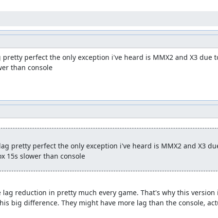
pretty perfect the only exception i've heard is MMX2 and X3 due to
wer than console
g pretty perfect the only exception i've heard is MMX2 and X3 due 
x 15s slower than console
 lag reduction in pretty much every game. That's why this version is
this big difference. They might have more lag than the console, actu