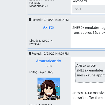
keyboard..
Posts: 37
Location: 4123
1233
Posted:
12/28/2014 8:22 PM
Akisto
SNES9x emulates lag 
runs approx 15s slo
Joined:
1/12/2014
Posts: 40
Posted:
12/28/2014 9:29 PM
Amaraticando
Akisto wrote:
It/Its
SNES9x emulates la
Editor, Player
(166)
snes9x runs appro
Snes9x 1.43: massive
doesn't suffer from 