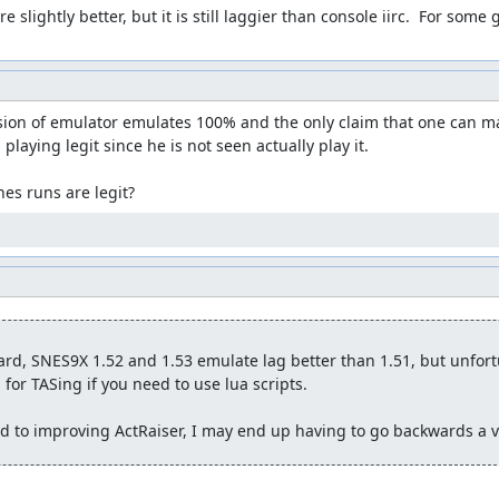
 slightly better, but it is still laggier than console iirc.  For some 
ersion of emulator emulates 100% and the only claim that one can mak
s playing legit since he is not seen actually play it.

es runs are legit?
rd, SNES9X 1.52 and 1.53 emulate lag better than 1.51, but unfortu
for TASing if you need to use lua scripts.

nd to improving ActRaiser, I may end up having to go backwards a ve