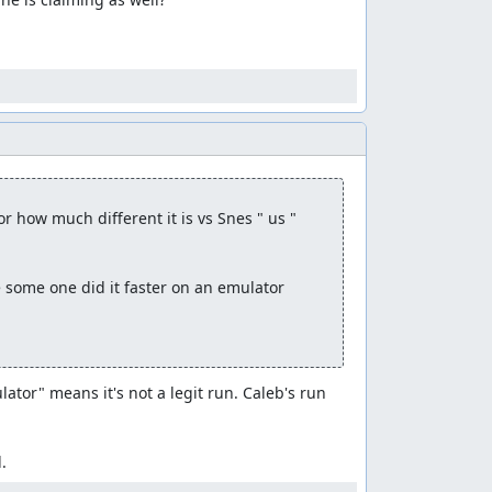
how much different it is vs Snes " us "

e some one did it faster on an emulator

or" means it's not a legit run. Caleb's run 
.