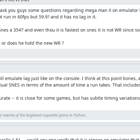
to ask you guys some questions regarding mega man X on emulator ho
 run in 60fps but 59.9? and it has no lag in it. 

nes a 3547 and even thou it is fastest on snes it is not WR since so
it or does he hold the new WR ?
l emulate lag just like on the console. I think at this point bsnes, 
ual SNES in terms of the amount of time a run takes. That includes
rate -- it is close for some games, but has subtle timing variation
e rewrite of the Angband roguelike game in Python.
s9x 1.51 . . could any one verify that it is slower on emulator that