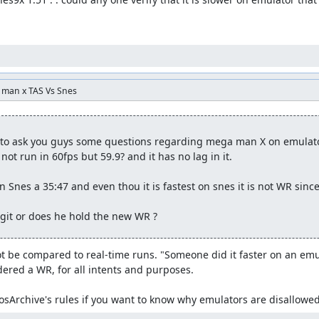
a man x TAS Vs Snes
e to ask you guys some questions regarding mega man X on emulator 
not run in 60fps but 59.9? and it has no lag in it. 

 Snes a 35:47 and even thou it is fastest on snes it is not WR sinc
egit or does he hold the new WR ?
 be compared to real-time runs. "Someone did it faster on an emulat
dered a WR, for all intents and purposes.

sArchive's rules if you want to know why emulators are disallowed