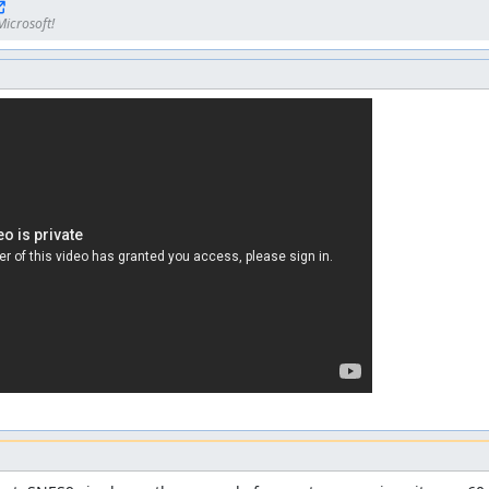
Microsoft!