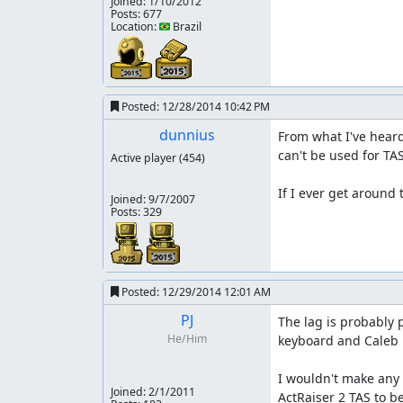
Joined:
1/10/2012
Posts: 677
Location: 🇧🇷 Brazil
Posted:
12/28/2014 10:42 PM
dunnius
From what I've heard
can't be used for TAS
Active player
(454)
If I ever get around
Joined:
9/7/2007
Posts: 329
Posted:
12/29/2014 12:01 AM
PJ
The lag is probably 
He/Him
keyboard and Caleb u
I wouldn't make any 
Joined:
2/1/2011
ActRaiser 2 TAS to b