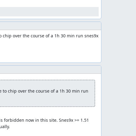
 chip over the course of a 1h 30 min run snes9x 
to chip over the course of a 1h 30 min run 
 forbidden now in this site. Snes9x >= 1.51 
ally.