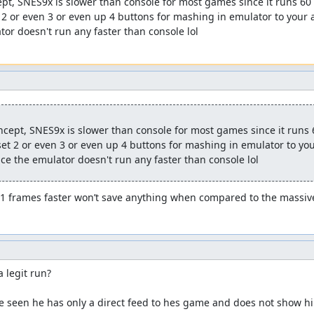
pt, SNES9x is slower than console for most games since it runs 60 F
2 or even 3 or even up 4 buttons for mashing in emulator to your a
tor doesn't run any faster than console lol
cept, SNES9x is slower than console for most games since it runs 60
t 2 or even 3 or even up 4 buttons for mashing in emulator to your
nce the emulator doesn't run any faster than console lol
.1 frames faster won’t save anything when compared to the massive
a legit run?

e seen he has only a direct feed to hes game and does not show hi