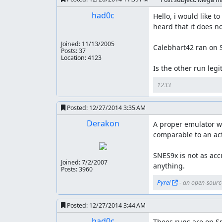
had0c
Hello, i would like 
heard that it does not
Joined:
11/13/2005
Calebhart42 ran on S
Posts: 37
Location: 4123
Is the other run leg
1233
Posted:
12/27/2014 3:35 AM
Derakon
A proper emulator wil
comparable to an act
SNES9x is not as accu
Joined:
7/2/2007
anything.
Posts: 3960
Pyrel
 - an open-sourc
Posted:
12/27/2014 3:44 AM
had0c
Thees runs are on Sne