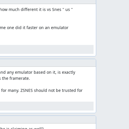
w much different it is vs Snes " us "

me one did it faster on an emulator

and any emulator based on it, is exactly 
 the framerate.

s for many. ZSNES should not be trusted for 
 he is claiming as well?