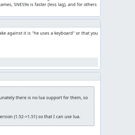
games, SNES9x is faster (less lag), and for others 
e against it is "he uses a keyboard" or that you 
nately there is no lua support for them, so 
rsion (1.52->1.51) so that I can use lua.