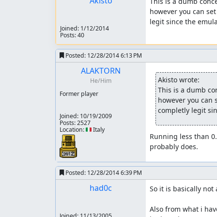
Akisto
This is a dumb conce
however you can set 
legit since the emula
Joined:
1/12/2014
Posts: 40
Posted:
12/28/2014 6:13 PM
ALAKTORN
Akisto wrote:
He/Him
This is a dumb con
Former player
however you can se
completly legit si
Joined:
10/19/2009
Posts: 2527
Location: 🇮🇹 Italy
Running less than 0
probably does.
Posted:
12/28/2014 6:39 PM
had0c
So it is basically not 
Also from what i hav
Joined:
11/13/2005