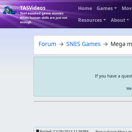
TASVideos
Home
Games
Mov
Tool-assisted game movies
When human skills are just not
Resources
About
enough
Forum
SNES Games
Mega ma
If you have a ques
We 
Posted:
12/26/2014 11:39 PM
Post subject: Mega m