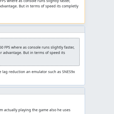
PS where as console runs slightly faster, 
dvantage. But in terms of speed its completly 
 FPS where as console runs slightly faster, 
 advantage. But in terms of speed its 
 lag reduction an emulator such as SNES9x 
m actually playing the game also he uses 