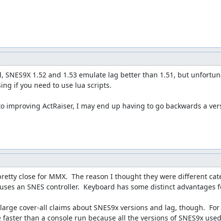
, SNES9X 1.52 and 1.53 emulate lag better than 1.51, but unfortunat
ing if you need to use lua scripts.

 to improving ActRaiser, I may end up having to go backwards a versi
pretty close for MMX.  The reason I thought they were different cat
ses an SNES controller.  Keyboard has some distinct advantages for
large cover-all claims about SNES9x versions and lag, though.  For a
e faster than a console run because all the versions of SNES9x used 