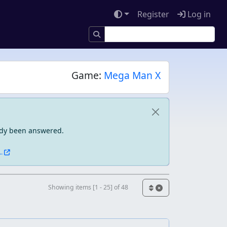
Register
Log in
Game:
Mega Man X
eady been answered.
.
Showing items [1 - 25] of 48