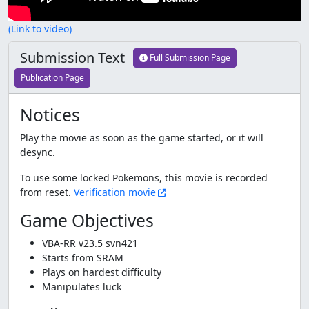
(Link to video)
Submission Text
Full Submission Page
Publication Page
Notices
Play the movie as soon as the game started, or it will
desync.
To use some locked Pokemons, this movie is recorded
from reset.
Verification movie
Game Objectives
VBA-RR v23.5 svn421
Starts from SRAM
Plays on hardest difficulty
Manipulates luck