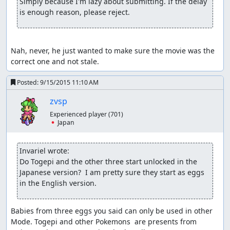
Simply because I'm lazy about submitting. If the delay 
is enough reason, please reject.
Nah, never, he just wanted to make sure the movie was the 
correct one and not stale.
Posted:
9/15/2015 11:10 AM
zvsp
Experienced player
(701)
🇯🇵 Japan
Invariel wrote:
Do Togepi and the other three start unlocked in the 
Japanese version?  I am pretty sure they start as eggs 
in the English version.
Babies from three eggs you said can only be used in other 
Mode. Togepi and other Pokemons  are presents from 