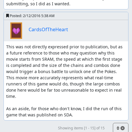
submitting, so I did as I wanted.
Posted:
2/12/2016 5:38 AM
CardsOfTheHeart
This was not directly expressed prior to publication, but as 
a future reference to those who may question why this 
movie starts from SRAM, the speed at which the first stage 
is completed and the size of the chains and combos done 
would trigger a bonus battle to unlock one of the Pokes. 
This movie more accurately represents what real-time 
runners of this game would do, though the large combos 
done here would be far too unreasonable to expect in real 
time.

As an aside, for those who don't know, I did the run of this 
game that was published on SDA.
Showing items [1 - 15] of 15