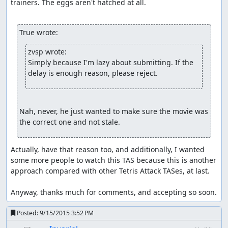
trainers. The eggs aren't hatched at all.

True wrote:
zvsp wrote:
Simply because I'm lazy about submitting. If the 
delay is enough reason, please reject.
Nah, never, he just wanted to make sure the movie was 
the correct one and not stale.
Actually, have that reason too, and additionally, I wanted 
some more people to watch this TAS because this is another 
approach compared with other Tetris Attack TASes, at last.

Anyway, thanks much for comments, and accepting so soon.
Posted:
9/15/2015 3:52 PM