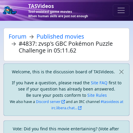
TASVideos
Tool-assisted game movies
When human skills are just not enough
Forum
Published movies
#4837: zvsp's GBC Pokémon Puzzle
Challenge in 05:11.62
Welcome, this is the discussion board of TASVideos.
If you have a question, please read the
Site FAQ
first to
see if your question has already been answered.
Be sure your posts conform to
Site Rules
We also have a
Discord server
and an IRC channel
#tasvideos at
irc.libera.chat...
Vote: Did you find this movie entertaining? (Vote after 