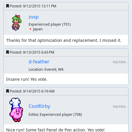
Posted:
9/12/2015 12:11 PM
zvsp
Experienced player
(701)
🇯🇵 Japan
Thanks for that optimization and replacement. I missed it.
Posted:
9/13/2015 6:43 PM
d-feather
He/Him
Location:
Everett, WA
Insane run! Yes vote.
Posted:
9/14/2015 6:19 AM
CoolKirby
He/Him
Editor, Experienced player
(708)
Nice run! Some fast Panel de Pon action. Yes vote!
