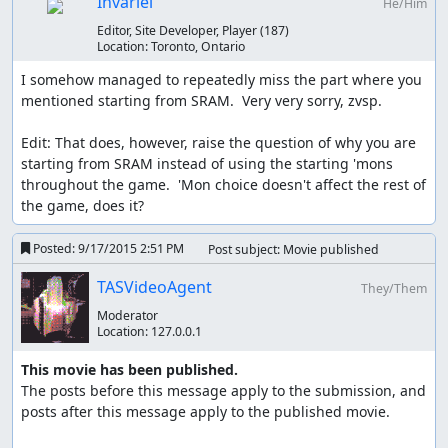
Invariel
He/Him
Editor, Site Developer, Player
(187)
Location:
Toronto, Ontario
I somehow managed to repeatedly miss the part where you 
mentioned starting from SRAM.  Very very sorry, zvsp.

Edit: That does, however, raise the question of why you are 
starting from SRAM instead of using the starting 'mons 
throughout the game.  'Mon choice doesn't affect the rest of 
the game, does it?
Posted:
9/17/2015 2:51 PM
Post subject: Movie published
TASVideoAgent
They/Them
Moderator
Location:
127.0.0.1
This movie has been published.
The posts before this message apply to the submission, and 
posts after this message apply to the published movie.
