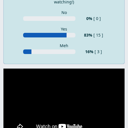
watching!)
No
0%
[ 0 ]
Yes
83%
[ 15 ]
Meh
16%
[ 3 ]