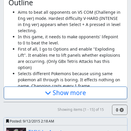
Outline
Aims to beat all opponents on VS COM (Challenge in
Eng ver) mode. Hardest difficulty V-HARD (INTENSE
in Eng ver) appears when Select + A pressed in level
selecting.
In this game, it needs to make opponents' lifepoint
to 0 to beat the level.
First of all, I go to Options and enable "Exploding
Lift". It enables me to lift panels whether explosions
are occurring. (Only GBx Tetris Attacks has this
option)
Selects different Pokemons because using same
pokemon all through is boring. It effects nothing on
game. Changing costs every 1 frame.
Show more
Strategy
Large Combos inflicts significant damages, just equal to
Showing items [1 - 15] of 15
that of 20 Chains. (looks this isn't a glitch) But 27 or more
Combos earn only equal damage to that of 26 (21 or more
Posted:
9/12/2015 2:18 AM
Chains do also), so I use 26~28 Combos. Because a 26