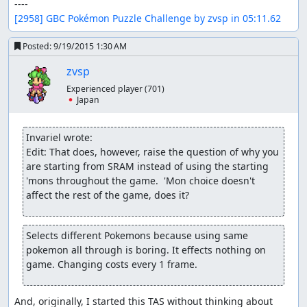
[2958] GBC Pokémon Puzzle Challenge by zvsp in 05:11.62
Posted:
9/19/2015 1:30 AM
zvsp
Experienced player
(701)
🇯🇵 Japan
Invariel wrote:
Edit: That does, however, raise the question of why you 
are starting from SRAM instead of using the starting 
'mons throughout the game.  'Mon choice doesn't 
affect the rest of the game, does it?
Selects different Pokemons because using same 
pokemon all through is boring. It effects nothing on 
game. Changing costs every 1 frame.
And, originally, I started this TAS without thinking about 