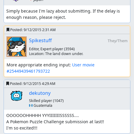
fsvgm777
: Processing.
Simply because I'm lazy about submitting. If the delay is 
enough reason, please reject.
Posted:
9/12/2015 2:31 AM
Spikestuff
They/Them
Editor, Expert player
(3594)
Location:
The land down under.
More appropriate ending input: 
User movie 
#25449439461793722
Posted:
9/12/2015 4:29 AM
dekutony
Skilled player
(1047)
🇬🇹 Guatemala
OOOOOOHHHHH YYYIIIIIIISSSSSS....

A Pokemon Puzzle Challenge submission at last!!

I'm so excited!!!