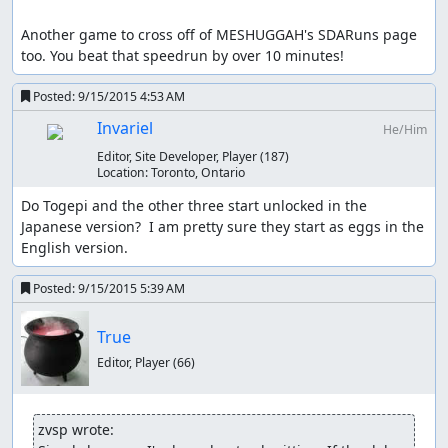
Another game to cross off of MESHUGGAH's SDARuns page 
too. You beat that speedrun by over 10 minutes!
Posted:
9/15/2015 4:53 AM
Invariel
He/Him
Editor, Site Developer, Player
(187)
Location:
Toronto, Ontario
Do Togepi and the other three start unlocked in the 
Japanese version?  I am pretty sure they start as eggs in the 
English version.
Posted:
9/15/2015 5:39 AM
True
Editor, Player
(66)
zvsp wrote: