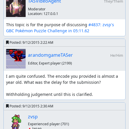
TASVideoAgent
Combo can't make any opponent's life to 0, some Chains
They/Them
are put. The Chains need to become bigger as game
Moderator
proceeds naturally, and exceptionally in level 11, puts a
Location:
127.0.0.1
Combo because Hitmontop have most lifepoints (than
This topic is for the purpose of discussing 
#4837: zvsp's 
Murkrow and Dragonite) and putting Combo is faster
GBC Pokémon Puzzle Challenge in 05:11.62
than Chain. Combos can inflict damages immediately
because numbers of Combos are decided when the
Posted:
9/12/2015 2:22 AM
Combos occured, therefore I can defeat opponents
quickly.
arandomgameTASer
He/Him
Editor, Expert player
(2199)
ars4326
:
Updated movie file
. Previous time: 05:12.49
(18664 frames). Current time: 05:11.62 (18612 frames).
I am quite confused. The encode you provided is almost a 
ars4326
: Judging!
year old. What was the delay for the submission?

ars4326
: Hello, zvsp. This was a very fun watch in seeing
Withholding judgement until this is clarified.
massive combos chaining together to take out the
opposition, in mere seconds. Switching things up with
Posted:
9/12/2015 2:30 AM
different Pokemon was a nice added touch, also. Well
zvsp
done!
Experienced player
(701)
Accepting for publication to Moons!
🇯🇵 Japan