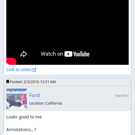
Link to video
Posted:
2/3/2016 12:51 AM
Ford
He/Him
Location:
California
Looks good to me.

Annotations...?