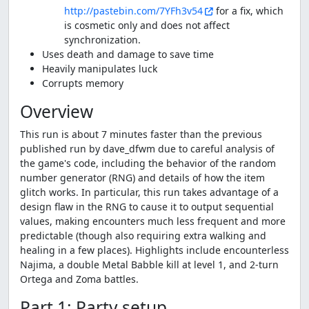
http://pastebin.com/7YFh3v54
for a fix, which
is cosmetic only and does not affect
synchronization.
Uses death and damage to save time
Heavily manipulates luck
Corrupts memory
Overview
This run is about 7 minutes faster than the previous
published run by dave_dfwm due to careful analysis of
the game's code, including the behavior of the random
number generator (RNG) and details of how the item
glitch works. In particular, this run takes advantage of a
design flaw in the RNG to cause it to output sequential
values, making encounters much less frequent and more
predictable (though also requiring extra walking and
healing in a few places). Highlights include encounterless
Najima, a double Metal Babble kill at level 1, and 2-turn
Ortega and Zoma battles.
Part 1: Party setup