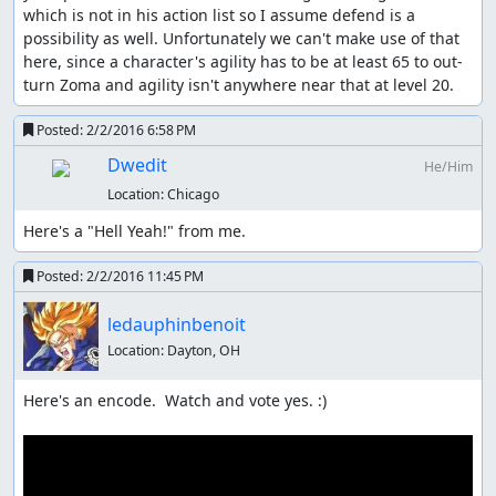
which is not in his action list so I assume defend is a 
possibility as well. Unfortunately we can't make use of that 
here, since a character's agility has to be at least 65 to out-
turn Zoma and agility isn't anywhere near that at level 20.
Posted:
2/2/2016 6:58 PM
Dwedit
He/Him
Location:
Chicago
Here's a "Hell Yeah!" from me.
Posted:
2/2/2016 11:45 PM
ledauphinbenoit
Location:
Dayton, OH
Here's an encode.  Watch and vote yes. :)
