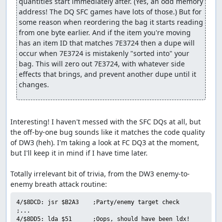
quantities start immediately after. (Yes, an odd memory 
forced encounters with a pair of Granite Titans each after
address! The DQ SFC games have lots of those.) But for 
26, 28, and 30 more steps. Luckily, the Titans are
some reason when reordering the bag it starts reading 
susceptible to Defeat (maybe that's why the dialogue line
from one byte earlier. And if the item you're moving 
says "you'll have to defeat us first"?), so we arrange for
has an item ID that matches 7E3724 then a dupe will 
one of our pilgrims to successfully Defeat both enemies
occur when 7E3724 is mistakenly "sorted into" your 
in each battle before they have a chance to attack. This is
bag. This will zero out 7E3724, with whatever side 
one place in which the sequential RNG output comes in
effects that brings, and prevent another dupe until it 
useful to manipulate turn order: By forcing the RNG
changes.
output to roll over right after randomizing party speed
values, we guarantee that the enemies will get low speed
rolls, allowing our characters to act first.
Interesting! I haven't messed with the SFC DQs at all, but 
We need to skip one more encounter partway through B3.
the off-by-one bug sounds like it matches the code quality 
Since we also need to advance the RNG counter for the
of DW3 (heh). I'm taking a look at FC DQ3 at the moment, 
Ortega battle, we go ahead and do that here as well, with
but I'll keep it in mind if I have time later.

a total of 8 Heal spells and 2 Wizard's Ring uses. This
takes about 30 seconds, but is still faster than walking
Totally irrelevant bit of trivia, from the DW3 enemy-to-
out the equivalent number of steps.
On B4 we encounter that bane of all DW3 speedrunners,
4/$8DCD: jsr $B2A3    ;Party/enemy target check

the Ortega battle. Ortega has an 88% chance of using
;...

Healall if his HP drops below half of the maximum (400),
4/$8DD5: lda $51      ;Oops, should have been ldx!
