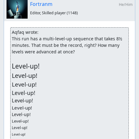
Fortranm
He/Him
Editor, Skilled player
(1148)
Aqfaq wrote:
This run has a multi-level-up sequence that takes 8½ 
minutes. That must be the record, right? How many 
levels were advanced at once?

Level-up!
Level-up!
Level-up!
Level-up!
Level-up!
Level-up!
Level-up!
Level-up!
Level-up!
Level-up!