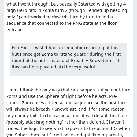
what I went through, but basically I started with getting 4 
high Herb hits in Zoma turn 2 (though I ended up needing 
only 3) and worked backwards turn by turn to find a 
sequence that connected to the RNG state at the floor 
entrance.

Fun Fact:  I wish I had an emulator recording of this, 
but I once got Zoma to "stand guard" during the first 
round of the fight instead of Breath + Snowstorm.  If 
this can be replicated, it'd be very useful.
Hmm, I think the only way that can happen is if you out-turn 
Zoma and use the Sphere of Light before he acts. Pre-
sphere Zoma uses a fixed action sequence so the first turn 
will always be breath + Snowblast, and if for some reason 
any enemy fails to choose an action, it will default to attack 
(possibly attacking nothing) rather than defend. I haven't 
traced the logic to see what happens to the action IDs when 
you Sphere him, but I tried once and got flaming breath, 