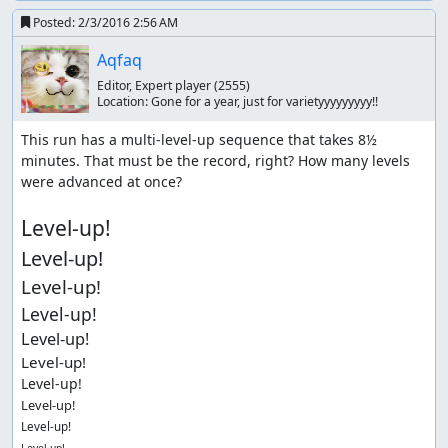
Posted:
2/3/2016 2:56 AM
Aqfaq
Editor, Expert player
(2555)
Location:
Gone for a year, just for varietyyyyyyyyy!!
This run has a multi-level-up sequence that takes 8½ 
minutes. That must be the record, right? How many levels 
were advanced at once?

Level-up!
Level-up!
Level-up!
Level-up!
Level-up!
Level-up!
Level-up!
Level-up!
Level-up!