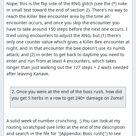
Nope; this is the flip side of the RNG glitch (see the (*) note 
in small text toward the end of section 2). There's no way to 
reach the Killer Bee encounter area by the time an 
encounter occurs, and once you skip the encounter you 
have to take around 150 steps before the next one occurs. I 
tried using encounters to adjust the RNG, but (1) there's 
only one counter value which gives a Killer Bee encounter at 
night, and in that encounter the bee doesn't use its numb 
attack; and (2) in order to get back to daytime you need to 
enter and run from at least 4 encounters, which takes 
longer than just walking out the 127 steps + 2 waits needed 
after leaving Kanave.

2. Once you were at the end of the boss rush, how did 
you get 5 herbs in a row to get 240+ damage on Zoma?
A solid week of number crunching. :) You can look at my 
routing scratchpad (see links at the end of the description 
and search in the file for "[Appendix: Boss rush]") to see 