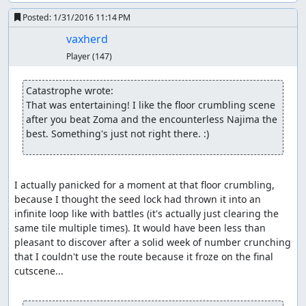
output means we only need to skip two encounters along
the way, though for the second one, we need a double
Posted:
1/31/2016 11:14 PM
heal, a bit of waiting, and a couple of extra steps to push
vaxherd
the RNG counter far enough forward that we don't get an
Player
(147)
encounter when we step on a hill tile.
In Kanave, we grab the Poison Needle, then leave town
Catastrophe wrote:
and wander around until we get an encounter.
We
(*)
That was entertaining! I like the floor crumbling scene 
arrange for the encounter to contain a Killer Bee and to
after you beat Zoma and the encounterless Najima the 
have it numb the soldier; then we kill off the hero and
best. Something's just not right there. :)
wizard to set up for the item glitch, wing back to Aliahan,
and make our way to Luisa's Place, being careful not to
move on frames which would cure the soldier's
I actually panicked for a moment at that floor crumbling, 
numbness.
because I thought the seed lock had thrown it into an 
(*) This is the flip side of the RNG glitch: Once past an encounter,
infinite loop like with battles (it's actually just clearing the 
the RNG counter has to advance by nearly 256 before it returns to
same tile multiple times). It would have been less than 
the range in which an encounter can occur. Since the counter
pleasant to discover after a solid week of number crunching 
advances an average of 1.625 per step when in the overworld and
that I couldn't use the route because it froze on the final 
it takes around 2.3 seconds = 9 steps to open the menu and heal,
cutscene...

which only advances the counter by 11 with the battle RNG seed we
need for Killer Bee manipulation, it turns out to be faster to simply