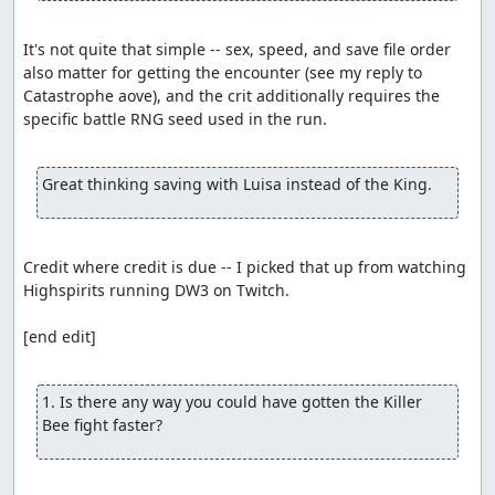
It's not quite that simple -- sex, speed, and save file order 
also matter for getting the encounter (see my reply to 
Catastrophe aove), and the crit additionally requires the 
specific battle RNG seed used in the run.

Great thinking saving with Luisa instead of the King.
Credit where credit is due -- I picked that up from watching 
Highspirits running DW3 on Twitch.

[end edit]

1. Is there any way you could have gotten the Killer 
Bee fight faster?