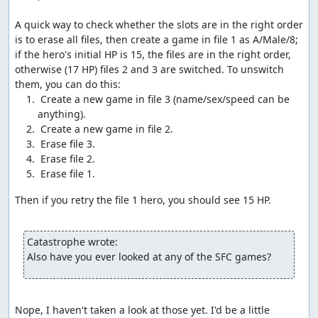
dead characters, which activates the glitch.
A quick way to check whether the slots are in the right order 
Once the glitch has been activated, we exit to the
is to erase all files, then create a game in file 1 as A/Male/8; 
overworld and take steps at specific times to modify the
if the hero's initial HP is 15, the files are in the right order, 
current party status. We take advantage of the dead time
otherwise (17 HP) files 2 and 3 are switched. To unswitch 
between steps to move items around to where they can
be glitched; opening the menu also allows us to time our
 Create a new game in file 3 (name/sex/speed can be 
steps to specific frames, avoiding the 16-frame
granularity that applies when moving around.
Without getting too deep into technical details (see the
links below for more details than you ever wanted), the
glitch occurs because the game gets confused at having
no live characters in the party, so it tries to check 256
Then if you retry the file 1 hero, you should see 15 HP.

bytes of memory for damage tiles (swamp or barrier),
rather than just the 1-4 bytes containing the tiles the
party is standing on. If any of those bytes indicates a
Catastrophe wrote:
"swamp" tile, the game tries to subtract 2 from the
Also have you ever looked at any of the SFC games?
corresponding HP value, but since it's checking past the
end of the party list, the minus-2 is instead applied to
data like Return location flags or item numbers.
Nope, I haven't taken a look at those yet. I'd be a little 