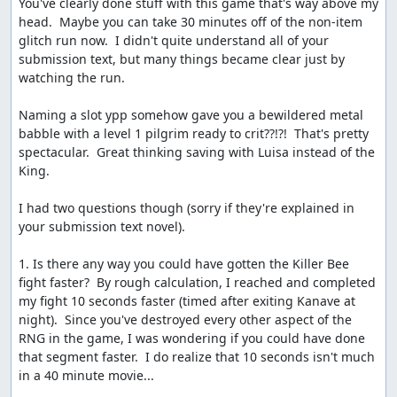
You've clearly done stuff with this game that's way above my 
deserved fanfare and lovely ending music. The
head.  Maybe you can take 30 minutes off of the non-item 
sequential RNG output can be seen once more here, in
glitch run now.  I didn't quite understand all of your 
the straight diagonal line of tiles which disappear from
submission text, but many things became clear just by 
the map as Charlock is destroyed.
watching the run.

Etc.
Naming a slot ypp somehow gave you a bewildered metal 
babble with a level 1 pilgrim ready to crit??!?!  That's pretty 
Route notes and scratchpad:
spectacular.  Great thinking saving with Luisa instead of the 
http://pastebin.com/9Aimya4e
King.

More details on glitches, random numbers, and other
internal stuff:
I had two questions though (sorry if they're explained in 
your submission text novel).

http://pastebin.com/PVzs5a4A
(Dream Ruby glitch
and dreams of ACE)
1. Is there any way you could have gotten the Killer Bee 
http://pastebin.com/WKQ9A21a
(RNG details)
fight faster?  By rough calculation, I reached and completed 
http://pastebin.com/FEXT7S3F
(partial memory
my fight 10 seconds faster (timed after exiting Kanave at 
map)
night).  Since you've destroyed every other aspect of the 
http://pastebin.com/LCzssawF
(list of BRK
RNG in the game, I was wondering if you could have done 
functions)
that segment faster.  I do realize that 10 seconds isn't much 
in a 40 minute movie...
