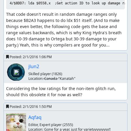
and he has 27 MP (enough for 3 Healall spells), which is
4/$8DD7: lda $0558,x  ;Get action ID to look up damage rang
why this encounter can stretch on for quite a while if one
That code doesn't result in random damage ranges only 
is unlucky. Fortunately, King Hydra deals 154 damage per
because $B2A3 happens to do ldx $51 itself. (And to make 
turn with two physical attacks, so by arranging for Ortega
things even better, the following code gets the base and 
to start the battle with low HP, we only need to hit that
range values backwards, which is why King Hydra's breath 
12% chance once to end the battle in two turns. (A side
does 10-39 damage to Ortega but 30-39 damage to your 
effect of the RNG seed we use is that physical attacks
party.) Yeah, this is why compilers are good for you...
always do maximum damage, which helps us out here.)
Part 5: Boss rush -> ending
Posted:
2/1/2016 1:06 PM
jlun2
The final boss rush was by far the hardest part of the
route to calculate, since the RNG state at the end of each
Skilled player
(1826)
Location:
̶C̶a̶n̶a̶d̶a̶ "Kanatah"
battle feeds directly into the next battle, and there are no
random encounters on the final boss floor so we can't
Considering the low ratings for the non-item glitch run, 
consume RNG outputs by walking around. (We also can't
should this obsolete it for now as well?
return to the previous floor to adjust the RNG state, since
that resets the boss rush and we'd have to start from the
Posted:
2/1/2016 1:50 PM
beginning again.)
Aqfaq
We start out facing King Hydra, who took out Ortega so
Editor, Expert player
(2555)
efficiently a couple of minutes ago. This time, though, we
Location:
Gone for a year, just for varietyyyyyyyyy!!