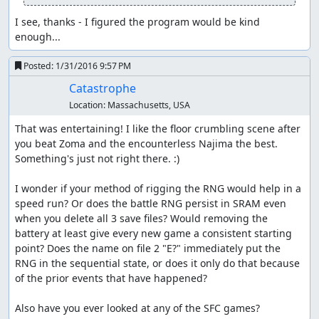
counter so that we can skip one of those cycles. (If we
Winged out immediately, the RNG counter would end up
I see, thanks - I figured the program would be kind 
1 higher on entering the Najima tunnel, and we'd have to
enough...
do an encounter skip in the tower.)
Posted:
1/31/2016 9:57 PM
We go straight for the hidden entrance to the Najima
tunnel, since it's slightly faster to walk from Aliahan a
Catastrophe
second time than to enter and exit Reeve to get the
Location:
Massachusetts, USA
Return point. Along the way, we stop for a short time on
That was entertaining! I like the floor crumbling scene after 
the bridge to get past an encounter; this is about 1
you beat Zoma and the encounterless Najima the best. 
second slower than using Heal to skip the encounter, but
Something's just not right there. :)

if we used Heal, the RNG counter would get pushed too
far forward and we'd have to skip another encounter in
I wonder if your method of rigging the RNG would help in a 
the tower. (As it is, we exit the tower on the last possible
speed run? Or does the battle RNG persist in SRAM even 
step before getting an encounter on the overworld.)
when you delete all 3 save files? Would removing the 
Waiting also allows us to save a Heal for later, meaning
battery at least give every new game a consistent starting 
one less herb we have to buy in Reeve.
point? Does the name on file 2 "E?" immediately put the 
After getting the key, we walk from Aliahan to Reeve, and
RNG in the sequential state, or does it only do that because 
buy herbs for encounter skips and item glitching and
of the prior events that have happened?

another Wing for the Killer Bee battle near Kanave. Then
we walk all the way from Reeve to Kanave; the linear RNG
Also have you ever looked at any of the SFC games?