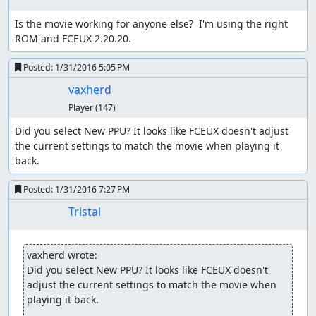
can walk around without fear of encounters, at least until
Is the movie working for anyone else?  I'm using the right 
the counter rolls over.
ROM and FCEUX 2.20.20.
One danger of using this method is that, due to a design
flaw in the logic to generate battle groups, the game can
Posted:
1/31/2016 5:05 PM
freeze when starting an encounter, so we have to ensure
vaxherd
that we have a way (such as Heal spells or herbs, or
Player
(147)
waiting in a town or the overworld) to push the counter
past the threshold again without moving.
Did you select New PPU? It looks like FCEUX doesn't adjust 
the current settings to match the movie when playing it 
The route starts off by adjusting party order in
back.
preparation for the Killer Bee battle later, then Winging
outside Aliahan. Not only is the Wing faster than walking,
Posted:
1/31/2016 7:27 PM
it also preserves the low RNG counter value we start out
Tristal
with, while walking through town would increase the
counter as NPCs used random numbers to change
direction. The party order switch serves the additional
vaxherd wrote:
purpose of delaying the game's movement frame counter
Did you select New PPU? It looks like FCEUX doesn't 
by 16 frames (the delay before opening the menu); on the
adjust the current settings to match the movie when 
overworld, 2-3 random numbers are consumed every
playing it back.
64th frame, and waiting 16 frames here shifts the frame