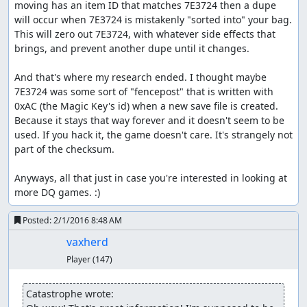
supposed to stop from destroying the world? Oh well, it
moving has an item ID that matches 7E3724 then a dupe 
was a stupid world anyway.)
will occur when 7E3724 is mistakenly "sorted into" your bag. 
This will zero out 7E3724, with whatever side effects that 
Part 4: Rimuldar -> Charlock
brings, and prevent another dupe until it changes.

Our first task at Rimuldar is to get our characters some
And that's where my research ended. I thought maybe 
levels so they can survive the final boss rush. Fortunately,
7E3724 was some sort of "fencepost" that is written with 
there are Metal Babbles living in the environs of
0xAC (the Magic Key's id) when a new save file is created. 
Rimuldar, and with the random seed we picked above, we
Because it stays that way forever and it doesn't seem to be 
can nab a couple before they get away. Note that the
used. If you hack it, the game doesn't care. It's strangely not 
second pilgrim still has his Club, which we kept around
part of the checksum.

while glitching items; this is needed in order for a critical
hit to kill the Metal Babble, since otherwise a level-1
Anyways, all that just in case you're interested in looking at 
pilgrim's attack power is too low. (Though watching a
more DQ games. :)
character fail to kill a metal enemy with a critical hit can
be amusing in and of itself...) We attempt to run in the
Posted:
2/1/2016 8:48 AM
second round since that gives a better RNG state than
entering commands and changing the battle RNG seed.
vaxherd
Player
(147)
Once we finish paging through over 8 minutes(!) of level
spam, we enter Rimuldar and use the inn to fill up all the
new HP and MP we have. Then we make a quick trip back
Catastrophe wrote: