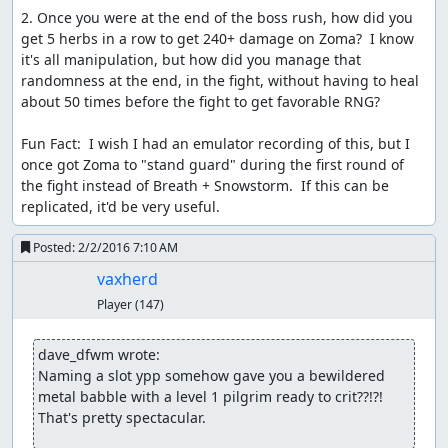
Samsara
: Judging.
2. Once you were at the end of the boss rush, how did you 
get 5 herbs in a row to get 240+ damage on Zoma?  I know 
Samsara
: File replaced with a
version that adds FCEUX
it's all manipulation, but how did you manage that 
subtitles
.
randomness at the end, in the fight, without having to heal 
Samsara
: Impressive improvement, lovely subtitles, and a
about 50 times before the fight to get favorable RNG?

great audience reception. Accepting to Moons as an
improvement to the
published run
!
Fun Fact:  I wish I had an emulator recording of this, but I 
once got Zoma to "stand guard" during the first round of 
Spikestuff
: Publishing.
the fight instead of Breath + Snowstorm.  If this can be 
replicated, it'd be very useful.
Spikestuff
: Just an update to anyone who is wondering
where it is. vaxherd has actually provided a dump with
Posted:
2/2/2016 7:10 AM
the fix, minor issue, I've been downloading it for 3 days.
The other part is that the subtitles have also been taking
vaxherd
some time, not due to trying to grab the fix, just that
Player
(147)
there's a bit to do, and make legible especially for the
downloadables, hopefully, this will get done soon, just
dave_dfwm wrote:
hope it wouldn't take much longer. Sorry for the delay.
Naming a slot ypp somehow gave you a bewildered 
metal babble with a level 1 pilgrim ready to crit??!?!  
Spikestuff
: Update. Everything is on track again!
That's pretty spectacular.