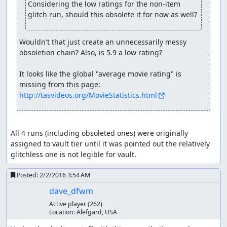
Considering the low ratings for the non-item 
Baramos (or at least his skeleton) comes back for more.
glitch run, should this obsolete it for now as well?
This time he has twice as much HP and attacks for around
200 damage, but a dose of Surround and he can't hit the
broad side of a barn, going down for good in three turns.
Wouldn't that just create an unnecessarily messy 
Careful watchers can spot exactly where the RNG counter
obsoletion chain? Also, is 5.9 a low rating?

wraps around in turn 2.
It looks like the global "average movie rating" is 
Having taken care of Zoma's servants, we finally arrive at
missing from this page: 
Zoma himself. Zoma's a pretty cold fellow, as can be seen
http://tasvideos.org/MovieStatistics.html
from his blizzard breath, Snowblast, and freeze beam
attacks. Fortunately, we come from the future, in which
Dragon Quest VIII taught us that Nook Grass is the
perfect antidote to cold. So we secretly switch our
All 4 runs (including obsoleted ones) were originally 
Medical Herbs for Nook Grasses and feed them to Zoma,
assigned to vault tier until it was pointed out the relatively 
who can't take the heat and drops dead in the second
glitchless one is not legible for vault.
turn. (The 5 Herbs we use are the theoretical minimum;
even with perfect RNG giving 255 damage from each of 4
Posted:
2/2/2016 3:54 AM
Herbs, the total of 1020 wouldn't be enough to defeat
dave_dfwm
Zoma, whose initial HP is a constant 1023.)
Active player
(262)
Location:
Alefgard, USA
With Zoma defeated, we get out of the crumbling castle
and make our way to Tantegel to receive our well-