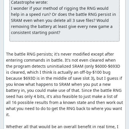
Catastrophe wrote:
walk around on the world map to advance the RNG counter. Here,
I wonder if your method of rigging the RNG would 
we need to take 127 steps and wait twice, costing about 34
help in a speed run? Or does the battle RNG persist in 
seconds. Even with this delay, though, this route is still about 25
SRAM even when you delete all 3 save files? Would 
seconds faster through the beginning of the Killer Bee battle than
removing the battery at least give every new game a 
the previous route, largely because we almost never have to skip
consistent starting point?
encounters.
An interesting discovery made while routing this battle is
that enemies with the Increase spell who use "smart" AI
The battle RNG persists; it's never modified except after 
(which, as it happens, is all enemies with Increase) only
entering commands in battle. It's not even cleared when 
allow targets for the spell whose defense is
at least
768.
the program detects uninitialized SRAM (only $6000-$693D 
This appears to be a bug; the relevant code (at $BC90 in
is cleared, which I think is actually an off-by-$100 bug 
bank 4) is:
because $693D is in the middle of save slot 3), but I guess if 
you know what happens to SRAM when you put a new 
   lda $0521,y  ;Load high byte of defense

   cmp #3       ;Compare against 3 (i.e., compare defense a
battery in, you could make use of that. Since the battle RNG 
   bcc $BC3F    ;If less than 3, add to enemy selection bit
seed has only 4 bits, it's also feasible to just make a list of 
all 16 possible results from a known state and then work out 
what you need to do to get the RNG back to where you want 
I suspect this is the result of programmer confusion
it.

caused by the fairly convoluted method used to select
random targets -- in particular, the selection routines
Whether all that would be an overall benefit in real time, I 
require a bitmask of characters to
exclude
from selection,