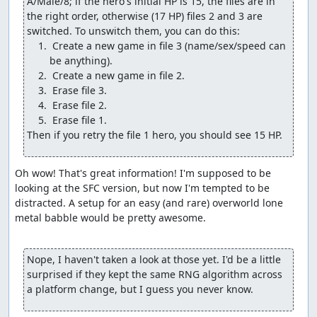
A/Male/8; if the hero's initial HP is 15, the files are in 
Change another Wayfarer's Clothes into a Water
the right order, otherwise (17 HP) files 2 and 3 are 
Flying Cloth.
Change a Medical Herb into a Final Key.
 Create a new game in file 3 (name/sex/speed can 
Change the Thief's Key into a Wizard's Ring.
Give one of the pilgrims the Return flag for Rimuldar.
Give the pilgrims 7 of their most powerful battle
spells.
(We can't give the wizard his most powerful spells since
Then if you retry the file 1 hero, you should see 15 HP.
he doesn't start out with any field spells, so the damage
check would see the spell bits as 0 HP and not underflow.
But we'll get him some levels shortly so he can deal
Oh wow! That's great information! I'm supposed to be 
decent damage.) A couple of the glitch steps cost the
looking at the SFC version, but now I'm tempted to be 
hero some max MP, but that's a small price to pay for
distracted. A setup for an easy (and rare) overworld lone 
what the glitch gives us, and the hero won't need to use
metal babble would be pretty awesome.

much magic anyway.
The Wizard's Ring deserves an extra note: While it's
Nope, I haven't taken a look at those yet. I'd be a little 
certainly useful to give the pilgrims enough MP to get
surprised if they kept the same RNG algorithm across 
through the final boss rush and to recover the hero's MP
a platform change, but I guess you never know.
so we can Heal to adjust the RNG counter, it has another
important purpose, namely to shift the "parity" or