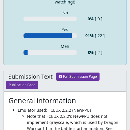
watching!)
No
0%
[ 0 ]
Yes
91%
[ 22 ]
Meh
8%
[ 2 ]
Submission Text
Full Submission Page
Publication Page
General information
Emulator used: FCEUX 2.2.2 (NewPPU)
Note that FCEUX 2.2.2's NewPPU does not
implement grayscale, which is used by Dragon
Warrior III in the battle start animation. See