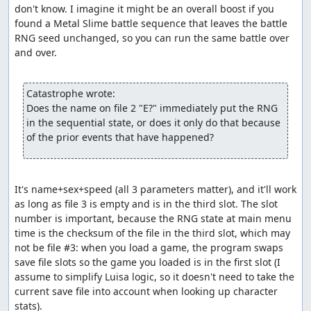
don't know. I imagine it might be an overall boost if you 
rather than the more natural method of passing a
found a Metal Slime battle sequence that leaves the battle 
bitmask of characters to
include
. So by adding enemies
RNG seed unchanged, so you can run the same battle over 
with defense less than 768 to the bitmask, the code is
and over.

actually excluding them as possible targets, and since
that leaves no valid targets, the enemy that tried to use
Increase will reroll its action. The upshot of all this is that
Catastrophe wrote:
the Caterpillar which appears in the Killer Bee battle will
Does the name on file 2 "E?" immediately put the RNG 
sometimes consume several random numbers before
in the sequential state, or does it only do that because 
successfully choosing an action.
of the prior events that have happened?
Part 3: Item glitch (a.k.a. Dream
Ruby glitch, numbness glitch)
It's name+sex+speed (all 3 parameters matter), and it'll work 
As with the route used by dave_dfwm's earlier TAS, party
as long as file 3 is empty and is in the third slot. The slot 
state glitching is accomplished with 1 numb character
number is important, because the RNG state at main menu 
and 3 dead characters, taking advantage of a bug in the
time is the checksum of the file in the third slot, which may 
Luisa character removal logic that lets you remove a
not be file #3: when you load a game, the program swaps 
numb character even if it leaves only dead characters in
save file slots so the game you loaded is in the first slot (I 
the party. We remove first the (non-numb) wizard and
assume to simplify Luisa logic, so it doesn't need to take the 
then the (numb) soldier, then add back the two characters
current save file into account when looking up character 
we created and killed off earlier. This gives us a party of 4
stats).
