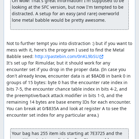
to Aliahan in order to save, so we can reset and re-enable
Oh wow! That's great information! I'm supposed to be 
the RNG glitch. The equipment shop here sells Magic
looking at the SFC version, but now I'm tempted to be 
Armor which the pilgrims could use to reduce magic
distracted. A setup for an easy (and rare) overworld 
damage in the final boss rush, but they end up having
lone metal babble would be pretty awesome.
just enough HP to survive without.
After resetting, we shuffle a few last items around and
Not to further tempt you into distraction :) but if you want to 
equip the hero (done here rather than before resetting
mess with it, here's the program I used to find the Metal 
since NPC movements will consume a few extra RNG
Babble seed: 
http://pastebin.com/0nKL9bSU
outputs, so we don't have to take as many extra steps in
It's set up for Rimuldar, but it should work for any 
Charlock). Then we Return back to Rimuldar and walk to
encounter set if you drop in the proper data. (In case you 
Charlock Castle, skipping one encounter along the way.
don't already know, encounter data is at $8ADB in bank 0 in 
Before entering Charlock itself, we take a short jog
groups of 15 bytes: byte 0 has the encounter rate index in 
around the swamp to help advance the RNG counter
bits 7-5, the encounter chance table index in bits 4-2, and 
(swamps consume an extra RNG output per step, at a cost
the preemptive/back attack modifier in bits 1-0, and the 
of less than half the time a step takes).
remaining 14 bytes are base enemy IDs for each encounter. 
Inside Charlock, after skipping an encounter (and using
You can break at 0/$835A and look at register A to see the 
some extra Heals to adjust the RNG state), we come
encounter set index for any particular area.)

across three pairs of Granite Titans. The room with the
Titans has a gimmick in which the door closes behind you
Your bag has 255 item ids starting at 7E3725 and the 
as soon as your party enters the room, and there are 3