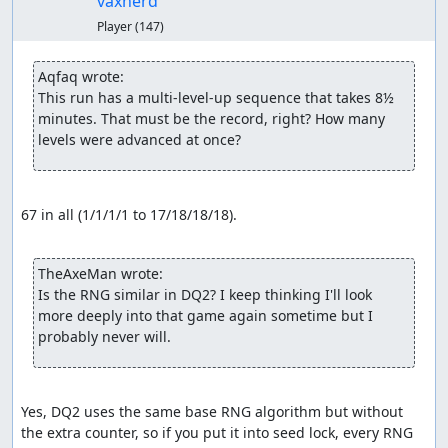
vaxherd
Player
(147)
Aqfaq wrote:
This run has a multi-level-up sequence that takes 8½ 
minutes. That must be the record, right? How many 
levels were advanced at once?
67 in all (1/1/1/1 to 17/18/18/18).

TheAxeMan wrote:
Is the RNG similar in DQ2? I keep thinking I'll look 
more deeply into that game again sometime but I 
probably never will.
Yes, DQ2 uses the same base RNG algorithm but without 
the extra counter, so if you put it into seed lock, every RNG 