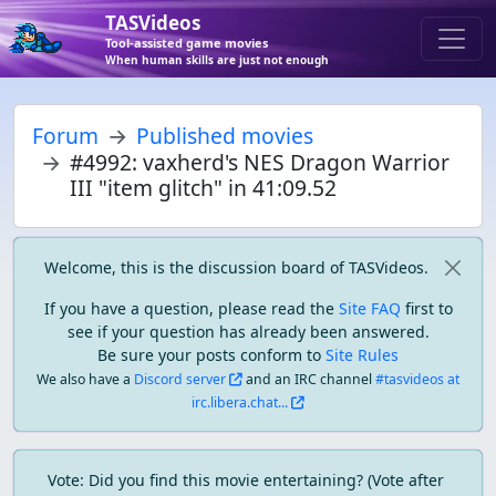
TASVideos
Tool-assisted game movies
When human skills are just not enough
Forum
Published movies
#4992: vaxherd's NES Dragon Warrior
III "item glitch" in 41:09.52
Welcome, this is the discussion board of TASVideos.
If you have a question, please read the
Site FAQ
first to
see if your question has already been answered.
Be sure your posts conform to
Site Rules
We also have a
Discord server
and an IRC channel
#tasvideos at
irc.libera.chat...
Vote: Did you find this movie entertaining? (Vote after 