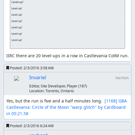
Level-up!
Level-up!
Level-up!
Level-up!
Level-up!
Level-up!
Level-up!
IIRC there are 20 level-ups in a row in Castlevania CotM run.
Posted:
2/3/2016 3:58 AM
Invariel
He/Him
Editor, Site Developer, Player
(187)
Location:
Toronto, Ontario
Yes, but the run is five and a half minutes long.  
[1168] GBA 
Castlevania: Circle of the Moon "warp glitch" by Cardboard 
in 05:21.58
Posted:
2/3/2016 6:24 AM