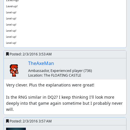
Level-up!
Level-up!
Level-up!
Level-up!
Level-up!
Level-up!
Level-up!
Level-up!
Posted:
2/3/2016 3:53 AM
TheAxeMan
Ambassador, Experienced player
(736)
Location:
The FLOATING CASTLE
Very clever. Plus the explanations were great!

Is the RNG similar in DQ2? I keep thinking I'll look more 
deeply into that game again sometime but I probably never 
will.
Posted:
2/3/2016 3:57 AM