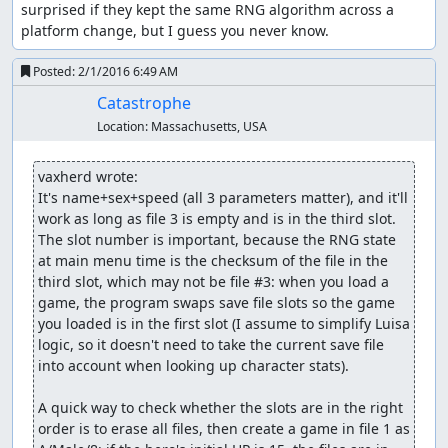
It's also possible to trigger the glitch on the second floor
surprised if they kept the same RNG algorithm across a 
of Luisa's Place, but the advantage of using the overworld
platform change, but I guess you never know.
is that we can time our steps to when just one or two
bytes out of the 256 indicate swamp damage, so we can
Posted:
2/1/2016 6:49 AM
modify exactly the parts of memory we want. In town,
Catastrophe
there are a lot more bytes in memory which have the
Location:
Massachusetts, USA
"swamp" value, and many of those point to parts of
memory the game reads as 0 HP, so it shows a "<name> is
dead" message (wasting several seconds) for each one.
vaxherd wrote:
It's name+sex+speed (all 3 parameters matter), and it'll 
Over the course of several trips out of and back into
work as long as file 3 is empty and is in the third slot. 
Aliahan, we accomplish the following:
The slot number is important, because the RNG state 
at main menu time is the checksum of the file in the 
Change a Cypress Stick into 2 copies of a glitched "
third slot, which may not be file #3: when you load a 
Black Raven" item which we can sell for 58500 gold.
game, the program swaps save file slots so the game 
Change one of the " Black Raven" items into a
you loaded is in the first slot (I assume to simplify Luisa 
Sphere of Light.
logic, so it doesn't need to take the current save file 
Change a Copper Sword into a Rainbow Drop.
into account when looking up character stats).

Change a Leather Armor into a Sword of Kings.
Change a Leather Helmet into a Shield of Heroes.
A quick way to check whether the slots are in the right 
Change a Wayfarer's Clothes into an Armor of
order is to erase all files, then create a game in file 1 as 
Radiance.