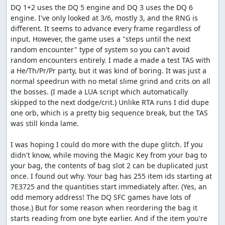
position of the counter relative to the battle RNG seed.
DQ 1+2 uses the DQ 5 engine and DQ 3 uses the DQ 6 
Once the boss rush starts, almost every action we can
engine. I've only looked at 3/6, mostly 3, and the RNG is 
take -- either in battle or on the map -- increments the
different. It seems to advance every frame regardless of 
RNG counter based on the battle seed, so if the distance
input. However, the game uses a "steps until the next 
to our target value at some point in time is not a multiple
random encounter" type of system so you can't avoid 
of the battle seed, we can get stuck. The Wizard's Ring,
random encounters entirely. I made a made a test TAS with 
however, lets us increment the RNG counter by 1 more
a He/Th/Pr/Pr party, but it was kind of boring. It was just a 
than the battle seed, so we can shift into a new sequence
normal speedrun with no metal slime grind and crits on all 
that does allow us to reach the target.
the bosses. (I made a LUA script which automatically 
skipped to the next dodge/crit.) Unlike RTA runs I did dupe 
Once all that is done, we go back into town, sell the
one orb, which is a pretty big sequence break, but the TAS 
second glitched item, buy a Wing to get to Rimuldar and
was still kinda lame.

some Herbs as a present to Zoma, revive our characters,
and save, using Luisa since that's faster than going to
I was hoping I could do more with the dupe glitch. If you 
talk to the king. Then we reset and create a third save file
didn't know, while moving the Magic Key from your bag to 
which gives us a specific random seed ($2DDE) that will
your bag, the contents of bag slot 2 can be duplicated just 
bring up a good Metal Babble fight. After reloading our
once. I found out why. Your bag has 255 item ids starting at 
original game with the new seed, we equip the second
7E3725 and the quantities start immediately after. (Yes, an 
pilgrim and the wizard for the upcoming Metal Babbles,
odd memory address! The DQ SFC games have lots of 
then warp to Rimuldar, skipping most of the game.
those.) But for some reason when reordering the bag it 
(Apparently there was this Baramos guy we were
starts reading from one byte earlier. And if the item you're 