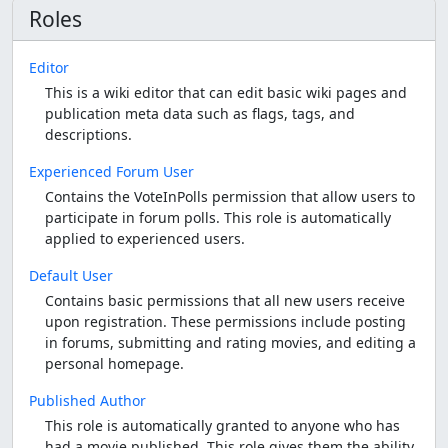
Roles
Editor
This is a wiki editor that can edit basic wiki pages and
publication meta data such as flags, tags, and
descriptions.
Experienced Forum User
Contains the VoteInPolls permission that allow users to
participate in forum polls. This role is automatically
applied to experienced users.
Default User
Contains basic permissions that all new users receive
upon registration. These permissions include posting
in forums, submitting and rating movies, and editing a
personal homepage.
Published Author
This role is automatically granted to anyone who has
had a movie published. This role gives them the ability