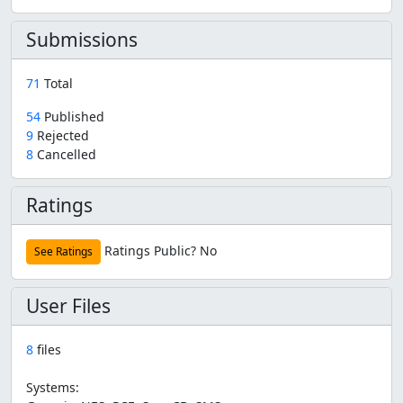
Submissions
71
Total
54
Published
9
Rejected
8
Cancelled
Ratings
Ratings Public?
No
See Ratings
User Files
8
files
Systems: