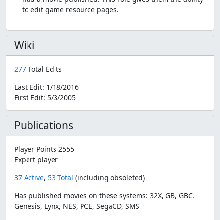
to edit game resource pages.
Wiki
277
Total Edits
Last Edit:
1/18/2016
First Edit:
5/3/2005
Publications
Player Points 2555
Expert player
37 Active
,
53 Total
(including obsoleted)
Has published movies on these systems: 32X, GB, GBC,
Genesis, Lynx, NES, PCE, SegaCD, SMS