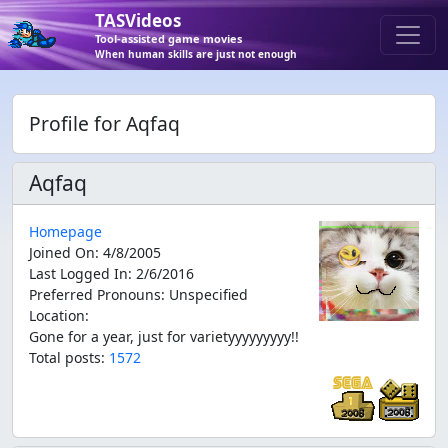
TASVideos
Tool-assisted game movies
When human skills are just not enough
Profile for Aqfaq
Aqfaq
Homepage
Joined On
:
4/8/2005
Last Logged In
:
2/6/2016
Preferred Pronouns
:
Unspecified
Location
:
Gone for a year, just for varietyyyyyyyyy!!
Total posts:
1572