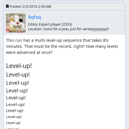
Posted:
2/3/2016 2:56 AM
Aqfaq
Editor, Expert player
(2555)
Location:
Gone for a year, just for varietyyyyyyyyy!!
This run has a multi-level-up sequence that takes 8½ 
minutes. That must be the record, right? How many levels 
were advanced at once?

Level-up!
Level-up!
Level-up!
Level-up!
Level-up!
Level-up!
Level-up!
Level-up!
Level-up!
Level-up!