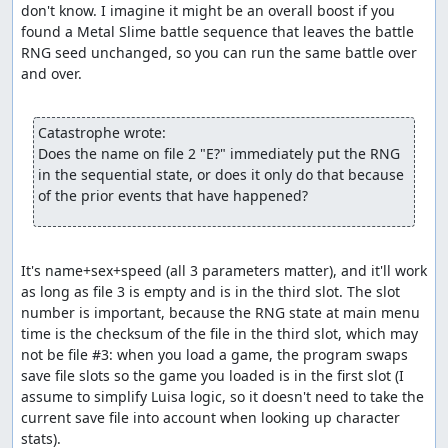
don't know. I imagine it might be an overall boost if you 
rather than the more natural method of passing a
found a Metal Slime battle sequence that leaves the battle 
bitmask of characters to
include
. So by adding enemies
RNG seed unchanged, so you can run the same battle over 
with defense less than 768 to the bitmask, the code is
and over.

actually excluding them as possible targets, and since
that leaves no valid targets, the enemy that tried to use
Increase will reroll its action. The upshot of all this is that
Catastrophe wrote:
the Caterpillar which appears in the Killer Bee battle will
Does the name on file 2 "E?" immediately put the RNG 
sometimes consume several random numbers before
in the sequential state, or does it only do that because 
successfully choosing an action.
of the prior events that have happened?
Part 3: Item glitch (a.k.a. Dream
Ruby glitch, numbness glitch)
It's name+sex+speed (all 3 parameters matter), and it'll work 
As with the route used by dave_dfwm's earlier TAS, party
as long as file 3 is empty and is in the third slot. The slot 
state glitching is accomplished with 1 numb character
number is important, because the RNG state at main menu 
and 3 dead characters, taking advantage of a bug in the
time is the checksum of the file in the third slot, which may 
Luisa character removal logic that lets you remove a
not be file #3: when you load a game, the program swaps 
numb character even if it leaves only dead characters in
save file slots so the game you loaded is in the first slot (I 
the party. We remove first the (non-numb) wizard and
assume to simplify Luisa logic, so it doesn't need to take the 
then the (numb) soldier, then add back the two characters
current save file into account when looking up character 
we created and killed off earlier. This gives us a party of 4
stats).
