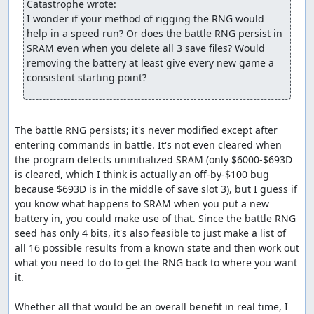
Catastrophe wrote:
walk around on the world map to advance the RNG counter. Here,
I wonder if your method of rigging the RNG would 
we need to take 127 steps and wait twice, costing about 34
help in a speed run? Or does the battle RNG persist in 
seconds. Even with this delay, though, this route is still about 25
SRAM even when you delete all 3 save files? Would 
seconds faster through the beginning of the Killer Bee battle than
removing the battery at least give every new game a 
the previous route, largely because we almost never have to skip
consistent starting point?
encounters.
An interesting discovery made while routing this battle is
that enemies with the Increase spell who use "smart" AI
The battle RNG persists; it's never modified except after 
(which, as it happens, is all enemies with Increase) only
entering commands in battle. It's not even cleared when 
allow targets for the spell whose defense is
at least
768.
the program detects uninitialized SRAM (only $6000-$693D 
This appears to be a bug; the relevant code (at $BC90 in
is cleared, which I think is actually an off-by-$100 bug 
bank 4) is:
because $693D is in the middle of save slot 3), but I guess if 
you know what happens to SRAM when you put a new 
   lda $0521,y  ;Load high byte of defense

   cmp #3       ;Compare against 3 (i.e., compare defense a
battery in, you could make use of that. Since the battle RNG 
   bcc $BC3F    ;If less than 3, add to enemy selection bit
seed has only 4 bits, it's also feasible to just make a list of 
all 16 possible results from a known state and then work out 
what you need to do to get the RNG back to where you want 
I suspect this is the result of programmer confusion
it.

caused by the fairly convoluted method used to select
random targets -- in particular, the selection routines
Whether all that would be an overall benefit in real time, I 
require a bitmask of characters to
exclude
from selection,