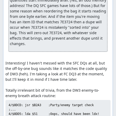
quantities start immediately after. (Yes, an odd memory 
forced encounters with a pair of Granite Titans each after
address! The DQ SFC games have lots of those.) But for 
26, 28, and 30 more steps. Luckily, the Titans are
some reason when reordering the bag it starts reading 
susceptible to Defeat (maybe that's why the dialogue line
from one byte earlier. And if the item you're moving 
says "you'll have to defeat us first"?), so we arrange for
has an item ID that matches 7E3724 then a dupe will 
one of our pilgrims to successfully Defeat both enemies
occur when 7E3724 is mistakenly "sorted into" your 
in each battle before they have a chance to attack. This is
bag. This will zero out 7E3724, with whatever side 
one place in which the sequential RNG output comes in
effects that brings, and prevent another dupe until it 
useful to manipulate turn order: By forcing the RNG
changes.
output to roll over right after randomizing party speed
values, we guarantee that the enemies will get low speed
rolls, allowing our characters to act first.
Interesting! I haven't messed with the SFC DQs at all, but 
We need to skip one more encounter partway through B3.
the off-by-one bug sounds like it matches the code quality 
Since we also need to advance the RNG counter for the
of DW3 (heh). I'm taking a look at FC DQ3 at the moment, 
Ortega battle, we go ahead and do that here as well, with
but I'll keep it in mind if I have time later.

a total of 8 Heal spells and 2 Wizard's Ring uses. This
takes about 30 seconds, but is still faster than walking
Totally irrelevant bit of trivia, from the DW3 enemy-to-
out the equivalent number of steps.
On B4 we encounter that bane of all DW3 speedrunners,
4/$8DCD: jsr $B2A3    ;Party/enemy target check

the Ortega battle. Ortega has an 88% chance of using
;...

Healall if his HP drops below half of the maximum (400),
4/$8DD5: lda $51      ;Oops, should have been ldx!
