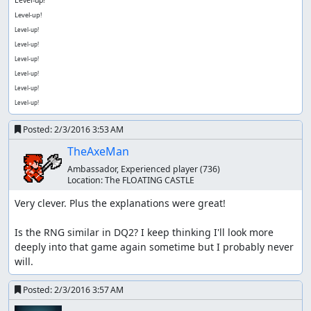
Level-up!
Level-up!
Level-up!
Level-up!
Level-up!
Level-up!
Level-up!
Posted:
2/3/2016 3:53 AM
TheAxeMan
Ambassador, Experienced player
(736)
Location:
The FLOATING CASTLE
Very clever. Plus the explanations were great!

Is the RNG similar in DQ2? I keep thinking I'll look more 
deeply into that game again sometime but I probably never 
will.
Posted:
2/3/2016 3:57 AM