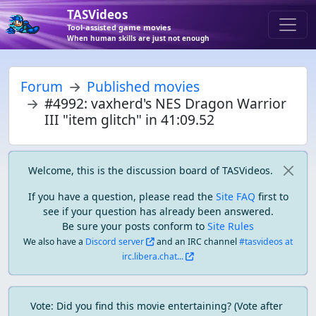
TASVideos
Tool-assisted game movies
When human skills are just not enough
Forum
Published movies
#4992: vaxherd's NES Dragon Warrior
III "item glitch" in 41:09.52
Welcome, this is the discussion board of TASVideos.
If you have a question, please read the
Site FAQ
first to
see if your question has already been answered.
Be sure your posts conform to
Site Rules
We also have a
Discord server
and an IRC channel
#tasvideos at
irc.libera.chat...
Vote: Did you find this movie entertaining? (Vote after 