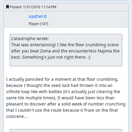
output means we only need to skip two encounters along
Posted:
1/31/2016 11:14 PM
the way, though for the second one, we need a double
heal, a bit of waiting, and a couple of extra steps to push
vaxherd
the RNG counter far enough forward that we don't get an
Player
(147)
encounter when we step on a hill tile.
In Kanave, we grab the Poison Needle, then leave town
Catastrophe wrote:
and wander around until we get an encounter.
We
(*)
That was entertaining! I like the floor crumbling scene 
arrange for the encounter to contain a Killer Bee and to
after you beat Zoma and the encounterless Najima the 
have it numb the soldier; then we kill off the hero and
best. Something's just not right there. :)
wizard to set up for the item glitch, wing back to Aliahan,
and make our way to Luisa's Place, being careful not to
move on frames which would cure the soldier's
I actually panicked for a moment at that floor crumbling, 
numbness.
because I thought the seed lock had thrown it into an 
infinite loop like with battles (it's actually just clearing the 
(*) This is the flip side of the RNG glitch: Once past an encounter,
same tile multiple times). It would have been less than 
the RNG counter has to advance by nearly 256 before it returns to
pleasant to discover after a solid week of number crunching 
the range in which an encounter can occur. Since the counter
that I couldn't use the route because it froze on the final 
advances an average of 1.625 per step when in the overworld and
cutscene...

it takes around 2.3 seconds = 9 steps to open the menu and heal,
which only advances the counter by 11 with the battle RNG seed we
need for Killer Bee manipulation, it turns out to be faster to simply