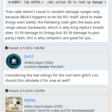
and he has 27 MP (enough for 3 Healall spells), which is
4/$8DD7: lda $0558,x  ;Get action ID to look up damage rang
why this encounter can stretch on for quite a while if one
That code doesn't result in random damage ranges only 
is unlucky. Fortunately, King Hydra deals 154 damage per
because $B2A3 happens to do ldx $51 itself. (And to make 
turn with two physical attacks, so by arranging for Ortega
things even better, the following code gets the base and 
to start the battle with low HP, we only need to hit that
range values backwards, which is why King Hydra's breath 
12% chance once to end the battle in two turns. (A side
does 10-39 damage to Ortega but 30-39 damage to your 
effect of the RNG seed we use is that physical attacks
party.) Yeah, this is why compilers are good for you...
always do maximum damage, which helps us out here.)
Part 5: Boss rush -> ending
Posted:
2/1/2016 1:06 PM
jlun2
The final boss rush was by far the hardest part of the
route to calculate, since the RNG state at the end of each
Skilled player
(1826)
Location:
̶C̶a̶n̶a̶d̶a̶ "Kanatah"
battle feeds directly into the next battle, and there are no
random encounters on the final boss floor so we can't
Considering the low ratings for the non-item glitch run, 
consume RNG outputs by walking around. (We also can't
should this obsolete it for now as well?
return to the previous floor to adjust the RNG state, since
that resets the boss rush and we'd have to start from the
Posted:
2/1/2016 1:50 PM
beginning again.)
Aqfaq
We start out facing King Hydra, who took out Ortega so
Editor, Expert player
(2555)
efficiently a couple of minutes ago. This time, though, we
Location:
Gone for a year, just for varietyyyyyyyyy!!