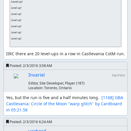
Level-up!
Level-up!
Level-up!
Level-up!
Level-up!
Level-up!
Level-up!
IIRC there are 20 level-ups in a row in Castlevania CotM run.
Posted:
2/3/2016 3:58 AM
Invariel
He/Him
Editor, Site Developer, Player
(187)
Location:
Toronto, Ontario
Yes, but the run is five and a half minutes long.  
[1168] GBA 
Castlevania: Circle of the Moon "warp glitch" by Cardboard 
in 05:21.58
Posted:
2/3/2016 6:24 AM