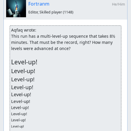
Fortranm
He/Him
Editor, Skilled player
(1148)
Aqfaq wrote:
This run has a multi-level-up sequence that takes 8½ 
minutes. That must be the record, right? How many 
levels were advanced at once?

Level-up!
Level-up!
Level-up!
Level-up!
Level-up!
Level-up!
Level-up!
Level-up!
Level-up!
Level-up!