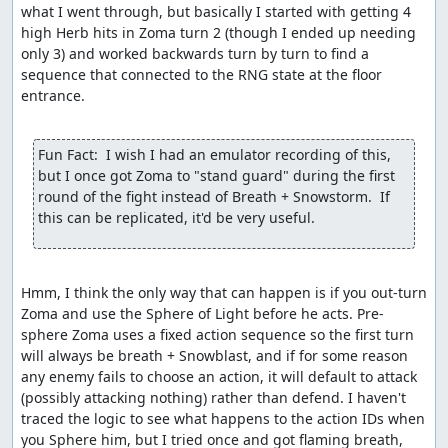
what I went through, but basically I started with getting 4 
high Herb hits in Zoma turn 2 (though I ended up needing 
only 3) and worked backwards turn by turn to find a 
sequence that connected to the RNG state at the floor 
entrance.

Fun Fact:  I wish I had an emulator recording of this, 
but I once got Zoma to "stand guard" during the first 
round of the fight instead of Breath + Snowstorm.  If 
this can be replicated, it'd be very useful.
Hmm, I think the only way that can happen is if you out-turn 
Zoma and use the Sphere of Light before he acts. Pre-
sphere Zoma uses a fixed action sequence so the first turn 
will always be breath + Snowblast, and if for some reason 
any enemy fails to choose an action, it will default to attack 
(possibly attacking nothing) rather than defend. I haven't 
traced the logic to see what happens to the action IDs when 
you Sphere him, but I tried once and got flaming breath, 