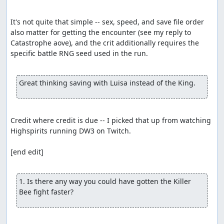
It's not quite that simple -- sex, speed, and save file order 
also matter for getting the encounter (see my reply to 
Catastrophe aove), and the crit additionally requires the 
specific battle RNG seed used in the run.

Great thinking saving with Luisa instead of the King.
Credit where credit is due -- I picked that up from watching 
Highspirits running DW3 on Twitch.

[end edit]

1. Is there any way you could have gotten the Killer 
Bee fight faster?