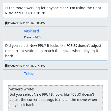
can walk around without fear of encounters, at least until
Is the movie working for anyone else?  I'm using the right 
the counter rolls over.
ROM and FCEUX 2.20.20.
One danger of using this method is that, due to a design
Posted:
1/31/2016 5:05 PM
flaw in the logic to generate battle groups, the game can
freeze when starting an encounter, so we have to ensure
vaxherd
that we have a way (such as Heal spells or herbs, or
Player
(147)
waiting in a town or the overworld) to push the counter
past the threshold again without moving.
Did you select New PPU? It looks like FCEUX doesn't adjust 
the current settings to match the movie when playing it 
The route starts off by adjusting party order in
back.
preparation for the Killer Bee battle later, then Winging
outside Aliahan. Not only is the Wing faster than walking,
Posted:
1/31/2016 7:27 PM
it also preserves the low RNG counter value we start out
Tristal
with, while walking through town would increase the
counter as NPCs used random numbers to change
direction. The party order switch serves the additional
vaxherd wrote:
purpose of delaying the game's movement frame counter
Did you select New PPU? It looks like FCEUX doesn't 
by 16 frames (the delay before opening the menu); on the
adjust the current settings to match the movie when 
overworld, 2-3 random numbers are consumed every
playing it back.
64th frame, and waiting 16 frames here shifts the frame