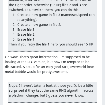
Change another Wayfarer's Clothes into a Water
the right order, otherwise (17 HP) files 2 and 3 are 
Flying Cloth.
Change a Medical Herb into a Final Key.
 Create a new game in file 3 (name/sex/speed can 
Change the Thief's Key into a Wizard's Ring.
Give one of the pilgrims the Return flag for Rimuldar.
Give the pilgrims 7 of their most powerful battle
spells.
(We can't give the wizard his most powerful spells since
Then if you retry the file 1 hero, you should see 15 HP.
he doesn't start out with any field spells, so the damage
check would see the spell bits as 0 HP and not underflow.
But we'll get him some levels shortly so he can deal
Oh wow! That's great information! I'm supposed to be 
decent damage.) A couple of the glitch steps cost the
looking at the SFC version, but now I'm tempted to be 
hero some max MP, but that's a small price to pay for
distracted. A setup for an easy (and rare) overworld lone 
what the glitch gives us, and the hero won't need to use
metal babble would be pretty awesome.

much magic anyway.
The Wizard's Ring deserves an extra note: While it's
Nope, I haven't taken a look at those yet. I'd be a little 
certainly useful to give the pilgrims enough MP to get
surprised if they kept the same RNG algorithm across 
through the final boss rush and to recover the hero's MP
a platform change, but I guess you never know.
so we can Heal to adjust the RNG counter, it has another
important purpose, namely to shift the "parity" or