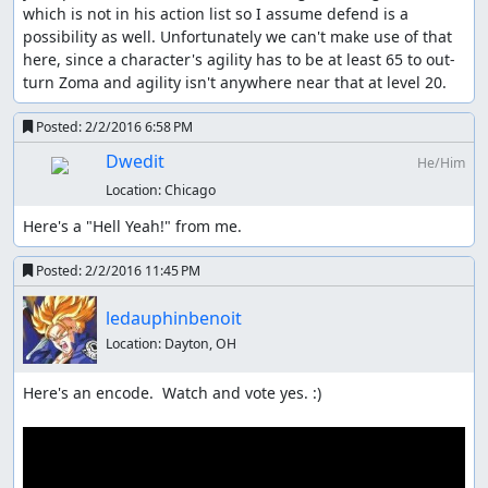
which is not in his action list so I assume defend is a 
possibility as well. Unfortunately we can't make use of that 
here, since a character's agility has to be at least 65 to out-
turn Zoma and agility isn't anywhere near that at level 20.
Posted:
2/2/2016 6:58 PM
Dwedit
He/Him
Location:
Chicago
Here's a "Hell Yeah!" from me.
Posted:
2/2/2016 11:45 PM
ledauphinbenoit
Location:
Dayton, OH
Here's an encode.  Watch and vote yes. :)
