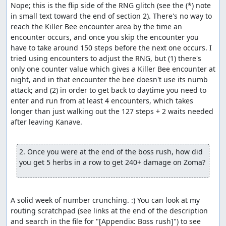
Nope; this is the flip side of the RNG glitch (see the (*) note 
in small text toward the end of section 2). There's no way to 
reach the Killer Bee encounter area by the time an 
encounter occurs, and once you skip the encounter you 
have to take around 150 steps before the next one occurs. I 
tried using encounters to adjust the RNG, but (1) there's 
only one counter value which gives a Killer Bee encounter at 
night, and in that encounter the bee doesn't use its numb 
attack; and (2) in order to get back to daytime you need to 
enter and run from at least 4 encounters, which takes 
longer than just walking out the 127 steps + 2 waits needed 
after leaving Kanave.

2. Once you were at the end of the boss rush, how did 
you get 5 herbs in a row to get 240+ damage on Zoma?
A solid week of number crunching. :) You can look at my 
routing scratchpad (see links at the end of the description 
and search in the file for "[Appendix: Boss rush]") to see 