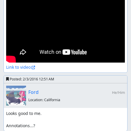
Link to video
Posted:
2/3/2016 12:51 AM
Ford
He/Him
Location:
California
Looks good to me.

Annotations...?