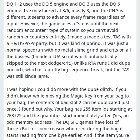
DQ 1+2 uses the DQ 5 engine and DQ 3 uses the DQ 6 
position of the counter relative to the battle RNG seed.
engine. I've only looked at 3/6, mostly 3, and the RNG is 
Once the boss rush starts, almost every action we can
different. It seems to advance every frame regardless of 
take -- either in battle or on the map -- increments the
input. However, the game uses a "steps until the next 
RNG counter based on the battle seed, so if the distance
random encounter" type of system so you can't avoid 
to our target value at some point in time is not a multiple
random encounters entirely. I made a made a test TAS with 
of the battle seed, we can get stuck. The Wizard's Ring,
a He/Th/Pr/Pr party, but it was kind of boring. It was just a 
however, lets us increment the RNG counter by 1 more
normal speedrun with no metal slime grind and crits on all 
than the battle seed, so we can shift into a new sequence
the bosses. (I made a LUA script which automatically 
that does allow us to reach the target.
skipped to the next dodge/crit.) Unlike RTA runs I did dupe 
Once all that is done, we go back into town, sell the
one orb, which is a pretty big sequence break, but the TAS 
second glitched item, buy a Wing to get to Rimuldar and
was still kinda lame.

some Herbs as a present to Zoma, revive our characters,
and save, using Luisa since that's faster than going to
I was hoping I could do more with the dupe glitch. If you 
talk to the king. Then we reset and create a third save file
didn't know, while moving the Magic Key from your bag to 
which gives us a specific random seed ($2DDE) that will
your bag, the contents of bag slot 2 can be duplicated just 
bring up a good Metal Babble fight. After reloading our
once. I found out why. Your bag has 255 item ids starting at 
original game with the new seed, we equip the second
7E3725 and the quantities start immediately after. (Yes, an 
pilgrim and the wizard for the upcoming Metal Babbles,
odd memory address! The DQ SFC games have lots of 
then warp to Rimuldar, skipping most of the game.
those.) But for some reason when reordering the bag it 
(Apparently there was this Baramos guy we were
starts reading from one byte earlier. And if the item you're 