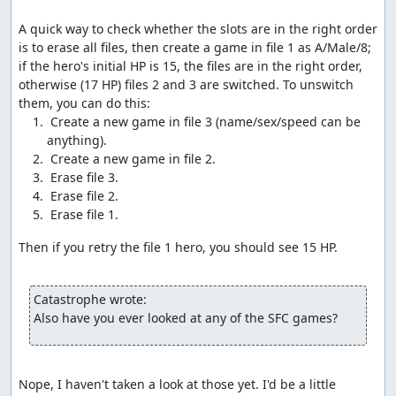
dead characters, which activates the glitch.
A quick way to check whether the slots are in the right order 
Once the glitch has been activated, we exit to the
is to erase all files, then create a game in file 1 as A/Male/8; 
overworld and take steps at specific times to modify the
if the hero's initial HP is 15, the files are in the right order, 
current party status. We take advantage of the dead time
otherwise (17 HP) files 2 and 3 are switched. To unswitch 
between steps to move items around to where they can
be glitched; opening the menu also allows us to time our
 Create a new game in file 3 (name/sex/speed can be 
steps to specific frames, avoiding the 16-frame
granularity that applies when moving around.
Without getting too deep into technical details (see the
links below for more details than you ever wanted), the
glitch occurs because the game gets confused at having
no live characters in the party, so it tries to check 256
Then if you retry the file 1 hero, you should see 15 HP.

bytes of memory for damage tiles (swamp or barrier),
rather than just the 1-4 bytes containing the tiles the
party is standing on. If any of those bytes indicates a
Catastrophe wrote:
"swamp" tile, the game tries to subtract 2 from the
Also have you ever looked at any of the SFC games?
corresponding HP value, but since it's checking past the
end of the party list, the minus-2 is instead applied to
data like Return location flags or item numbers.
Nope, I haven't taken a look at those yet. I'd be a little 