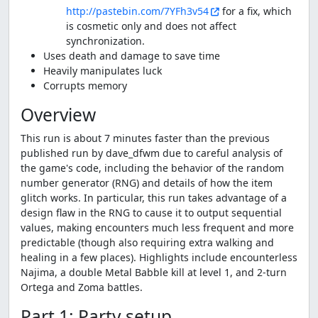
http://pastebin.com/7YFh3v54
for a fix, which
is cosmetic only and does not affect
synchronization.
Uses death and damage to save time
Heavily manipulates luck
Corrupts memory
Overview
This run is about 7 minutes faster than the previous
published run by dave_dfwm due to careful analysis of
the game's code, including the behavior of the random
number generator (RNG) and details of how the item
glitch works. In particular, this run takes advantage of a
design flaw in the RNG to cause it to output sequential
values, making encounters much less frequent and more
predictable (though also requiring extra walking and
healing in a few places). Highlights include encounterless
Najima, a double Metal Babble kill at level 1, and 2-turn
Ortega and Zoma battles.
Part 1: Party setup