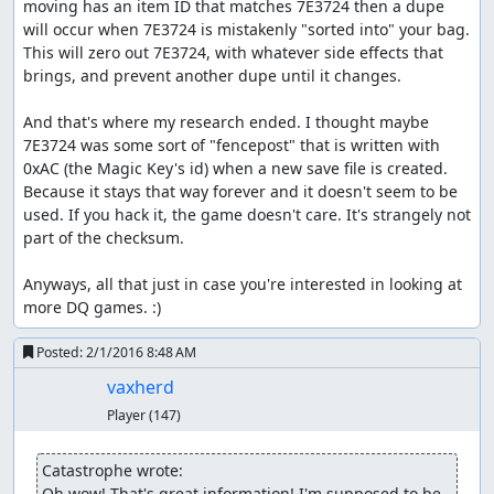
supposed to stop from destroying the world? Oh well, it
moving has an item ID that matches 7E3724 then a dupe 
was a stupid world anyway.)
will occur when 7E3724 is mistakenly "sorted into" your bag. 
This will zero out 7E3724, with whatever side effects that 
Part 4: Rimuldar -> Charlock
brings, and prevent another dupe until it changes.

Our first task at Rimuldar is to get our characters some
And that's where my research ended. I thought maybe 
levels so they can survive the final boss rush. Fortunately,
7E3724 was some sort of "fencepost" that is written with 
there are Metal Babbles living in the environs of
0xAC (the Magic Key's id) when a new save file is created. 
Rimuldar, and with the random seed we picked above, we
Because it stays that way forever and it doesn't seem to be 
can nab a couple before they get away. Note that the
used. If you hack it, the game doesn't care. It's strangely not 
second pilgrim still has his Club, which we kept around
part of the checksum.

while glitching items; this is needed in order for a critical
hit to kill the Metal Babble, since otherwise a level-1
Anyways, all that just in case you're interested in looking at 
pilgrim's attack power is too low. (Though watching a
more DQ games. :)
character fail to kill a metal enemy with a critical hit can
be amusing in and of itself...) We attempt to run in the
Posted:
2/1/2016 8:48 AM
second round since that gives a better RNG state than
entering commands and changing the battle RNG seed.
vaxherd
Player
(147)
Once we finish paging through over 8 minutes(!) of level
spam, we enter Rimuldar and use the inn to fill up all the
Catastrophe wrote:
new HP and MP we have. Then we make a quick trip back
Oh wow! That's great information! I'm supposed to be 