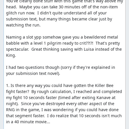
You've clearly done stuff with this game that's way above my 
deserved fanfare and lovely ending music. The
head.  Maybe you can take 30 minutes off of the non-item 
sequential RNG output can be seen once more here, in
glitch run now.  I didn't quite understand all of your 
the straight diagonal line of tiles which disappear from
submission text, but many things became clear just by 
the map as Charlock is destroyed.
watching the run.

Etc.
Naming a slot ypp somehow gave you a bewildered metal 
babble with a level 1 pilgrim ready to crit??!?!  That's pretty 
Route notes and scratchpad:
spectacular.  Great thinking saving with Luisa instead of the 
http://pastebin.com/9Aimya4e
King.

More details on glitches, random numbers, and other
internal stuff:
I had two questions though (sorry if they're explained in 
your submission text novel).

http://pastebin.com/PVzs5a4A
(Dream Ruby glitch
and dreams of ACE)
1. Is there any way you could have gotten the Killer Bee 
http://pastebin.com/WKQ9A21a
(RNG details)
fight faster?  By rough calculation, I reached and completed 
http://pastebin.com/FEXT7S3F
(partial memory
my fight 10 seconds faster (timed after exiting Kanave at 
map)
night).  Since you've destroyed every other aspect of the 
http://pastebin.com/LCzssawF
(list of BRK
RNG in the game, I was wondering if you could have done 
functions)
that segment faster.  I do realize that 10 seconds isn't much 
in a 40 minute movie...
