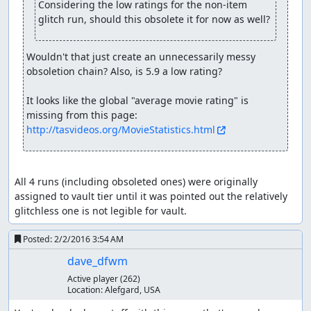
Considering the low ratings for the non-item 
Baramos (or at least his skeleton) comes back for more.
glitch run, should this obsolete it for now as well?
This time he has twice as much HP and attacks for around
200 damage, but a dose of Surround and he can't hit the
broad side of a barn, going down for good in three turns.
Wouldn't that just create an unnecessarily messy 
Careful watchers can spot exactly where the RNG counter
obsoletion chain? Also, is 5.9 a low rating?

wraps around in turn 2.
It looks like the global "average movie rating" is 
Having taken care of Zoma's servants, we finally arrive at
missing from this page: 
Zoma himself. Zoma's a pretty cold fellow, as can be seen
http://tasvideos.org/MovieStatistics.html
from his blizzard breath, Snowblast, and freeze beam
attacks. Fortunately, we come from the future, in which
Dragon Quest VIII taught us that Nook Grass is the
perfect antidote to cold. So we secretly switch our
All 4 runs (including obsoleted ones) were originally 
Medical Herbs for Nook Grasses and feed them to Zoma,
assigned to vault tier until it was pointed out the relatively 
who can't take the heat and drops dead in the second
glitchless one is not legible for vault.
turn. (The 5 Herbs we use are the theoretical minimum;
even with perfect RNG giving 255 damage from each of 4
Posted:
2/2/2016 3:54 AM
Herbs, the total of 1020 wouldn't be enough to defeat
dave_dfwm
Zoma, whose initial HP is a constant 1023.)
Active player
(262)
Location:
Alefgard, USA
With Zoma defeated, we get out of the crumbling castle
and make our way to Tantegel to receive our well-