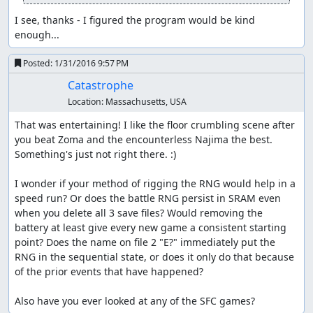
counter so that we can skip one of those cycles. (If we
Winged out immediately, the RNG counter would end up
I see, thanks - I figured the program would be kind 
1 higher on entering the Najima tunnel, and we'd have to
enough...
do an encounter skip in the tower.)
Posted:
1/31/2016 9:57 PM
We go straight for the hidden entrance to the Najima
Catastrophe
tunnel, since it's slightly faster to walk from Aliahan a
second time than to enter and exit Reeve to get the
Location:
Massachusetts, USA
Return point. Along the way, we stop for a short time on
That was entertaining! I like the floor crumbling scene after 
the bridge to get past an encounter; this is about 1
you beat Zoma and the encounterless Najima the best. 
second slower than using Heal to skip the encounter, but
Something's just not right there. :)

if we used Heal, the RNG counter would get pushed too
far forward and we'd have to skip another encounter in
I wonder if your method of rigging the RNG would help in a 
the tower. (As it is, we exit the tower on the last possible
speed run? Or does the battle RNG persist in SRAM even 
step before getting an encounter on the overworld.)
when you delete all 3 save files? Would removing the 
Waiting also allows us to save a Heal for later, meaning
battery at least give every new game a consistent starting 
one less herb we have to buy in Reeve.
point? Does the name on file 2 "E?" immediately put the 
RNG in the sequential state, or does it only do that because 
After getting the key, we walk from Aliahan to Reeve, and
of the prior events that have happened?

buy herbs for encounter skips and item glitching and
another Wing for the Killer Bee battle near Kanave. Then
Also have you ever looked at any of the SFC games?
we walk all the way from Reeve to Kanave; the linear RNG