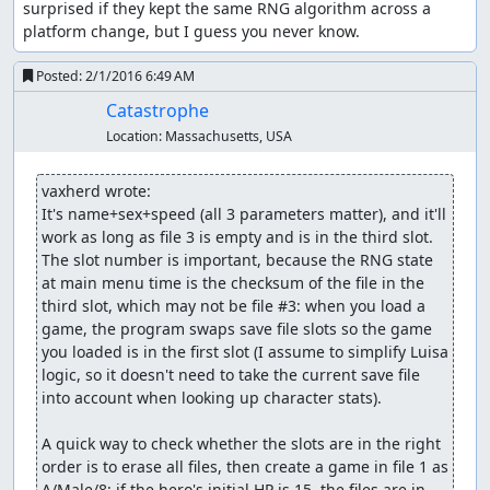
It's also possible to trigger the glitch on the second floor
surprised if they kept the same RNG algorithm across a 
of Luisa's Place, but the advantage of using the overworld
platform change, but I guess you never know.
is that we can time our steps to when just one or two
bytes out of the 256 indicate swamp damage, so we can
Posted:
2/1/2016 6:49 AM
modify exactly the parts of memory we want. In town,
Catastrophe
there are a lot more bytes in memory which have the
Location:
Massachusetts, USA
"swamp" value, and many of those point to parts of
memory the game reads as 0 HP, so it shows a "<name> is
dead" message (wasting several seconds) for each one.
vaxherd wrote:
It's name+sex+speed (all 3 parameters matter), and it'll 
Over the course of several trips out of and back into
work as long as file 3 is empty and is in the third slot. 
Aliahan, we accomplish the following:
The slot number is important, because the RNG state 
at main menu time is the checksum of the file in the 
Change a Cypress Stick into 2 copies of a glitched "
third slot, which may not be file #3: when you load a 
Black Raven" item which we can sell for 58500 gold.
game, the program swaps save file slots so the game 
Change one of the " Black Raven" items into a
you loaded is in the first slot (I assume to simplify Luisa 
Sphere of Light.
logic, so it doesn't need to take the current save file 
Change a Copper Sword into a Rainbow Drop.
into account when looking up character stats).

Change a Leather Armor into a Sword of Kings.
Change a Leather Helmet into a Shield of Heroes.
A quick way to check whether the slots are in the right 
Change a Wayfarer's Clothes into an Armor of
order is to erase all files, then create a game in file 1 as 
Radiance.
A/Male/8; if the hero's initial HP is 15, the files are in 