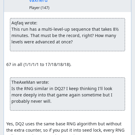
vaxherd
Player
(147)
Aqfaq wrote:
This run has a multi-level-up sequence that takes 8½ 
minutes. That must be the record, right? How many 
levels were advanced at once?
67 in all (1/1/1/1 to 17/18/18/18).

TheAxeMan wrote:
Is the RNG similar in DQ2? I keep thinking I'll look 
more deeply into that game again sometime but I 
probably never will.
Yes, DQ2 uses the same base RNG algorithm but without 
the extra counter, so if you put it into seed lock, every RNG 