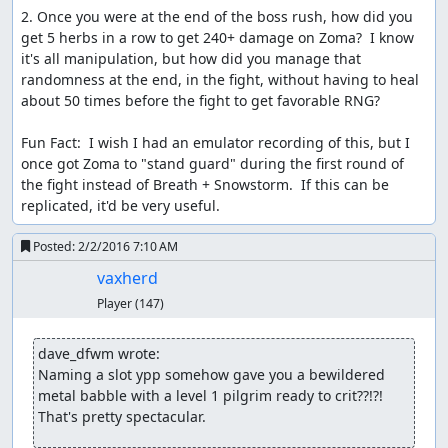
Samsara
: Judging.
2. Once you were at the end of the boss rush, how did you 
get 5 herbs in a row to get 240+ damage on Zoma?  I know 
Samsara
: File replaced with a
version that adds FCEUX
it's all manipulation, but how did you manage that 
subtitles
.
randomness at the end, in the fight, without having to heal 
Samsara
: Impressive improvement, lovely subtitles, and a
about 50 times before the fight to get favorable RNG?

great audience reception. Accepting to Moons as an
improvement to the
published run
!
Fun Fact:  I wish I had an emulator recording of this, but I 
once got Zoma to "stand guard" during the first round of 
Spikestuff
: Publishing.
the fight instead of Breath + Snowstorm.  If this can be 
replicated, it'd be very useful.
Spikestuff
: Just an update to anyone who is wondering
where it is. vaxherd has actually provided a dump with
Posted:
2/2/2016 7:10 AM
the fix, minor issue, I've been downloading it for 3 days.
The other part is that the subtitles have also been taking
vaxherd
some time, not due to trying to grab the fix, just that
Player
(147)
there's a bit to do, and make legible especially for the
downloadables, hopefully, this will get done soon, just
dave_dfwm wrote:
hope it wouldn't take much longer. Sorry for the delay.
Naming a slot ypp somehow gave you a bewildered 
metal babble with a level 1 pilgrim ready to crit??!?!  
Spikestuff
: Update. Everything is on track again!
That's pretty spectacular.