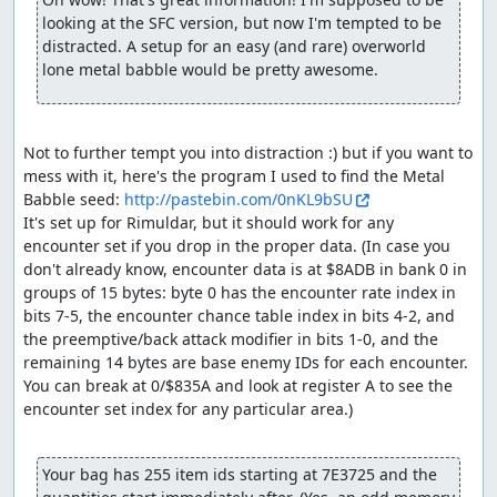
to Aliahan in order to save, so we can reset and re-enable
looking at the SFC version, but now I'm tempted to be 
the RNG glitch. The equipment shop here sells Magic
distracted. A setup for an easy (and rare) overworld 
Armor which the pilgrims could use to reduce magic
lone metal babble would be pretty awesome.
damage in the final boss rush, but they end up having
just enough HP to survive without.
After resetting, we shuffle a few last items around and
Not to further tempt you into distraction :) but if you want to 
equip the hero (done here rather than before resetting
mess with it, here's the program I used to find the Metal 
since NPC movements will consume a few extra RNG
Babble seed: 
http://pastebin.com/0nKL9bSU
outputs, so we don't have to take as many extra steps in
It's set up for Rimuldar, but it should work for any 
Charlock). Then we Return back to Rimuldar and walk to
encounter set if you drop in the proper data. (In case you 
Charlock Castle, skipping one encounter along the way.
don't already know, encounter data is at $8ADB in bank 0 in 
Before entering Charlock itself, we take a short jog
groups of 15 bytes: byte 0 has the encounter rate index in 
around the swamp to help advance the RNG counter
bits 7-5, the encounter chance table index in bits 4-2, and 
(swamps consume an extra RNG output per step, at a cost
the preemptive/back attack modifier in bits 1-0, and the 
of less than half the time a step takes).
remaining 14 bytes are base enemy IDs for each encounter. 
You can break at 0/$835A and look at register A to see the 
Inside Charlock, after skipping an encounter (and using
encounter set index for any particular area.)

some extra Heals to adjust the RNG state), we come
across three pairs of Granite Titans. The room with the
Titans has a gimmick in which the door closes behind you
Your bag has 255 item ids starting at 7E3725 and the 
as soon as your party enters the room, and there are 3