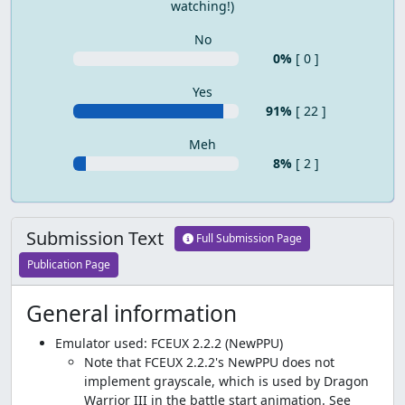
watching!)
No
0%
[ 0 ]
Yes
91%
[ 22 ]
Meh
8%
[ 2 ]
Submission Text
Full Submission Page
Publication Page
General information
Emulator used: FCEUX 2.2.2 (NewPPU)
Note that FCEUX 2.2.2's NewPPU does not
implement grayscale, which is used by Dragon
Warrior III in the battle start animation. See