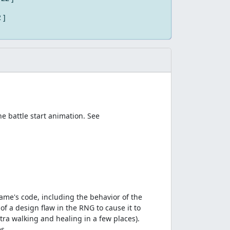
2 ]
e battle start animation. See
ame's code, including the behavior of the
f a design flaw in the RNG to cause it to
ra walking and healing in a few places).
s.