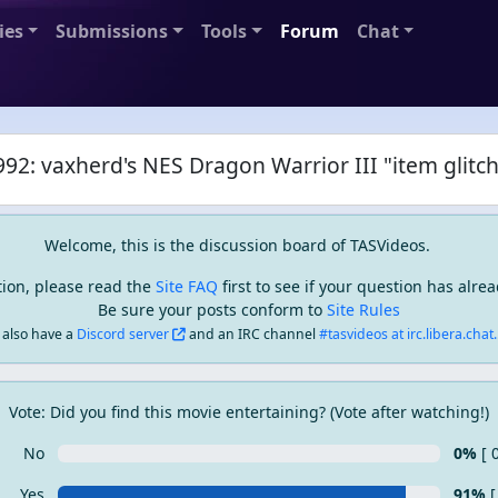
ies
Submissions
Tools
Forum
Chat
92: vaxherd's NES Dragon Warrior III "item glitch
Welcome, this is the discussion board of TASVideos.
tion, please read the
Site FAQ
first to see if your question has alr
Be sure your posts conform to
Site Rules
also have a
Discord server
and an IRC channel
#tasvideos at irc.libera.chat..
Vote: Did you find this movie entertaining? (Vote after watching!)
No
0%
[ 
Yes
91%
[