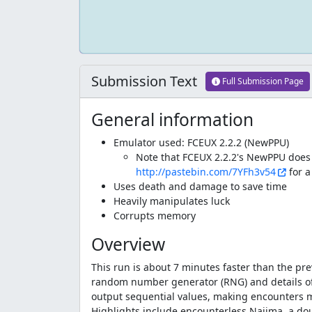
Submission Text
Full Submission Page
General information
Emulator used: FCEUX 2.2.2 (NewPPU)
Note that FCEUX 2.2.2's NewPPU does n
http://pastebin.com/7YFh3v54
for a
Uses death and damage to save time
Heavily manipulates luck
Corrupts memory
Overview
This run is about 7 minutes faster than the pr
random number generator (RNG) and details of h
output sequential values, making encounters m
Highlights include encounterless Najima, a dou