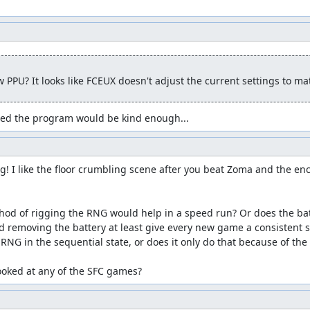
k into Aliahan, we accomplish the following:
glitched " Black Raven" item which we can sell for 58500 gold.
o a Sphere of Light.
 PPU? It looks like FCEUX doesn't adjust the current settings to m
rop.
ings.
Heroes.
gured the program would be kind enough...
r of Radiance.
Water Flying Cloth.
g! I like the floor crumbling scene after you beat Zoma and the enc
g.
r Rimuldar.
battle spells.
hod of rigging the RNG would help in a speed run? Or does the ba
lls since he doesn't start out with any field spells, so the damage 
ld removing the battery at least give every new game a consistent st
y so he can deal decent damage.) A couple of the glitch steps cost
RNG in the sequential state, or does it only do that because of the
ero won't need to use much magic anyway.
ooked at any of the SFC games?
 it's certainly useful to give the pilgrims enough MP to get throug
 has another important purpose, namely to shift the "parity" or pos
ction we can take -- either in battle or on the map -- increments t