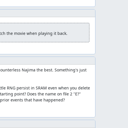
atch the movie when playing it back.
ounterless Najima the best. Something's just 
ttle RNG persist in SRAM even when you delete 
check would see the spell bits as 0 HP and not
arting point? Does the name on file 2 "E?" 
 the hero some max MP, but that's a small price
 prior events that have happened?

h the final boss rush and to recover the hero's
ition of the counter relative to the battle RNG
he RNG counter based on the battle seed, so if