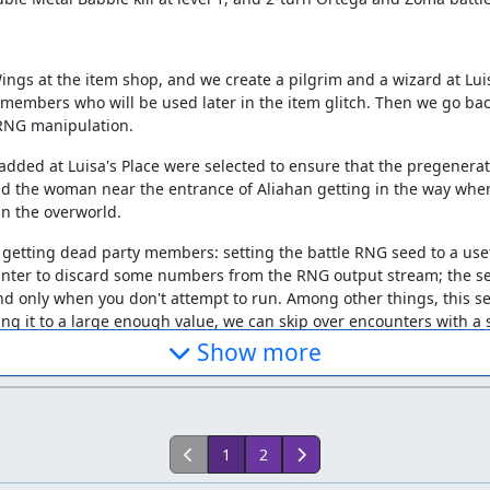
ngs at the item shop, and we create a pilgrim and a wizard at Luis
rty members who will be used later in the item glitch. Then we go 
 RNG manipulation.
dded at Luisa's Place were selected to ensure that the pregenerate
oid the woman near the entrance of Aliahan getting in the way when
in the overworld.
 getting dead party members: setting the battle RNG seed to a us
ounter to discard some numbers from the RNG output stream; the se
nd only when you don't attempt to run. Among other things, this se
ting it to a large enough value, we can skip over encounters with a 
 character in the next battle, so we end up with one spot later wher
Show more
ith a specific name, sex, and message speed to put the RNG into a 
1
2
tput is just the sum of that value and a counter which increases by