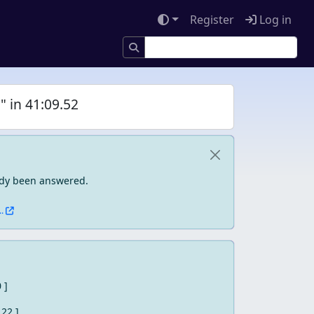
Register
Log in
" in 41:09.52
eady been answered.
.
0 ]
 22 ]