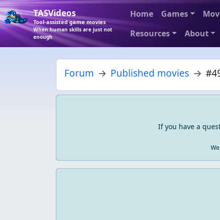
TASVideos
Home
Games
Mov
Tool-assisted game movies
When human skills are just not
Resources
About
enough
Forum
Published movies
#49
If you have a ques
We 