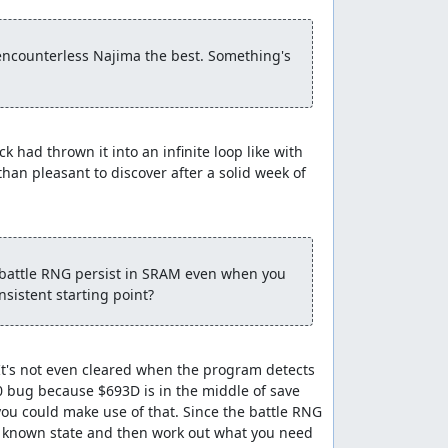
Wizard's Ring, however, lets us increment the
target.
encounterless Najima the best. Something's 
e Herbs as a present to Zoma, revive our
rd save file which gives us a specific random
we equip the second pilgrim and the wizard for
amos guy we were supposed to stop from
 had thrown it into an infinite loop like with 
than pleasant to discover after a solid week of 
 there are Metal Babbles living in the environs
second pilgrim still has his Club, which we
 battle RNG persist in SRAM even when you 
 a level-1 pilgrim's attack power is too low.
nsistent starting point?
ttempt to run in the second round since that
 the new HP and MP we have. Then we make a
It's not even cleared when the program detects 
re sells Magic Armor which the pilgrims could
0 bug because $693D is in the middle of save 
ou could make use of that. Since the battle RNG 
om a known state and then work out what you need 
since NPC movements will consume a few extra