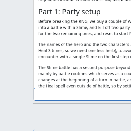
Part 1: Party setup
Before breaking the RNG, we buy a couple of Wi
into a battle with a Slime, and kill off two pa
for the two remaining ones, and reset to start
The names of the hero and the two characters a
Heal 3 times, so we need one less herb), to av
encounter with a single Slime on the first step 
The Slime battle has a second purpose beyond
mainly by battle routines which serves as a c
changes at the beginning of a turn in battle, a
the Heal spell even outside of battle, so by set
need it set to a value that will give us a numb
encounter.
Part 2: Aliahan -> Kanave
For this segment of the run, we create a file w
generator is stuck on a single value and the ou