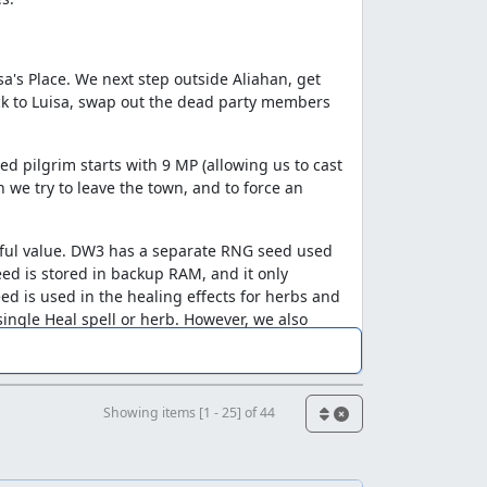
a's Place. We next step outside Aliahan, get
back to Luisa, swap out the dead party members
d pilgrim starts with 9 MP (allowing us to cast
 we try to leave the town, and to force an
eful value. DW3 has a separate RNG seed used
ed is stored in backup RAM, and it only
ed is used in the healing effects for herbs and
single Heal spell or herb. However, we also
e we have to heal twice to get past an
Showing items [1 - 25] of 44
"hole", in which the random part of the
 1 each time the random routine is called.