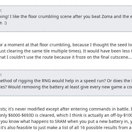
in time is not a multiple of the battle seed, we can get stuck. The 
:
 we can shift into a new sequence that does allow us to reach the 
ing! I like the floor crumbling scene after you beat Zoma and the 
. :)
ell the second glitched item, buy a Wing to get to Rimuldar and som
aster than going to talk to the king. Then we reset and create a thi
abble fight. After reloading our original game with the new seed, 
uldar, skipping most of the game. (Apparently there was this Bar
or a moment at that floor crumbling, because I thought the seed lock
world anyway.)
y just clearing the same tile multiple times). It would have been less 
 I couldn't use the route because it froze on the final cutscene...

k
ers some levels so they can survive the final boss rush. Fortunately,
:
d above, we can nab a couple before they get away. Note that the 
method of rigging the RNG would help in a speed run? Or does the
 in order for a critical hit to kill the Metal Babble, since otherwise
files? Would removing the battery at least give every new game a co
l enemy with a critical hit can be amusing in and of itself...) We a
nds and changing the battle RNG seed.
) of level spam, we enter Rimuldar and use the inn to fill up all
sts; it's never modified except after entering commands in battle. 
o we can reset and re-enable the RNG glitch. The equipment shop he
only $6000-$693D is cleared, which I think is actually an off-by-$10
ush, but they end up having just enough HP to survive without.
 if you know what happens to SRAM when you put a new battery in, y
 it's also feasible to just make a list of all 16 possible results fr
round and equip the hero (done here rather than before resetting 