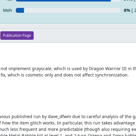
Meh
8%
[ 
Publication Page
ot implement grayscale, which is used by Dragon Warrior III in th
 fix, which is cosmetic only and does not affect synchronization.
evious published run by dave_dfwm due to careful analysis of the g
ow the item glitch works. In particular, this run takes advantage o
uch less frequent and more predictable (though also requiring ext
ble Metal Babble kill at level 1, and 2-turn Ortega and Zoma battle