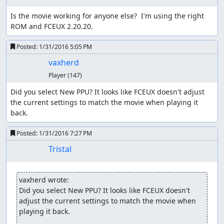
can walk around without fear of encounters, at least until
Is the movie working for anyone else?  I'm using the right 
the counter rolls over.
ROM and FCEUX 2.20.20.
One danger of using this method is that, due to a design
Posted:
1/31/2016 5:05 PM
flaw in the logic to generate battle groups, the game can
freeze when starting an encounter, so we have to ensure
vaxherd
that we have a way (such as Heal spells or herbs, or
Player
(147)
waiting in a town or the overworld) to push the counter
past the threshold again without moving.
Did you select New PPU? It looks like FCEUX doesn't adjust 
the current settings to match the movie when playing it 
The route starts off by adjusting party order in
back.
preparation for the Killer Bee battle later, then Winging
outside Aliahan. Not only is the Wing faster than walking,
Posted:
1/31/2016 7:27 PM
it also preserves the low RNG counter value we start out
Tristal
with, while walking through town would increase the
counter as NPCs used random numbers to change
direction. The party order switch serves the additional
vaxherd wrote:
purpose of delaying the game's movement frame counter
Did you select New PPU? It looks like FCEUX doesn't 
by 16 frames (the delay before opening the menu); on the
adjust the current settings to match the movie when 
overworld, 2-3 random numbers are consumed every
playing it back.
64th frame, and waiting 16 frames here shifts the frame