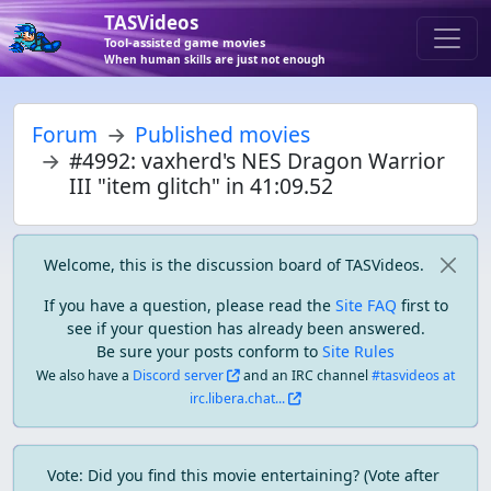
TASVideos
Tool-assisted game movies
When human skills are just not enough
Forum
Published movies
#4992: vaxherd's NES Dragon Warrior
III "item glitch" in 41:09.52
Welcome, this is the discussion board of TASVideos.
If you have a question, please read the
Site FAQ
first to
see if your question has already been answered.
Be sure your posts conform to
Site Rules
We also have a
Discord server
and an IRC channel
#tasvideos at
irc.libera.chat...
Vote: Did you find this movie entertaining? (Vote after 