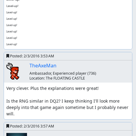
Level-up!
Level-up!
Level-up!
Level-up!
Level-up!
Level-up!
Level-up!
Posted:
2/3/2016 3:53 AM
TheAxeMan
Ambassador, Experienced player
(736)
Location:
The FLOATING CASTLE
Very clever. Plus the explanations were great!

Is the RNG similar in DQ2? I keep thinking I'll look more 
deeply into that game again sometime but I probably never 
will.
Posted:
2/3/2016 3:57 AM