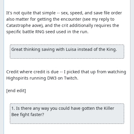
It's not quite that simple -- sex, speed, and save file order 
also matter for getting the encounter (see my reply to 
Catastrophe aove), and the crit additionally requires the 
specific battle RNG seed used in the run.

Great thinking saving with Luisa instead of the King.
Credit where credit is due -- I picked that up from watching 
Highspirits running DW3 on Twitch.

[end edit]

1. Is there any way you could have gotten the Killer 
Bee fight faster?