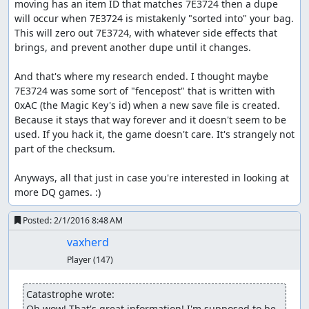
supposed to stop from destroying the world? Oh well, it
moving has an item ID that matches 7E3724 then a dupe 
was a stupid world anyway.)
will occur when 7E3724 is mistakenly "sorted into" your bag. 
This will zero out 7E3724, with whatever side effects that 
Part 4: Rimuldar -> Charlock
brings, and prevent another dupe until it changes.

Our first task at Rimuldar is to get our characters some
And that's where my research ended. I thought maybe 
levels so they can survive the final boss rush. Fortunately,
7E3724 was some sort of "fencepost" that is written with 
there are Metal Babbles living in the environs of
0xAC (the Magic Key's id) when a new save file is created. 
Rimuldar, and with the random seed we picked above, we
Because it stays that way forever and it doesn't seem to be 
can nab a couple before they get away. Note that the
used. If you hack it, the game doesn't care. It's strangely not 
second pilgrim still has his Club, which we kept around
part of the checksum.

while glitching items; this is needed in order for a critical
hit to kill the Metal Babble, since otherwise a level-1
Anyways, all that just in case you're interested in looking at 
pilgrim's attack power is too low. (Though watching a
more DQ games. :)
character fail to kill a metal enemy with a critical hit can
be amusing in and of itself...) We attempt to run in the
Posted:
2/1/2016 8:48 AM
second round since that gives a better RNG state than
entering commands and changing the battle RNG seed.
vaxherd
Player
(147)
Once we finish paging through over 8 minutes(!) of level
spam, we enter Rimuldar and use the inn to fill up all the
Catastrophe wrote:
new HP and MP we have. Then we make a quick trip back
Oh wow! That's great information! I'm supposed to be 