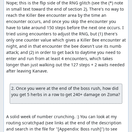
Nope; this is the flip side of the RNG glitch (see the (*) note 
in small text toward the end of section 2). There's no way to 
reach the Killer Bee encounter area by the time an 
encounter occurs, and once you skip the encounter you 
have to take around 150 steps before the next one occurs. I 
tried using encounters to adjust the RNG, but (1) there's 
only one counter value which gives a Killer Bee encounter at 
night, and in that encounter the bee doesn't use its numb 
attack; and (2) in order to get back to daytime you need to 
enter and run from at least 4 encounters, which takes 
longer than just walking out the 127 steps + 2 waits needed 
after leaving Kanave.

2. Once you were at the end of the boss rush, how did 
you get 5 herbs in a row to get 240+ damage on Zoma?
A solid week of number crunching. :) You can look at my 
routing scratchpad (see links at the end of the description 
and search in the file for "[Appendix: Boss rush]") to see 