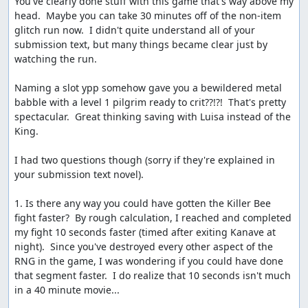
You've clearly done stuff with this game that's way above my 
deserved fanfare and lovely ending music. The
head.  Maybe you can take 30 minutes off of the non-item 
sequential RNG output can be seen once more here, in
glitch run now.  I didn't quite understand all of your 
the straight diagonal line of tiles which disappear from
submission text, but many things became clear just by 
the map as Charlock is destroyed.
watching the run.

Etc.
Naming a slot ypp somehow gave you a bewildered metal 
babble with a level 1 pilgrim ready to crit??!?!  That's pretty 
Route notes and scratchpad:
spectacular.  Great thinking saving with Luisa instead of the 
http://pastebin.com/9Aimya4e
King.

More details on glitches, random numbers, and other
I had two questions though (sorry if they're explained in 
internal stuff:
your submission text novel).

http://pastebin.com/PVzs5a4A
(Dream Ruby glitch
and dreams of ACE)
1. Is there any way you could have gotten the Killer Bee 
http://pastebin.com/WKQ9A21a
(RNG details)
fight faster?  By rough calculation, I reached and completed 
http://pastebin.com/FEXT7S3F
(partial memory
my fight 10 seconds faster (timed after exiting Kanave at 
map)
night).  Since you've destroyed every other aspect of the 
http://pastebin.com/LCzssawF
(list of BRK
RNG in the game, I was wondering if you could have done 
functions)
that segment faster.  I do realize that 10 seconds isn't much 
in a 40 minute movie...
