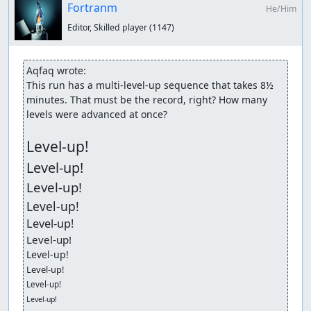
Fortranm
He/Him
Editor, Skilled player
(1147)
Aqfaq wrote:
This run has a multi-level-up sequence that takes 8½ 
minutes. That must be the record, right? How many 
levels were advanced at once?

Level-up!
Level-up!
Level-up!
Level-up!
Level-up!
Level-up!
Level-up!
Level-up!
Level-up!
Level-up!