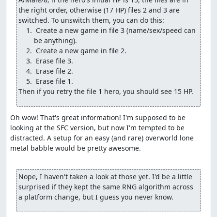
Change another Wayfarer's Clothes into a Water
the right order, otherwise (17 HP) files 2 and 3 are 
Flying Cloth.
Change a Medical Herb into a Final Key.
 Create a new game in file 3 (name/sex/speed can 
Change the Thief's Key into a Wizard's Ring.
Give one of the pilgrims the Return flag for Rimuldar.
Give the pilgrims 7 of their most powerful battle
spells.
(We can't give the wizard his most powerful spells since
Then if you retry the file 1 hero, you should see 15 HP.
he doesn't start out with any field spells, so the damage
check would see the spell bits as 0 HP and not underflow.
But we'll get him some levels shortly so he can deal
Oh wow! That's great information! I'm supposed to be 
decent damage.) A couple of the glitch steps cost the
looking at the SFC version, but now I'm tempted to be 
hero some max MP, but that's a small price to pay for
distracted. A setup for an easy (and rare) overworld lone 
what the glitch gives us, and the hero won't need to use
metal babble would be pretty awesome.

much magic anyway.
The Wizard's Ring deserves an extra note: While it's
Nope, I haven't taken a look at those yet. I'd be a little 
certainly useful to give the pilgrims enough MP to get
surprised if they kept the same RNG algorithm across 
through the final boss rush and to recover the hero's MP
a platform change, but I guess you never know.
so we can Heal to adjust the RNG counter, it has another
important purpose, namely to shift the "parity" or