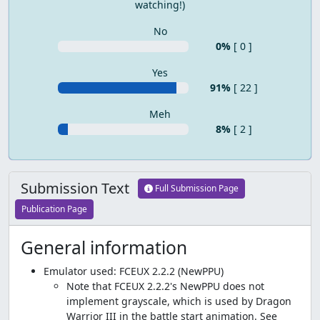
watching!)
No
0%
[ 0 ]
Yes
91%
[ 22 ]
Meh
8%
[ 2 ]
Submission Text
Full Submission Page
Publication Page
General information
Emulator used: FCEUX 2.2.2 (NewPPU)
Note that FCEUX 2.2.2's NewPPU does not
implement grayscale, which is used by Dragon
Warrior III in the battle start animation. See