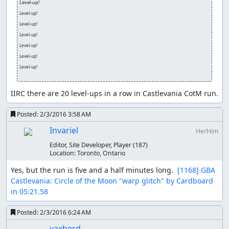
Level-up!
Level-up!
Level-up!
Level-up!
Level-up!
Level-up!
Level-up!
IIRC there are 20 level-ups in a row in Castlevania CotM run.
Posted:
2/3/2016 3:58 AM
Invariel
He/Him
Editor, Site Developer, Player
(187)
Location:
Toronto, Ontario
Yes, but the run is five and a half minutes long.  
[1168] GBA 
Castlevania: Circle of the Moon "warp glitch" by Cardboard 
in 05:21.58
Posted:
2/3/2016 6:24 AM
vaxherd