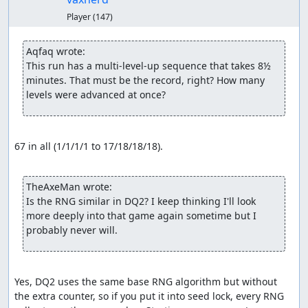
Player
(147)
Aqfaq wrote:
This run has a multi-level-up sequence that takes 8½ 
minutes. That must be the record, right? How many 
levels were advanced at once?
67 in all (1/1/1/1 to 17/18/18/18).

TheAxeMan wrote:
Is the RNG similar in DQ2? I keep thinking I'll look 
more deeply into that game again sometime but I 
probably never will.
Yes, DQ2 uses the same base RNG algorithm but without 
the extra counter, so if you put it into seed lock, every RNG 