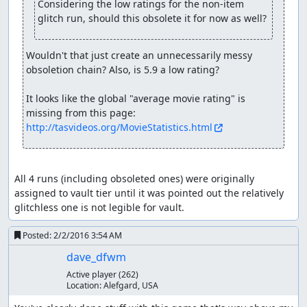
Considering the low ratings for the non-item 
Baramos (or at least his skeleton) comes back for more.
glitch run, should this obsolete it for now as well?
This time he has twice as much HP and attacks for around
200 damage, but a dose of Surround and he can't hit the
broad side of a barn, going down for good in three turns.
Wouldn't that just create an unnecessarily messy 
Careful watchers can spot exactly where the RNG counter
obsoletion chain? Also, is 5.9 a low rating?

wraps around in turn 2.
It looks like the global "average movie rating" is 
Having taken care of Zoma's servants, we finally arrive at
missing from this page: 
Zoma himself. Zoma's a pretty cold fellow, as can be seen
http://tasvideos.org/MovieStatistics.html
from his blizzard breath, Snowblast, and freeze beam
attacks. Fortunately, we come from the future, in which
Dragon Quest VIII taught us that Nook Grass is the
perfect antidote to cold. So we secretly switch our
All 4 runs (including obsoleted ones) were originally 
Medical Herbs for Nook Grasses and feed them to Zoma,
assigned to vault tier until it was pointed out the relatively 
who can't take the heat and drops dead in the second
glitchless one is not legible for vault.
turn. (The 5 Herbs we use are the theoretical minimum;
even with perfect RNG giving 255 damage from each of 4
Posted:
2/2/2016 3:54 AM
Herbs, the total of 1020 wouldn't be enough to defeat
dave_dfwm
Zoma, whose initial HP is a constant 1023.)
Active player
(262)
Location:
Alefgard, USA
With Zoma defeated, we get out of the crumbling castle
and make our way to Tantegel to receive our well-