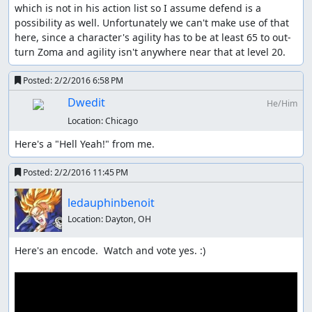
which is not in his action list so I assume defend is a 
possibility as well. Unfortunately we can't make use of that 
here, since a character's agility has to be at least 65 to out-
turn Zoma and agility isn't anywhere near that at level 20.
Posted:
2/2/2016 6:58 PM
Dwedit
He/Him
Location:
Chicago
Here's a "Hell Yeah!" from me.
Posted:
2/2/2016 11:45 PM
ledauphinbenoit
Location:
Dayton, OH
Here's an encode.  Watch and vote yes. :)
