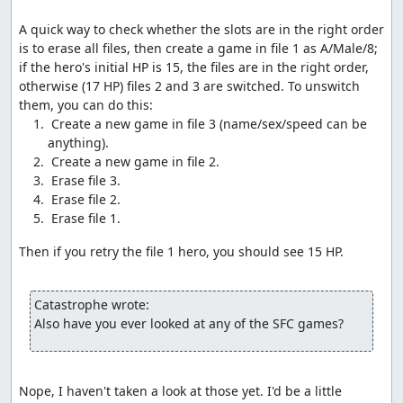
dead characters, which activates the glitch.
A quick way to check whether the slots are in the right order 
Once the glitch has been activated, we exit to the
is to erase all files, then create a game in file 1 as A/Male/8; 
overworld and take steps at specific times to modify the
if the hero's initial HP is 15, the files are in the right order, 
current party status. We take advantage of the dead time
otherwise (17 HP) files 2 and 3 are switched. To unswitch 
between steps to move items around to where they can
be glitched; opening the menu also allows us to time our
 Create a new game in file 3 (name/sex/speed can be 
steps to specific frames, avoiding the 16-frame
granularity that applies when moving around.
Without getting too deep into technical details (see the
links below for more details than you ever wanted), the
glitch occurs because the game gets confused at having
no live characters in the party, so it tries to check 256
Then if you retry the file 1 hero, you should see 15 HP.

bytes of memory for damage tiles (swamp or barrier),
rather than just the 1-4 bytes containing the tiles the
party is standing on. If any of those bytes indicates a
Catastrophe wrote:
"swamp" tile, the game tries to subtract 2 from the
Also have you ever looked at any of the SFC games?
corresponding HP value, but since it's checking past the
end of the party list, the minus-2 is instead applied to
data like Return location flags or item numbers.
Nope, I haven't taken a look at those yet. I'd be a little 