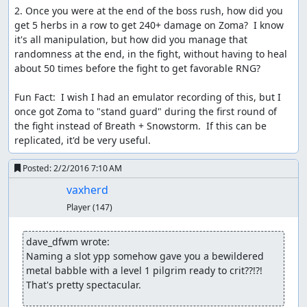
Samsara
: Judging.
2. Once you were at the end of the boss rush, how did you 
get 5 herbs in a row to get 240+ damage on Zoma?  I know 
Samsara
: File replaced with a
version that adds FCEUX
it's all manipulation, but how did you manage that 
subtitles
.
randomness at the end, in the fight, without having to heal 
Samsara
: Impressive improvement, lovely subtitles, and a
about 50 times before the fight to get favorable RNG?

great audience reception. Accepting to Moons as an
improvement to the
published run
!
Fun Fact:  I wish I had an emulator recording of this, but I 
once got Zoma to "stand guard" during the first round of 
Spikestuff
: Publishing.
the fight instead of Breath + Snowstorm.  If this can be 
replicated, it'd be very useful.
Spikestuff
: Just an update to anyone who is wondering
where it is. vaxherd has actually provided a dump with
Posted:
2/2/2016 7:10 AM
the fix, minor issue, I've been downloading it for 3 days.
vaxherd
The other part is that the subtitles have also been taking
some time, not due to trying to grab the fix, just that
Player
(147)
there's a bit to do, and make legible especially for the
downloadables, hopefully, this will get done soon, just
dave_dfwm wrote:
hope it wouldn't take much longer. Sorry for the delay.
Naming a slot ypp somehow gave you a bewildered 
metal babble with a level 1 pilgrim ready to crit??!?!  
Spikestuff
: Update. Everything is on track again!
That's pretty spectacular.