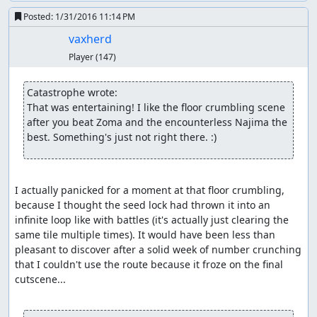
output means we only need to skip two encounters along
Posted:
1/31/2016 11:14 PM
the way, though for the second one, we need a double
heal, a bit of waiting, and a couple of extra steps to push
vaxherd
the RNG counter far enough forward that we don't get an
Player
(147)
encounter when we step on a hill tile.
In Kanave, we grab the Poison Needle, then leave town
Catastrophe wrote:
and wander around until we get an encounter.
We
(*)
That was entertaining! I like the floor crumbling scene 
arrange for the encounter to contain a Killer Bee and to
after you beat Zoma and the encounterless Najima the 
have it numb the soldier; then we kill off the hero and
best. Something's just not right there. :)
wizard to set up for the item glitch, wing back to Aliahan,
and make our way to Luisa's Place, being careful not to
move on frames which would cure the soldier's
I actually panicked for a moment at that floor crumbling, 
numbness.
because I thought the seed lock had thrown it into an 
infinite loop like with battles (it's actually just clearing the 
(*) This is the flip side of the RNG glitch: Once past an encounter,
same tile multiple times). It would have been less than 
the RNG counter has to advance by nearly 256 before it returns to
pleasant to discover after a solid week of number crunching 
the range in which an encounter can occur. Since the counter
that I couldn't use the route because it froze on the final 
advances an average of 1.625 per step when in the overworld and
cutscene...

it takes around 2.3 seconds = 9 steps to open the menu and heal,
which only advances the counter by 11 with the battle RNG seed we
need for Killer Bee manipulation, it turns out to be faster to simply