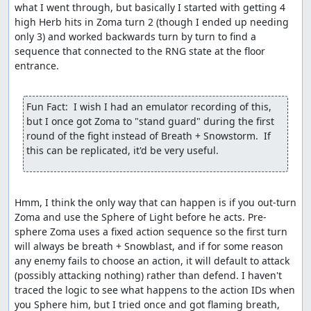
what I went through, but basically I started with getting 4 
high Herb hits in Zoma turn 2 (though I ended up needing 
only 3) and worked backwards turn by turn to find a 
sequence that connected to the RNG state at the floor 
entrance.

Fun Fact:  I wish I had an emulator recording of this, 
but I once got Zoma to "stand guard" during the first 
round of the fight instead of Breath + Snowstorm.  If 
this can be replicated, it'd be very useful.
Hmm, I think the only way that can happen is if you out-turn 
Zoma and use the Sphere of Light before he acts. Pre-
sphere Zoma uses a fixed action sequence so the first turn 
will always be breath + Snowblast, and if for some reason 
any enemy fails to choose an action, it will default to attack 
(possibly attacking nothing) rather than defend. I haven't 
traced the logic to see what happens to the action IDs when 
you Sphere him, but I tried once and got flaming breath, 