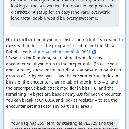
to Aliahan in order to save, so we can reset and re-enable
looking at the SFC version, but now I'm tempted to be 
the RNG glitch. The equipment shop here sells Magic
distracted. A setup for an easy (and rare) overworld 
Armor which the pilgrims could use to reduce magic
lone metal babble would be pretty awesome.
damage in the final boss rush, but they end up having
just enough HP to survive without.
After resetting, we shuffle a few last items around and
Not to further tempt you into distraction :) but if you want to 
equip the hero (done here rather than before resetting
mess with it, here's the program I used to find the Metal 
since NPC movements will consume a few extra RNG
Babble seed: 
http://pastebin.com/0nKL9bSU
outputs, so we don't have to take as many extra steps in
It's set up for Rimuldar, but it should work for any 
Charlock). Then we Return back to Rimuldar and walk to
encounter set if you drop in the proper data. (In case you 
Charlock Castle, skipping one encounter along the way.
don't already know, encounter data is at $8ADB in bank 0 in 
Before entering Charlock itself, we take a short jog
groups of 15 bytes: byte 0 has the encounter rate index in 
around the swamp to help advance the RNG counter
bits 7-5, the encounter chance table index in bits 4-2, and 
(swamps consume an extra RNG output per step, at a cost
the preemptive/back attack modifier in bits 1-0, and the 
of less than half the time a step takes).
remaining 14 bytes are base enemy IDs for each encounter. 
You can break at 0/$835A and look at register A to see the 
Inside Charlock, after skipping an encounter (and using
encounter set index for any particular area.)

some extra Heals to adjust the RNG state), we come
across three pairs of Granite Titans. The room with the
Titans has a gimmick in which the door closes behind you
Your bag has 255 item ids starting at 7E3725 and the 
as soon as your party enters the room, and there are 3