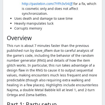
http://pastebin.com/7YFh3v54
for a fix, which
is cosmetic only and does not affect
synchronization.
Uses death and damage to save time
Heavily manipulates luck
Corrupts memory
Overview
This run is about 7 minutes faster than the previous
published run by dave_dfwm due to careful analysis of
the game's code, including the behavior of the random
number generator (RNG) and details of how the item
glitch works. In particular, this run takes advantage of a
design flaw in the RNG to cause it to output sequential
values, making encounters much less frequent and more
predictable (though also requiring extra walking and
healing in a few places). Highlights include encounterless
Najima, a double Metal Babble kill at level 1, and 2-turn
Ortega and Zoma battles.
Part 1: Party setup