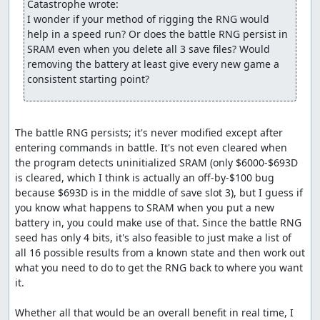
Catastrophe wrote:
walk around on the world map to advance the RNG counter. Here,
I wonder if your method of rigging the RNG would 
we need to take 127 steps and wait twice, costing about 34
help in a speed run? Or does the battle RNG persist in 
seconds. Even with this delay, though, this route is still about 25
SRAM even when you delete all 3 save files? Would 
seconds faster through the beginning of the Killer Bee battle than
removing the battery at least give every new game a 
the previous route, largely because we almost never have to skip
consistent starting point?
encounters.
An interesting discovery made while routing this battle is
that enemies with the Increase spell who use "smart" AI
The battle RNG persists; it's never modified except after 
(which, as it happens, is all enemies with Increase) only
entering commands in battle. It's not even cleared when 
allow targets for the spell whose defense is
at least
768.
the program detects uninitialized SRAM (only $6000-$693D 
This appears to be a bug; the relevant code (at $BC90 in
is cleared, which I think is actually an off-by-$100 bug 
bank 4) is:
because $693D is in the middle of save slot 3), but I guess if 
you know what happens to SRAM when you put a new 
   lda $0521,y  ;Load high byte of defense

   cmp #3       ;Compare against 3 (i.e., compare defense a
battery in, you could make use of that. Since the battle RNG 
   bcc $BC3F    ;If less than 3, add to enemy selection bit
seed has only 4 bits, it's also feasible to just make a list of 
all 16 possible results from a known state and then work out 
what you need to do to get the RNG back to where you want 
I suspect this is the result of programmer confusion
it.

caused by the fairly convoluted method used to select
random targets -- in particular, the selection routines
Whether all that would be an overall benefit in real time, I 
require a bitmask of characters to
exclude
from selection,