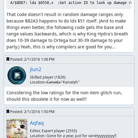
and he has 27 MP (enough for 3 Healall spells), which is
4/$8DD7: lda $0558,x  ;Get action ID to look up damage rang
why this encounter can stretch on for quite a while if one
That code doesn't result in random damage ranges only 
is unlucky. Fortunately, King Hydra deals 154 damage per
because $B2A3 happens to do ldx $51 itself. (And to make 
turn with two physical attacks, so by arranging for Ortega
things even better, the following code gets the base and 
to start the battle with low HP, we only need to hit that
range values backwards, which is why King Hydra's breath 
12% chance once to end the battle in two turns. (A side
does 10-39 damage to Ortega but 30-39 damage to your 
effect of the RNG seed we use is that physical attacks
party.) Yeah, this is why compilers are good for you...
always do maximum damage, which helps us out here.)
Part 5: Boss rush -> ending
Posted:
2/1/2016 1:06 PM
jlun2
The final boss rush was by far the hardest part of the
route to calculate, since the RNG state at the end of each
Skilled player
(1826)
Location:
̶C̶a̶n̶a̶d̶a̶ "Kanatah"
battle feeds directly into the next battle, and there are no
random encounters on the final boss floor so we can't
Considering the low ratings for the non-item glitch run, 
consume RNG outputs by walking around. (We also can't
should this obsolete it for now as well?
return to the previous floor to adjust the RNG state, since
that resets the boss rush and we'd have to start from the
Posted:
2/1/2016 1:50 PM
beginning again.)
Aqfaq
We start out facing King Hydra, who took out Ortega so
Editor, Expert player
(2555)
efficiently a couple of minutes ago. This time, though, we
Location:
Gone for a year, just for varietyyyyyyyyy!!