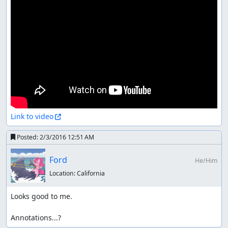
Link to video
Posted:
2/3/2016 12:51 AM
Ford
He/Him
Location:
California
Looks good to me.

Annotations...?