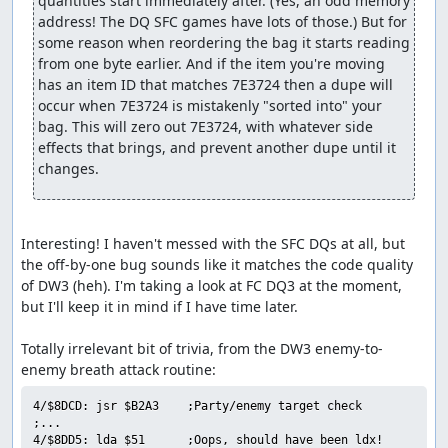
quantities start immediately after. (Yes, an odd memory 
forced encounters with a pair of Granite Titans each after
address! The DQ SFC games have lots of those.) But for 
26, 28, and 30 more steps. Luckily, the Titans are
some reason when reordering the bag it starts reading 
susceptible to Defeat (maybe that's why the dialogue line
from one byte earlier. And if the item you're moving 
says "you'll have to defeat us first"?), so we arrange for
has an item ID that matches 7E3724 then a dupe will 
one of our pilgrims to successfully Defeat both enemies
occur when 7E3724 is mistakenly "sorted into" your 
in each battle before they have a chance to attack. This is
bag. This will zero out 7E3724, with whatever side 
one place in which the sequential RNG output comes in
effects that brings, and prevent another dupe until it 
useful to manipulate turn order: By forcing the RNG
changes.
output to roll over right after randomizing party speed
values, we guarantee that the enemies will get low speed
rolls, allowing our characters to act first.
Interesting! I haven't messed with the SFC DQs at all, but 
We need to skip one more encounter partway through B3.
the off-by-one bug sounds like it matches the code quality 
Since we also need to advance the RNG counter for the
of DW3 (heh). I'm taking a look at FC DQ3 at the moment, 
Ortega battle, we go ahead and do that here as well, with
but I'll keep it in mind if I have time later.

a total of 8 Heal spells and 2 Wizard's Ring uses. This
takes about 30 seconds, but is still faster than walking
Totally irrelevant bit of trivia, from the DW3 enemy-to-
out the equivalent number of steps.
On B4 we encounter that bane of all DW3 speedrunners,
4/$8DCD: jsr $B2A3    ;Party/enemy target check

the Ortega battle. Ortega has an 88% chance of using
;...

Healall if his HP drops below half of the maximum (400),
4/$8DD5: lda $51      ;Oops, should have been ldx!
