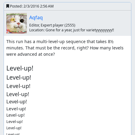
Posted:
2/3/2016 2:56 AM
Aqfaq
Editor, Expert player
(2555)
Location:
Gone for a year, just for varietyyyyyyyyy!!
This run has a multi-level-up sequence that takes 8½ 
minutes. That must be the record, right? How many levels 
were advanced at once?

Level-up!
Level-up!
Level-up!
Level-up!
Level-up!
Level-up!
Level-up!
Level-up!
Level-up!
Level-up!