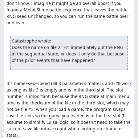
don't know. I imagine it might be an overall boost if you 
rather than the more natural method of passing a
found a Metal Slime battle sequence that leaves the battle 
bitmask of characters to
include
. So by adding enemies
RNG seed unchanged, so you can run the same battle over 
with defense less than 768 to the bitmask, the code is
and over.

actually excluding them as possible targets, and since
that leaves no valid targets, the enemy that tried to use
Increase will reroll its action. The upshot of all this is that
Catastrophe wrote:
the Caterpillar which appears in the Killer Bee battle will
Does the name on file 2 "E?" immediately put the RNG 
sometimes consume several random numbers before
in the sequential state, or does it only do that because 
successfully choosing an action.
of the prior events that have happened?
Part 3: Item glitch (a.k.a. Dream
Ruby glitch, numbness glitch)
It's name+sex+speed (all 3 parameters matter), and it'll work 
As with the route used by dave_dfwm's earlier TAS, party
as long as file 3 is empty and is in the third slot. The slot 
state glitching is accomplished with 1 numb character
number is important, because the RNG state at main menu 
and 3 dead characters, taking advantage of a bug in the
time is the checksum of the file in the third slot, which may 
Luisa character removal logic that lets you remove a
not be file #3: when you load a game, the program swaps 
numb character even if it leaves only dead characters in
save file slots so the game you loaded is in the first slot (I 
the party. We remove first the (non-numb) wizard and
assume to simplify Luisa logic, so it doesn't need to take the 
then the (numb) soldier, then add back the two characters
current save file into account when looking up character 
we created and killed off earlier. This gives us a party of 4
stats).
