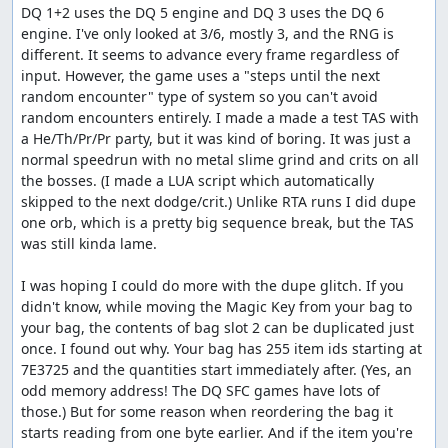
DQ 1+2 uses the DQ 5 engine and DQ 3 uses the DQ 6 
position of the counter relative to the battle RNG seed.
engine. I've only looked at 3/6, mostly 3, and the RNG is 
Once the boss rush starts, almost every action we can
different. It seems to advance every frame regardless of 
take -- either in battle or on the map -- increments the
input. However, the game uses a "steps until the next 
RNG counter based on the battle seed, so if the distance
random encounter" type of system so you can't avoid 
to our target value at some point in time is not a multiple
random encounters entirely. I made a made a test TAS with 
of the battle seed, we can get stuck. The Wizard's Ring,
a He/Th/Pr/Pr party, but it was kind of boring. It was just a 
however, lets us increment the RNG counter by 1 more
normal speedrun with no metal slime grind and crits on all 
than the battle seed, so we can shift into a new sequence
the bosses. (I made a LUA script which automatically 
that does allow us to reach the target.
skipped to the next dodge/crit.) Unlike RTA runs I did dupe 
Once all that is done, we go back into town, sell the
one orb, which is a pretty big sequence break, but the TAS 
second glitched item, buy a Wing to get to Rimuldar and
was still kinda lame.

some Herbs as a present to Zoma, revive our characters,
and save, using Luisa since that's faster than going to
I was hoping I could do more with the dupe glitch. If you 
talk to the king. Then we reset and create a third save file
didn't know, while moving the Magic Key from your bag to 
which gives us a specific random seed ($2DDE) that will
your bag, the contents of bag slot 2 can be duplicated just 
bring up a good Metal Babble fight. After reloading our
once. I found out why. Your bag has 255 item ids starting at 
original game with the new seed, we equip the second
7E3725 and the quantities start immediately after. (Yes, an 
pilgrim and the wizard for the upcoming Metal Babbles,
odd memory address! The DQ SFC games have lots of 
then warp to Rimuldar, skipping most of the game.
those.) But for some reason when reordering the bag it 
(Apparently there was this Baramos guy we were
starts reading from one byte earlier. And if the item you're 