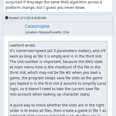
It's also possible to trigger the glitch on the second floor
surprised if they kept the same RNG algorithm across a 
of Luisa's Place, but the advantage of using the overworld
platform change, but I guess you never know.
is that we can time our steps to when just one or two
bytes out of the 256 indicate swamp damage, so we can
Posted:
2/1/2016 6:49 AM
modify exactly the parts of memory we want. In town,
Catastrophe
there are a lot more bytes in memory which have the
Location:
Massachusetts, USA
"swamp" value, and many of those point to parts of
memory the game reads as 0 HP, so it shows a "<name> is
dead" message (wasting several seconds) for each one.
vaxherd wrote:
It's name+sex+speed (all 3 parameters matter), and it'll 
Over the course of several trips out of and back into
work as long as file 3 is empty and is in the third slot. 
Aliahan, we accomplish the following:
The slot number is important, because the RNG state 
at main menu time is the checksum of the file in the 
Change a Cypress Stick into 2 copies of a glitched "
third slot, which may not be file #3: when you load a 
Black Raven" item which we can sell for 58500 gold.
game, the program swaps save file slots so the game 
Change one of the " Black Raven" items into a
you loaded is in the first slot (I assume to simplify Luisa 
Sphere of Light.
logic, so it doesn't need to take the current save file 
Change a Copper Sword into a Rainbow Drop.
into account when looking up character stats).

Change a Leather Armor into a Sword of Kings.
Change a Leather Helmet into a Shield of Heroes.
A quick way to check whether the slots are in the right 
Change a Wayfarer's Clothes into an Armor of
order is to erase all files, then create a game in file 1 as 
Radiance.
A/Male/8; if the hero's initial HP is 15, the files are in 