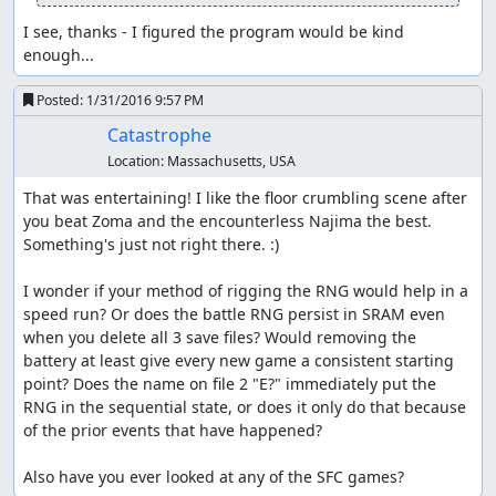
counter so that we can skip one of those cycles. (If we
Winged out immediately, the RNG counter would end up
I see, thanks - I figured the program would be kind 
1 higher on entering the Najima tunnel, and we'd have to
enough...
do an encounter skip in the tower.)
Posted:
1/31/2016 9:57 PM
We go straight for the hidden entrance to the Najima
Catastrophe
tunnel, since it's slightly faster to walk from Aliahan a
second time than to enter and exit Reeve to get the
Location:
Massachusetts, USA
Return point. Along the way, we stop for a short time on
That was entertaining! I like the floor crumbling scene after 
the bridge to get past an encounter; this is about 1
you beat Zoma and the encounterless Najima the best. 
second slower than using Heal to skip the encounter, but
Something's just not right there. :)

if we used Heal, the RNG counter would get pushed too
far forward and we'd have to skip another encounter in
I wonder if your method of rigging the RNG would help in a 
the tower. (As it is, we exit the tower on the last possible
speed run? Or does the battle RNG persist in SRAM even 
step before getting an encounter on the overworld.)
when you delete all 3 save files? Would removing the 
Waiting also allows us to save a Heal for later, meaning
battery at least give every new game a consistent starting 
one less herb we have to buy in Reeve.
point? Does the name on file 2 "E?" immediately put the 
RNG in the sequential state, or does it only do that because 
After getting the key, we walk from Aliahan to Reeve, and
of the prior events that have happened?

buy herbs for encounter skips and item glitching and
another Wing for the Killer Bee battle near Kanave. Then
Also have you ever looked at any of the SFC games?
we walk all the way from Reeve to Kanave; the linear RNG