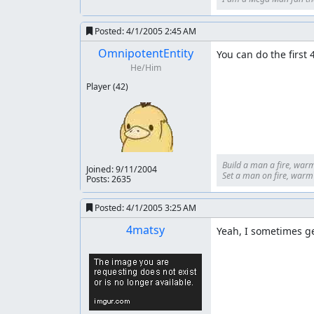
Posted:
4/1/2005 2:45 AM
OmnipotentEntity
You can do the first 
He/Him
Player
(42)
Build a man a fire, warm
Joined:
9/11/2004
Set a man on fire, warm h
Posts: 2635
Posted:
4/1/2005 3:25 AM
4matsy
Yeah, I sometimes ge