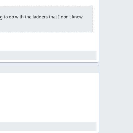
 to do with the ladders that I don't know 