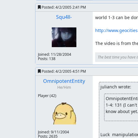
Posted:
4/2/2005 2:41 PM
Squ4ll-
world 1-3 can be don
http://www.geocitie
The video is from the 
Joined:
11/28/2004
The best time you have i
Posts: 138
Posted:
4/2/2005 4:51 PM
OmnipotentEntity
julianch wrote:
He/Him
Player
(42)
OmnipotentEnti
1-4: 131 (I can
know about yet.
Joined:
9/11/2004
Luck  manipulatio
Posts: 2635