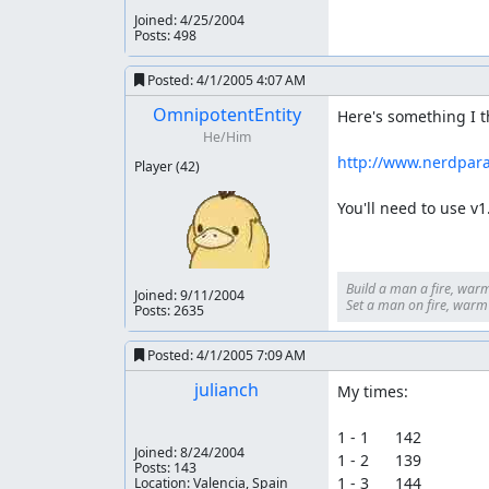
Joined:
4/25/2004
Posts: 498
Posted:
4/1/2005 4:07 AM
OmnipotentEntity
Here's something I th
He/Him
http://www.nerdpar
Player
(42)
You'll need to use v1
Build a man a fire, warm
Joined:
9/11/2004
Set a man on fire, warm h
Posts: 2635
Posted:
4/1/2005 7:09 AM
julianch
My times:

1 - 1      142

Joined:
8/24/2004
1 - 2      139

Posts: 143
1 - 3      144

Location: Valencia, Spain