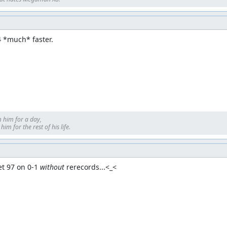
4 *much* faster.
 him for a day, 

im for the rest of his life.
t 97 on 0-1 
without
 rerecords...<_<