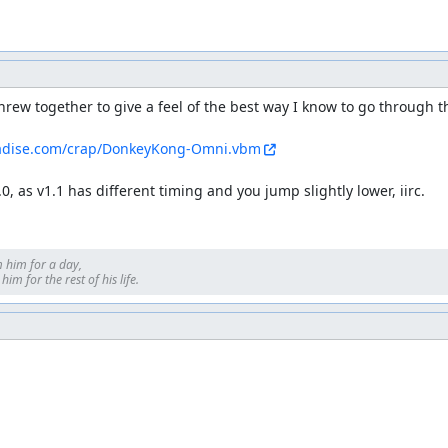
rew together to give a feel of the best way I know to go through the
adise.com/crap/DonkeyKong-Omni.vbm
.0, as v1.1 has different timing and you jump slightly lower, iirc.
 him for a day, 

im for the rest of his life.