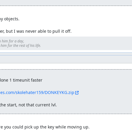
y objects.

r, but I was never able to pull it off.
 him for a day, 

im for the rest of his life.
one 1 timeunit faster

ties.com/skolehater159/DONKEYKG.zip
he start, not that current lvl.
e you could pick up the key while moving up.
