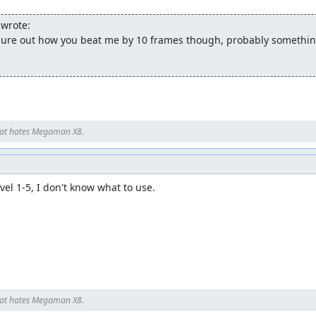
wrote:
figure out how you beat me by 10 frames though, probably something
at hates Megaman X8.
evel 1-5, I don't know what to use.

at hates Megaman X8.