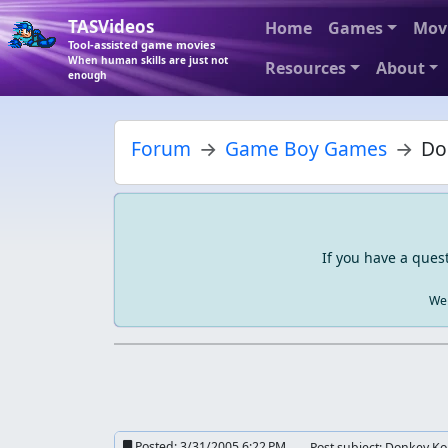
TASVideos
Home
Games
Mov
Tool-assisted game movies
When human skills are just not
Resources
About
enough
Forum
Game Boy Games
Do
If you have a ques
We 
Posted:
3/31/2005 6:22 PM
Post subject: Donkey K