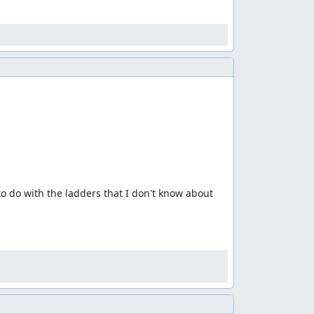
 do with the ladders that I don't know about 