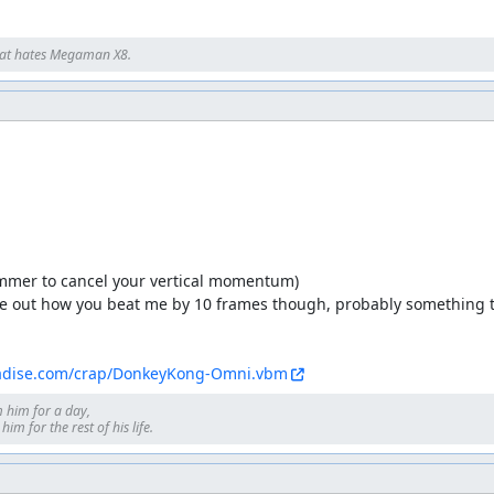
at hates Megaman X8.
mmer to cancel your vertical momentum)

gure out how you beat me by 10 frames though, probably something to
adise.com/crap/DonkeyKong-Omni.vbm
 him for a day, 

im for the rest of his life.