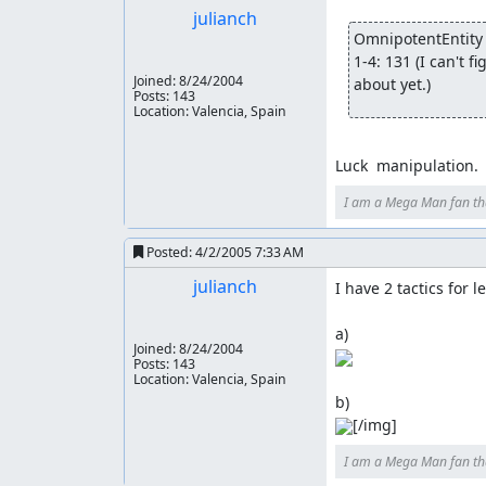
julianch
OmnipotentEntity 
1-4: 131 (I can't 
Joined:
8/24/2004
about yet.)
Posts: 143
Location: Valencia, Spain
Luck  manipulation.
I am a Mega Man fan th
Posted:
4/2/2005 7:33 AM
julianch
I have 2 tactics for l
Joined:
8/24/2004
Posts: 143
Location: Valencia, Spain
[/img]
I am a Mega Man fan th