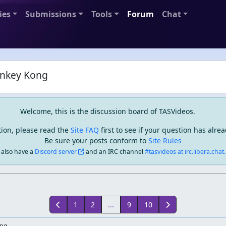
ies
Submissions
Tools
Forum
Chat
nkey Kong
Welcome, this is the discussion board of TASVideos.
tion, please read the
Site FAQ
first to see if your question has alr
Be sure your posts conform to
Site Rules
also have a
Discord server
and an IRC channel
#tasvideos at irc.libera.chat..
1
2
...
9
10
ong