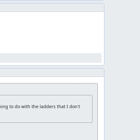
ng to do with the ladders that I don't 