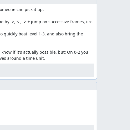
someone can pick it up.

by ->, <-, -> + jump on successive frames, iirc.

quickly beat level 1-3, and also bring the 
now if it's actually possible, but: On 0-2 you 
aves around a time unit.