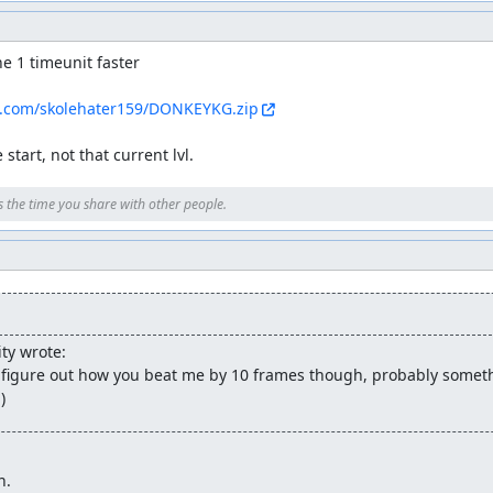
e 1 timeunit faster

s.com/skolehater159/DONKEYKG.zip
start, not that current lvl.
s the time you share with other people.
ty wrote:
't figure out how you beat me by 10 frames though, probably somethi
)
n.