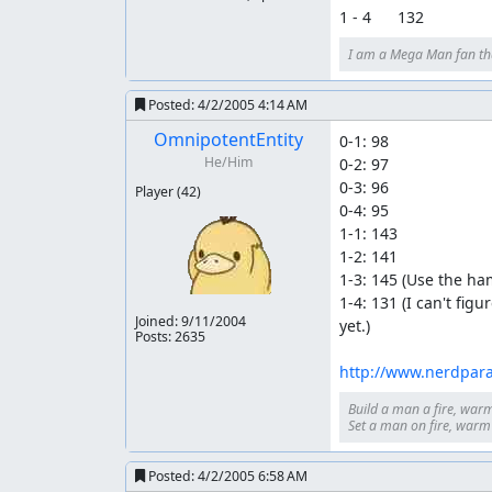
1 - 4      132
I am a Mega Man fan th
Posted:
4/2/2005 4:14 AM
OmnipotentEntity
0-1: 98

He/Him
0-2: 97

0-3: 96

Player
(42)
0-4: 95

1-1: 143

1-2: 141

1-3: 145 (Use the ha
1-4: 131 (I can't fi
Joined:
9/11/2004
yet.)

Posts: 2635
http://www.nerdpar
Build a man a fire, warm
Set a man on fire, warm h
Posted:
4/2/2005 6:58 AM