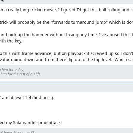
 a really long frickin movie, I figured I'd get this ball rolling and 
rick will probably be the "forwards turnaround jump" which is done 
nd pick up the hammer without losing any time, I've abused this to 
th the key.

o this with frame advance, but on playback it screwed up so I don't k
evator going down and from there flip up to the top level.  Which s
 him for a day, 

im for the rest of his life.
am at level 1-4 (first boss).

led my Salamander time-attack.
at hates Megaman X8.