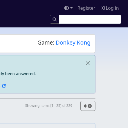
Register
Log in
Game:
Donkey Kong
eady been answered.
.
Showing items [1 - 25] of 229