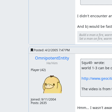
I didn't encounter an
And b) would be faste
Build a man a fire, warm
Set a man on fire, warm h
Posted:
4/2/2005 7:47 PM
OmnipotentEntity
Squ4ll- wrote:
He/Him
world 1-3 can be d
Player
(42)
http://www.geoci
The video is from t
Joined:
9/11/2004
Posts: 2635
Hmm... I wasn't awar