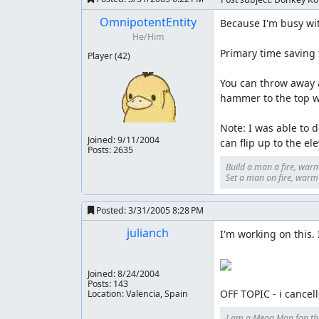
OmnipotentEntity
Because I'm busy with
He/Him
Primary time saving t
Player
(42)
You can throw away a
hammer to the top wi
Note: I was able to d
Joined:
9/11/2004
can flip up to the el
Posts: 2635
Build a man a fire, warm
Set a man on fire, warm h
Posted:
3/31/2005 8:28 PM
julianch
I'm working on this. I 
Joined:
8/24/2004
Posts: 143
OFF TOPIC - i cancel
Location: Valencia, Spain
I am a Mega Man fan th